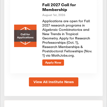
Fall 2027 Call for
Membership
August 1st, 2026
Applications are open for Fall
2027 research programs in
Algebraic Combinatorics and
New Trends in Tropical
Geometry. Apply for Research
Professorships (Oct. 1),
Research Memberships &
Postdoctoral Fellowships (Nov.
1) via MathJobs.org.
Apply Now
View All Institute News