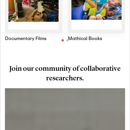
Documentary Films
Mathical Books
Join our community of collaborative
researchers.