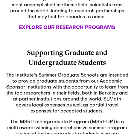
most accomplished mathematicial scientists from
around the world, leading to research partnerships
November 5th, 2026
-
that may last for decades to come.
Nov
November 5th, 2026
05
SLMath Steering Cmte.
EXPLORE OUR RESEARCH PROGRAMS
meeting (virtual)
November 6th, 2026
-
Supporting Graduate and
Nov
November 7th, 2026
06
Undergraduate Students
Scientific Advisory
Committee Meeting
The Institute's Summer Graduate Schools are intended
to provide graduate students from our Academic
Sponsor Institutions with the opportunity to learn from
November 12th, 2026
-
the top researchers in their fields, both in Berkeley and
Nov
November 12th, 2026
12
at partner institutions around the world. SLMath
SLMath NYC Board
covers local expenses as well as partial travel
Meeting (hybrid)
expenses for accepted students.
The MSRI Undergraduate Program (MSRI-UP) is a
multi award-winning comprehensive summer program
Nov
November 13th, 2026
-
designed for undergraduate students who are