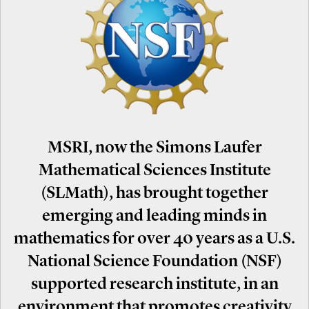
MSRI, now the Simons Laufer
Mathematical Sciences Institute
(SLMath), has brought together
emerging and leading minds in
mathematics for over 40 years as a U.S.
National Science Foundation (NSF)
supported research institute, in an
environment that promotes creativity