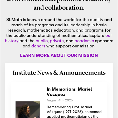
and collaboration.
SLMath is known around the world for the quality and
reach of its programs and its leadership in basic
research, mathematics education, and programs for
the public understanding of mathematics. Explore
our
history
and the
public
,
private
, and
academic
sponsors
and
donors
who support our mission.
LEARN MORE ABOUT OUR MISSION
Institute News & Announcements
In Memoriam: Mariel
Vázquez
August 4th, 2026
Remembering Prof. Mariel
Vázquez (1971-2026), esteemed
applied mathematician at the