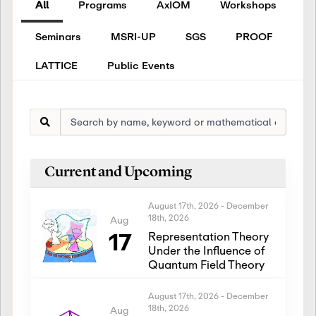
All
Programs
AxIOM
Workshops
Seminars
MSRI-UP
SGS
PROOF
LATTICE
Public Events
Current and Upcoming
August 17th, 2026
-
December
18th, 2026
Aug
17
Representation Theory
Under the Influence of
Quantum Field Theory
August 17th, 2026
-
December
18th, 2026
Aug