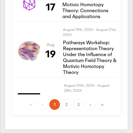
17
Motivic Homotopy
Theory: Connections
and Applications
August 19th, 2026
-
August 21st,
2026
Pathways Workshop:
Aug
Representation Theory
19
Under the Influence of
Quantum Field Theory &
Motivic Homotopy
Theory
August 24th, 2026
-
August
28th, 2026
Introductory Workshop:
Aug
Representation Theory
«
‹
1
2
3
›
»
24
Under the Influence of
Quantum Field Theory &
Motivic Homotopy
Theory