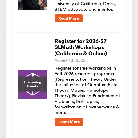
University of California, Davis,
STEM advocate and mentor.
Read More
Register for 2026-27
SLMath Workshops
(California & Online)
August 4th, 2026
Register for free workshops in
Fall 2026 research programs
(Representation Theory Under
the Influence of Quantum Field
Theory, Motivic Homotopy
Theory), Revisiting Fundamental
Problems, Hot Topics,
formalization of mathematics &
more.
Learn More