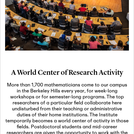
19
Motivic Homotopy
Theory: Connections
and Applications
October 29th, 2026
-
October
Oct
29th, 2026
29
Modern Math
Workshop 2026
A World Center of Research Activity
November 3rd, 2026
-
Nov
November 3rd, 2026
03
More than 1,700 mathematicians come to our campus
SLMath Audit Cmte.
in the Berkeley Hills every year, for week-long
(virtual)
workshops or for semester-long programs. The top
researchers of a particular field collaborate here
undisturbed from their teaching or administrative
November 4th, 2026
-
Nov
duties of their home institutions. The Institute
November 4th, 2026
04
temporarily becomes a world center of activity in those
SLMath Finance Cmte.
fields. Postdoctoral students and mid-career
meeting (virtual)
researchers are given the opportunity to work with the