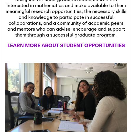
13
November 13th, 2026
interested in mathematics and make available to them
SSL Colloquium
meaningful research opportunities, the necessary skills
and knowledge to participate in successful
collaborations, and a community of academic peers
December 7th, 2026
-
and mentors who can advise, encourage and support
December 8th, 2026
Dec
them through a successful graduate program.
07
Frontier of PDE
LEARN MORE ABOUT STUDENT OPPORTUNITIES
Formalization and
Analysis with AI
January 8th, 2027
-
January
Jan
9th, 2027
08
Scientific Advisory
Committee Meeting
January 12th, 2027
-
January
15th, 2027
Jan
12
Joint Mathematics
Meetings 2027
(Chicago, IL)