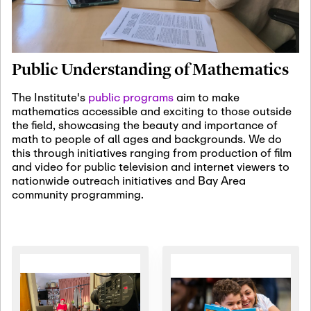
January 19th, 2027
-
January
22nd, 2027
Jan
Revisiting Fundamental
19
Problems Workshop:
Public Understanding of Mathematics
Old Problems in
Irrationality
The Institute's
public programs
aim to make
mathematics accessible and exciting to those outside
January 25th, 2027
-
February
the field, showcasing the beauty and importance of
19th, 2027
Jan
math to people of all ages and backgrounds. We do
25
Commutative Algebra,
this through initiatives ranging from production of film
Representation Theory,
and video for public television and internet viewers to
and Other Interactions
nationwide outreach initiatives and Bay Area
community programming.