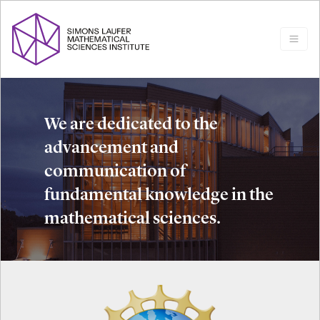
We are dedicated to the
advancement and
communication of
fundamental knowledge in the
mathematical sciences.