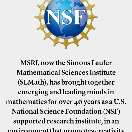
MSRI, now the Simons Laufer
Mathematical Sciences Institute
(SLMath), has brought together
emerging and leading minds in
mathematics for over 40 years as a U.S.
National Science Foundation (NSF)
supported research institute, in an
environment that promotes creativity