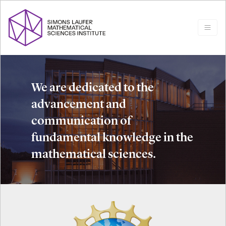
We are dedicated to the
advancement and
communication of
fundamental knowledge in the
mathematical sciences.