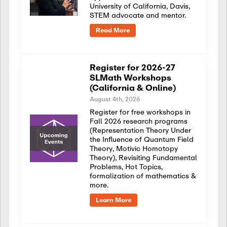
University of California, Davis,
STEM advocate and mentor.
Read More
Register for 2026-27
SLMath Workshops
(California & Online)
August 4th, 2026
Register for free workshops in
Fall 2026 research programs
(Representation Theory Under
the Influence of Quantum Field
Theory, Motivic Homotopy
Theory), Revisiting Fundamental
Problems, Hot Topics,
formalization of mathematics &
more.
Learn More