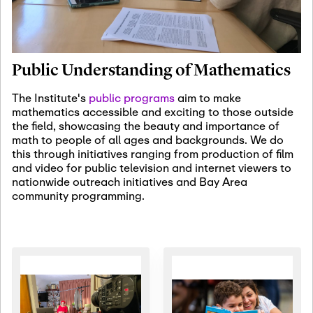
January 19th, 2027
-
January
22nd, 2027
Jan
Revisiting Fundamental
19
Problems Workshop:
Public Understanding of Mathematics
Old Problems in
Irrationality
The Institute's
public programs
aim to make
mathematics accessible and exciting to those outside
January 25th, 2027
-
February
the field, showcasing the beauty and importance of
19th, 2027
Jan
math to people of all ages and backgrounds. We do
25
Commutative Algebra,
this through initiatives ranging from production of film
Representation Theory,
and video for public television and internet viewers to
and Other Interactions
nationwide outreach initiatives and Bay Area
community programming.