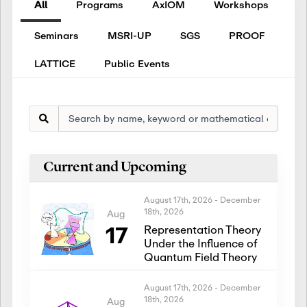
All
Programs
AxIOM
Workshops
Seminars
MSRI-UP
SGS
PROOF
LATTICE
Public Events
Current and Upcoming
August 17th, 2026
-
December
18th, 2026
Aug
17
Representation Theory
Under the Influence of
Quantum Field Theory
August 17th, 2026
-
December
18th, 2026
Aug