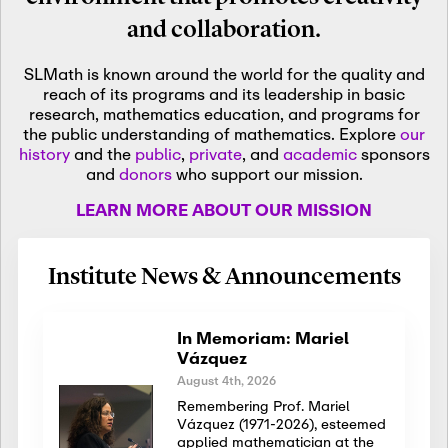
and collaboration.
SLMath is known around the world for the quality and
reach of its programs and its leadership in basic
research, mathematics education, and programs for
the public understanding of mathematics. Explore
our
history
and the
public
,
private
, and
academic
sponsors
and
donors
who support our mission.
LEARN MORE ABOUT OUR MISSION
Institute News & Announcements
In Memoriam: Mariel
Vázquez
August 4th, 2026
Remembering Prof. Mariel
Vázquez (1971-2026), esteemed
applied mathematician at the