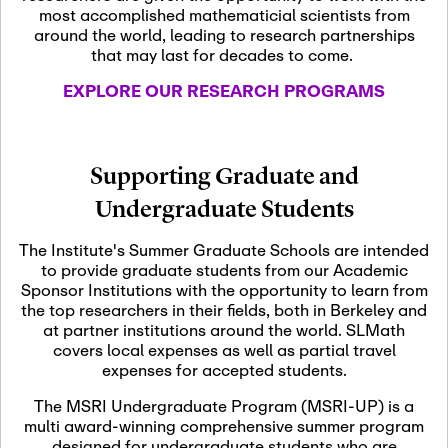
most accomplished mathematicial scientists from
around the world, leading to research partnerships
November 5th, 2026
-
that may last for decades to come.
Nov
November 5th, 2026
05
SLMath Steering Cmte.
EXPLORE OUR RESEARCH PROGRAMS
meeting (virtual)
November 6th, 2026
-
Supporting Graduate and
Nov
November 7th, 2026
06
Undergraduate Students
Scientific Advisory
Committee Meeting
The Institute's Summer Graduate Schools are intended
to provide graduate students from our Academic
Sponsor Institutions with the opportunity to learn from
November 12th, 2026
-
the top researchers in their fields, both in Berkeley and
Nov
November 12th, 2026
12
at partner institutions around the world. SLMath
SLMath NYC Board
covers local expenses as well as partial travel
Meeting (hybrid)
expenses for accepted students.
The MSRI Undergraduate Program (MSRI-UP) is a
multi award-winning comprehensive summer program
Nov
November 13th, 2026
-
designed for undergraduate students who are