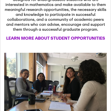
13
November 13th, 2026
interested in mathematics and make available to them
SSL Colloquium
meaningful research opportunities, the necessary skills
and knowledge to participate in successful
collaborations, and a community of academic peers
December 7th, 2026
-
and mentors who can advise, encourage and support
December 8th, 2026
Dec
them through a successful graduate program.
07
Frontier of PDE
LEARN MORE ABOUT STUDENT OPPORTUNITIES
Formalization and
Analysis with AI
January 8th, 2027
-
January
Jan
9th, 2027
08
Scientific Advisory
Committee Meeting
January 12th, 2027
-
January
15th, 2027
Jan
12
Joint Mathematics
Meetings 2027
(Chicago, IL)