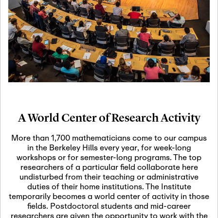
19
Motivic Homotopy
Theory: Connections
and Applications
October 29th, 2026
-
October
Oct
29th, 2026
29
Modern Math
Workshop 2026
A World Center of Research Activity
November 3rd, 2026
-
Nov
November 3rd, 2026
03
More than 1,700 mathematicians come to our campus
SLMath Audit Cmte.
in the Berkeley Hills every year, for week-long
(virtual)
workshops or for semester-long programs. The top
researchers of a particular field collaborate here
undisturbed from their teaching or administrative
November 4th, 2026
-
Nov
duties of their home institutions. The Institute
November 4th, 2026
04
temporarily becomes a world center of activity in those
SLMath Finance Cmte.
fields. Postdoctoral students and mid-career
meeting (virtual)
researchers are given the opportunity to work with the