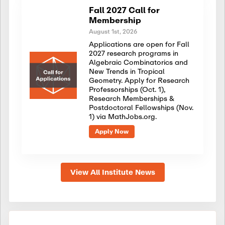
Fall 2027 Call for
Membership
August 1st, 2026
Applications are open for Fall
2027 research programs in
Algebraic Combinatorics and
New Trends in Tropical
Geometry. Apply for Research
Professorships (Oct. 1),
Research Memberships &
Postdoctoral Fellowships (Nov.
1) via MathJobs.org.
Apply Now
View All Institute News