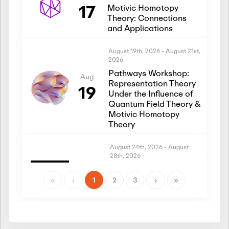
17
Motivic Homotopy
Theory: Connections
and Applications
August 19th, 2026
-
August 21st,
2026
Pathways Workshop:
Aug
Representation Theory
19
Under the Influence of
Quantum Field Theory &
Motivic Homotopy
Theory
August 24th, 2026
-
August
28th, 2026
Introductory Workshop:
Aug
Representation Theory
«
‹
1
2
3
›
»
24
Under the Influence of
Quantum Field Theory &
Motivic Homotopy
Theory