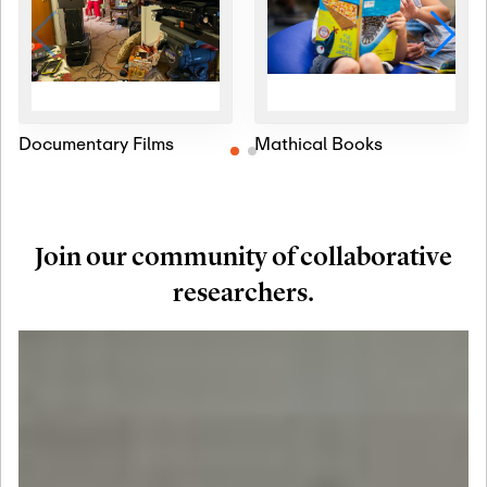
Documentary Films
Mathical Books
Join our community of collaborative
researchers.