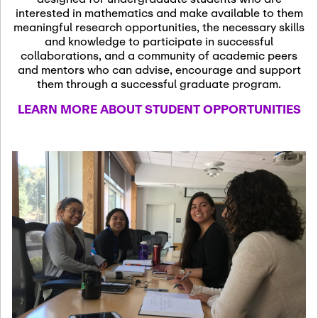
13
November 13th, 2026
interested in mathematics and make available to them
SSL Colloquium
meaningful research opportunities, the necessary skills
and knowledge to participate in successful
collaborations, and a community of academic peers
December 7th, 2026
-
and mentors who can advise, encourage and support
December 8th, 2026
Dec
them through a successful graduate program.
07
Frontier of PDE
LEARN MORE ABOUT STUDENT OPPORTUNITIES
Formalization and
Analysis with AI
January 8th, 2027
-
January
Jan
9th, 2027
08
Scientific Advisory
Committee Meeting
January 12th, 2027
-
January
15th, 2027
Jan
12
Joint Mathematics
Meetings 2027
(Chicago, IL)