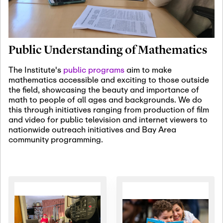
January 19th, 2027
-
January
22nd, 2027
Jan
Revisiting Fundamental
19
Problems Workshop:
Public Understanding of Mathematics
Old Problems in
Irrationality
The Institute's
public programs
aim to make
mathematics accessible and exciting to those outside
January 25th, 2027
-
February
the field, showcasing the beauty and importance of
19th, 2027
Jan
math to people of all ages and backgrounds. We do
25
Commutative Algebra,
this through initiatives ranging from production of film
Representation Theory,
and video for public television and internet viewers to
and Other Interactions
nationwide outreach initiatives and Bay Area
community programming.