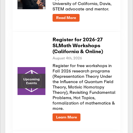
University of California, Davis,
STEM advocate and mentor.
Read More
Register for 2026-27
SLMath Workshops
(California & Online)
August 4th, 2026
Register for free workshops in
Fall 2026 research programs
(Representation Theory Under
the Influence of Quantum Field
Theory, Motivic Homotopy
Theory), Revisiting Fundamental
Problems, Hot Topics,
formalization of mathematics &
more.
Learn More