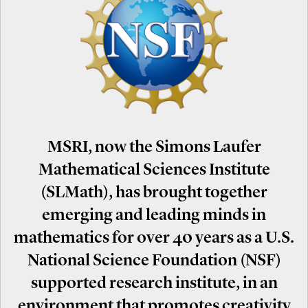
MSRI, now the Simons Laufer
Mathematical Sciences Institute
(SLMath), has brought together
emerging and leading minds in
mathematics for over 40 years as a U.S.
National Science Foundation (NSF)
supported research institute, in an
environment that promotes creativity