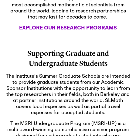
most accomplished mathematicial scientists from
around the world, leading to research partnerships
November 5th, 2026
-
that may last for decades to come.
Nov
November 5th, 2026
05
SLMath Steering Cmte.
EXPLORE OUR RESEARCH PROGRAMS
meeting (virtual)
November 6th, 2026
-
Supporting Graduate and
Nov
November 7th, 2026
06
Undergraduate Students
Scientific Advisory
Committee Meeting
The Institute's Summer Graduate Schools are intended
to provide graduate students from our Academic
Sponsor Institutions with the opportunity to learn from
November 12th, 2026
-
the top researchers in their fields, both in Berkeley and
Nov
November 12th, 2026
12
at partner institutions around the world. SLMath
SLMath NYC Board
covers local expenses as well as partial travel
Meeting (hybrid)
expenses for accepted students.
The MSRI Undergraduate Program (MSRI-UP) is a
multi award-winning comprehensive summer program
Nov
November 13th, 2026
-
designed for undergraduate students who are