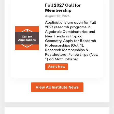
Fall 2027 Call for
Membership
August 1st, 2026
Applications are open for Fall
2027 research programs in
Algebraic Combinatorics and
New Trends in Tropical
Geometry. Apply for Research
Professorships (Oct. 1),
Research Memberships &
Postdoctoral Fellowships (Nov.
1) via MathJobs.org.
Apply Now
View All Institute News