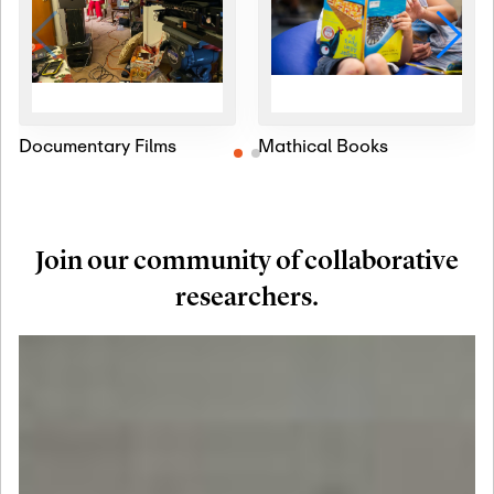
Documentary Films
Mathical Books
Join our community of collaborative
researchers.