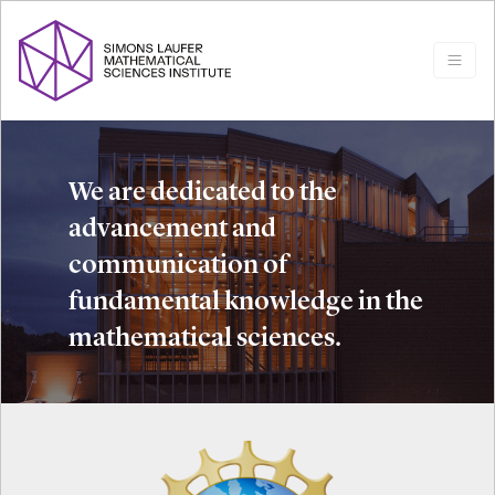
We are dedicated to the
advancement and
communication of
fundamental knowledge in the
mathematical sciences.