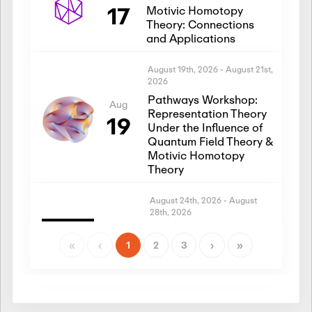
17
Motivic Homotopy
Theory: Connections
and Applications
August 19th, 2026
-
August 21st,
2026
Pathways Workshop:
Aug
Representation Theory
19
Under the Influence of
Quantum Field Theory &
Motivic Homotopy
Theory
August 24th, 2026
-
August
28th, 2026
Introductory Workshop:
Aug
Representation Theory
«
‹
1
2
3
›
»
24
Under the Influence of
Quantum Field Theory &
Motivic Homotopy
Theory