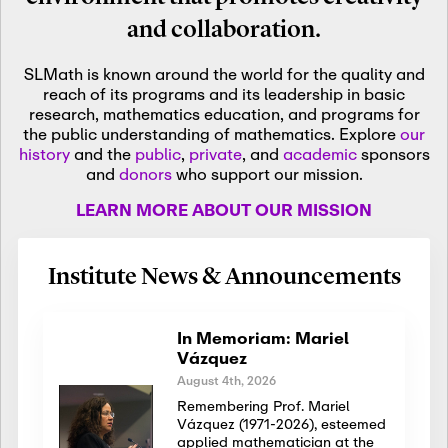
and collaboration.
SLMath is known around the world for the quality and
reach of its programs and its leadership in basic
research, mathematics education, and programs for
the public understanding of mathematics. Explore
our
history
and the
public
,
private
, and
academic
sponsors
and
donors
who support our mission.
LEARN MORE ABOUT OUR MISSION
Institute News & Announcements
In Memoriam: Mariel
Vázquez
August 4th, 2026
Remembering Prof. Mariel
Vázquez (1971-2026), esteemed
applied mathematician at the