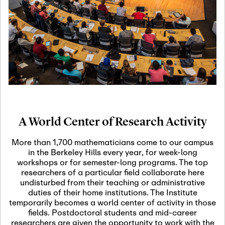
19
Motivic Homotopy
Theory: Connections
and Applications
October 29th, 2026
-
October
Oct
29th, 2026
29
Modern Math
Workshop 2026
A World Center of Research Activity
November 3rd, 2026
-
Nov
November 3rd, 2026
03
More than 1,700 mathematicians come to our campus
SLMath Audit Cmte.
in the Berkeley Hills every year, for week-long
(virtual)
workshops or for semester-long programs. The top
researchers of a particular field collaborate here
undisturbed from their teaching or administrative
November 4th, 2026
-
Nov
duties of their home institutions. The Institute
November 4th, 2026
04
temporarily becomes a world center of activity in those
SLMath Finance Cmte.
fields. Postdoctoral students and mid-career
meeting (virtual)
researchers are given the opportunity to work with the