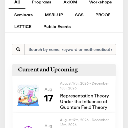
All
Programs
AxIOM
Workshops
Seminars
MSRI-UP
SGS
PROOF
LATTICE
Public Events
Current and Upcoming
August 17th, 2026
-
December
18th, 2026
Aug
17
Representation Theory
Under the Influence of
Quantum Field Theory
August 17th, 2026
-
December
18th, 2026
Aug