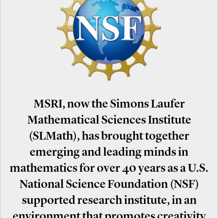
MSRI, now the Simons Laufer
Mathematical Sciences Institute
(SLMath), has brought together
emerging and leading minds in
mathematics for over 40 years as a U.S.
National Science Foundation (NSF)
supported research institute, in an
environment that promotes creativity