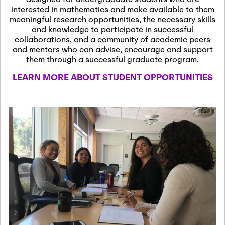
13
November 13th, 2026
interested in mathematics and make available to them
SSL Colloquium
meaningful research opportunities, the necessary skills
and knowledge to participate in successful
collaborations, and a community of academic peers
December 7th, 2026
-
and mentors who can advise, encourage and support
December 8th, 2026
Dec
them through a successful graduate program.
07
Frontier of PDE
LEARN MORE ABOUT STUDENT OPPORTUNITIES
Formalization and
Analysis with AI
January 8th, 2027
-
January
Jan
9th, 2027
08
Scientific Advisory
Committee Meeting
January 12th, 2027
-
January
15th, 2027
Jan
12
Joint Mathematics
Meetings 2027
(Chicago, IL)