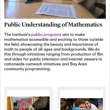
January 19th, 2027
-
January
22nd, 2027
Jan
Revisiting Fundamental
19
Problems Workshop:
Public Understanding of Mathematics
Old Problems in
Irrationality
The Institute's
public programs
aim to make
mathematics accessible and exciting to those outside
January 25th, 2027
-
February
the field, showcasing the beauty and importance of
19th, 2027
Jan
math to people of all ages and backgrounds. We do
25
Commutative Algebra,
this through initiatives ranging from production of film
Representation Theory,
and video for public television and internet viewers to
and Other Interactions
nationwide outreach initiatives and Bay Area
community programming.