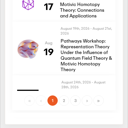
17
Motivic Homotopy
Theory: Connections
and Applications
August 19th, 2026
-
August 21st,
2026
Pathways Workshop:
Aug
Representation Theory
19
Under the Influence of
Quantum Field Theory &
Motivic Homotopy
Theory
August 24th, 2026
-
August
28th, 2026
Introductory Workshop:
Aug
Representation Theory
«
‹
1
2
3
›
»
24
Under the Influence of
Quantum Field Theory &
Motivic Homotopy
Theory