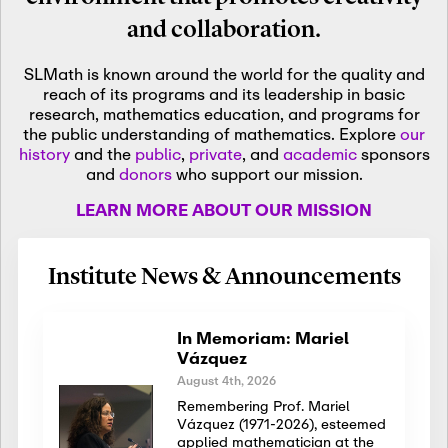
and collaboration.
SLMath is known around the world for the quality and
reach of its programs and its leadership in basic
research, mathematics education, and programs for
the public understanding of mathematics. Explore
our
history
and the
public
,
private
, and
academic
sponsors
and
donors
who support our mission.
LEARN MORE ABOUT OUR MISSION
Institute News & Announcements
In Memoriam: Mariel
Vázquez
August 4th, 2026
Remembering Prof. Mariel
Vázquez (1971-2026), esteemed
applied mathematician at the