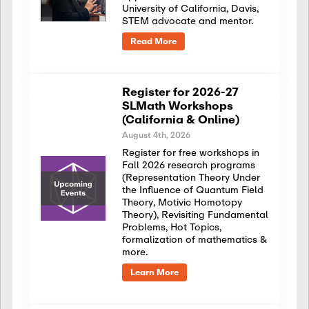
University of California, Davis,
STEM advocate and mentor.
Read More
Register for 2026-27
SLMath Workshops
(California & Online)
August 4th, 2026
Register for free workshops in
Fall 2026 research programs
(Representation Theory Under
the Influence of Quantum Field
Theory, Motivic Homotopy
Theory), Revisiting Fundamental
Problems, Hot Topics,
formalization of mathematics &
more.
Learn More