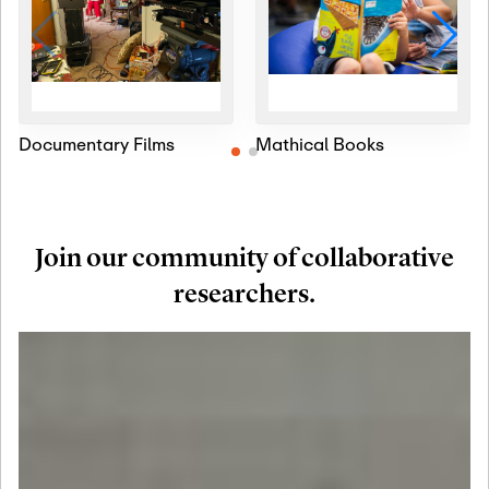
Documentary Films
Mathical Books
Join our community of collaborative
researchers.