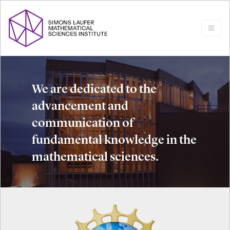
We are dedicated to the
advancement and
communication of
fundamental knowledge in the
mathematical sciences.