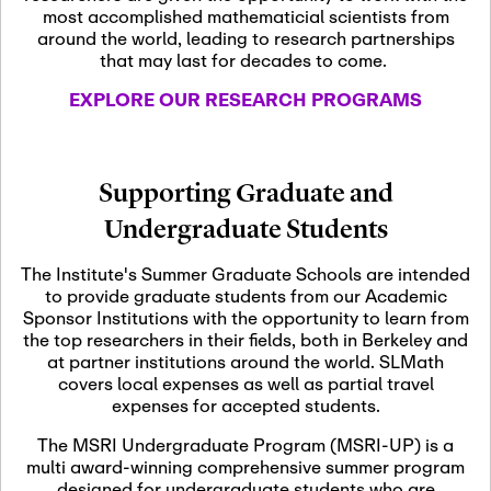
most accomplished mathematicial scientists from
around the world, leading to research partnerships
November 5th, 2026
-
that may last for decades to come.
Nov
November 5th, 2026
05
SLMath Steering Cmte.
EXPLORE OUR RESEARCH PROGRAMS
meeting (virtual)
November 6th, 2026
-
Supporting Graduate and
Nov
November 7th, 2026
06
Undergraduate Students
Scientific Advisory
Committee Meeting
The Institute's Summer Graduate Schools are intended
to provide graduate students from our Academic
Sponsor Institutions with the opportunity to learn from
November 12th, 2026
-
the top researchers in their fields, both in Berkeley and
Nov
November 12th, 2026
12
at partner institutions around the world. SLMath
SLMath NYC Board
covers local expenses as well as partial travel
Meeting (hybrid)
expenses for accepted students.
The MSRI Undergraduate Program (MSRI-UP) is a
multi award-winning comprehensive summer program
Nov
November 13th, 2026
-
designed for undergraduate students who are