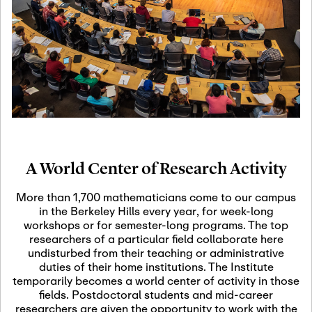
19
Motivic Homotopy
Theory: Connections
and Applications
October 29th, 2026
-
October
Oct
29th, 2026
29
Modern Math
Workshop 2026
A World Center of Research Activity
November 3rd, 2026
-
Nov
November 3rd, 2026
03
More than 1,700 mathematicians come to our campus
SLMath Audit Cmte.
in the Berkeley Hills every year, for week-long
(virtual)
workshops or for semester-long programs. The top
researchers of a particular field collaborate here
undisturbed from their teaching or administrative
November 4th, 2026
-
Nov
duties of their home institutions. The Institute
November 4th, 2026
04
temporarily becomes a world center of activity in those
SLMath Finance Cmte.
fields. Postdoctoral students and mid-career
meeting (virtual)
researchers are given the opportunity to work with the