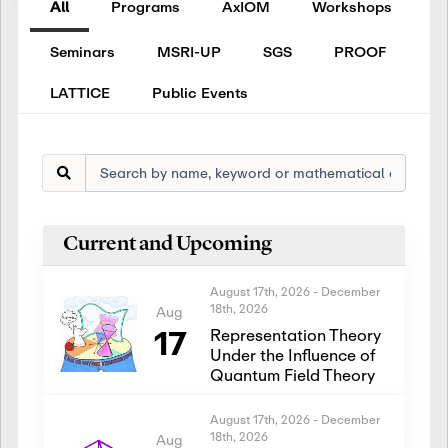
All
Programs
AxIOM
Workshops
Seminars
MSRI-UP
SGS
PROOF
LATTICE
Public Events
Current and Upcoming
August 17th, 2026
-
December
18th, 2026
Aug
17
Representation Theory
Under the Influence of
Quantum Field Theory
August 17th, 2026
-
December
18th, 2026
Aug