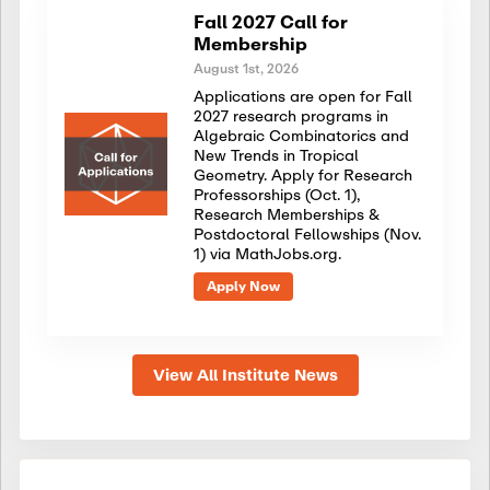
Fall 2027 Call for
Membership
August 1st, 2026
Applications are open for Fall
2027 research programs in
Algebraic Combinatorics and
New Trends in Tropical
Geometry. Apply for Research
Professorships (Oct. 1),
Research Memberships &
Postdoctoral Fellowships (Nov.
1) via MathJobs.org.
Apply Now
View All Institute News