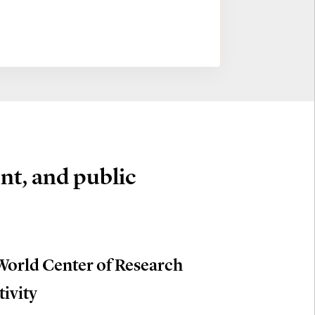
nt, and public
World Center of Research
tivity