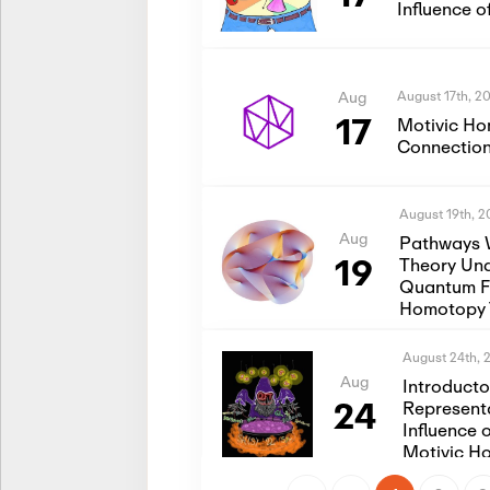
Influence 
August 17th, 2
Aug
17
Motivic Ho
Connection
August 19th, 
Aug
Pathways 
19
Theory Und
Quantum Fi
Homotopy 
August 24th, 
Aug
Introduct
24
Represent
Influence 
Motivic H