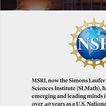
MSRI, now the Simons Laufer
Sciences Institute (SLMath), 
emerging and leading minds 
over 40 years as a U.S. Nation