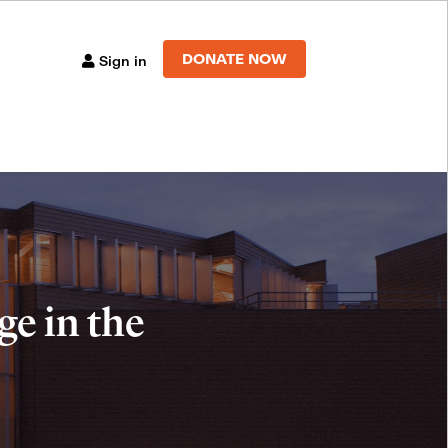
DONATE NOW
Sign in
e in the