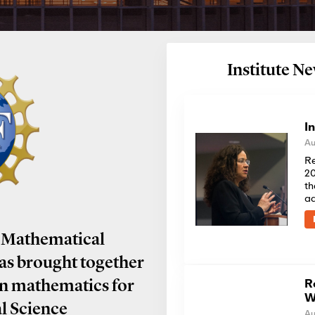
Institute 
I
Au
Re
20
th
a
 Mathematical
has brought together
R
in mathematics for
W
al Science
Au