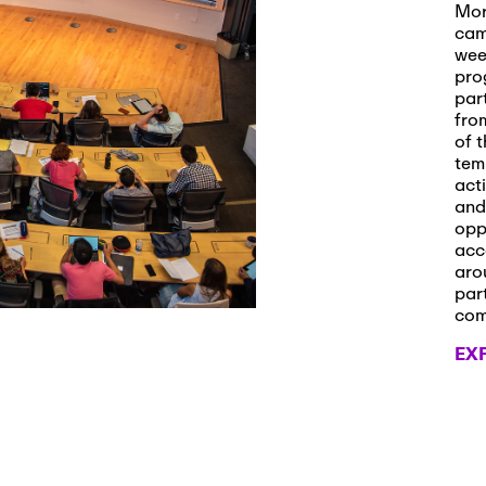
s and Applications
Mor
cam
wee
pro
par
 2026
-
October 29th, 2026
fro
ath Workshop 2026
of t
tem
act
and
opp
, 2026
-
November 3rd, 2026
acc
it Cmte. (virtual)
aro
par
co
EX
, 2026
-
November 4th, 2026
nance Cmte. meeting