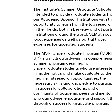
November 5th
Nov
05
The Institute's Summer Graduate Schools
SLMath St
intended to provide graduate students fr
(virtual)
our Academic Sponsor Institutions with t
opportunity to learn from the top researc
in their fields, both in Berkeley and at par
institutions around the world. SLMath cov
November 6th
Nov
local expenses as well as partial travel
06
Scientific
expenses for accepted students.
Meeting
The MSRI Undergraduate Program (MSRI
UP) is a multi award-winning comprehens
summer program designed for
Nov
undergraduate students who are interest
November 12th
12
in mathematics and make available to th
SLMath NY
meaningful research opportunities, the
necessary skills and knowledge to partici
in successful collaborations, and a
community of academic peers and mento
who can advise, encourage and support 
Nov
November 13th
through a successful graduate program.
13
SSL Collo