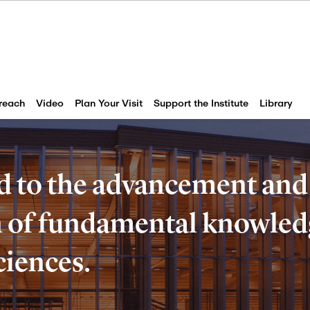
reach
Video
Plan Your Visit
Support the Institute
Library
d to the advancement and
of fundamental knowledg
ciences.