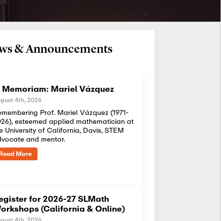
News & Announcements
n Memoriam: Mariel Vázquez
gust 4th, 2026
membering Prof. Mariel Vázquez (1971-
26), esteemed applied mathematician at
e University of California, Davis, STEM
dvocate and mentor.
Read More
egister for 2026-27 SLMath
orkshops (California & Online)
gust 4th, 2026