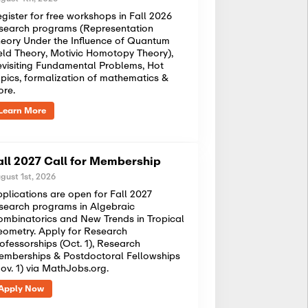
gister for free workshops in Fall 2026
search programs (Representation
eory Under the Influence of Quantum
eld Theory, Motivic Homotopy Theory),
visiting Fundamental Problems, Hot
pics, formalization of mathematics &
ore.
Learn More
all 2027 Call for Membership
gust 1st, 2026
plications are open for Fall 2027
search programs in Algebraic
mbinatorics and New Trends in Tropical
ometry. Apply for Research
ofessorships (Oct. 1), Research
mberships & Postdoctoral Fellowships
ov. 1) via MathJobs.org.
Apply Now