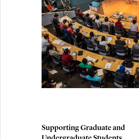
Connection
Oct
October 29th,
29
Modern M
Nov
November 3rd
03
SLMath Aud
November 4th
Nov
04
SLMath Fi
(virtual)
Supporting Graduate and
Undergraduate Students