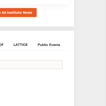
 All Institute News
OF
LATTICE
Public Events