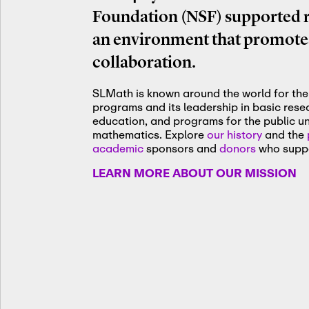
Foundation (NSF) supported re
an environment that promotes
collaboration.
SLMath is known around the world for the 
programs and its leadership in basic res
education, and programs for the public u
mathematics. Explore
our history
and the
academic
sponsors and
donors
who suppo
LEARN MORE ABOUT OUR MISSION