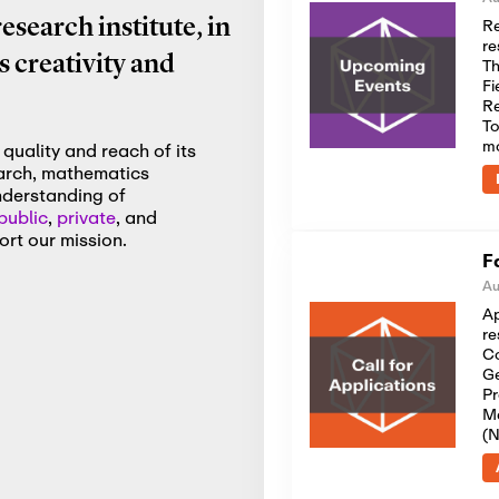
Re
search institute, in
re
 creativity and
Th
Fi
Re
To
m
quality and reach of its
earch, mathematics
nderstanding of
public
,
private
, and
rt our mission.
F
Au
Ap
re
Co
Ge
Pr
Me
(N