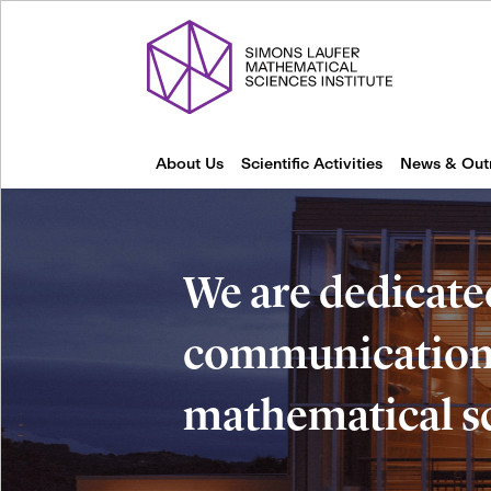
About Us
Scientific Activities
News & Out
We are dedicate
communication 
mathematical s