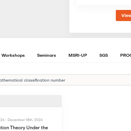
View
Workshops
Seminars
MSRI-UP
SGS
PRO
026
-
December 18th, 2026
tion Theory Under the