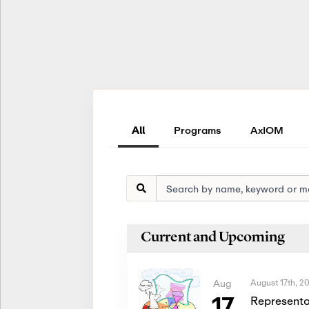
All
Programs
AxIOM
Current and Upcoming
August 17th, 2
Aug
17
Representa