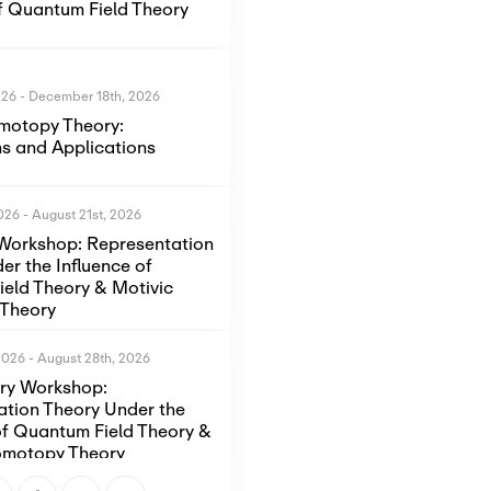
of Quantum Field Theory
026
-
December 18th, 2026
motopy Theory:
s and Applications
2026
-
August 21st, 2026
Workshop: Representation
er the Influence of
eld Theory & Motivic
Theory
2026
-
August 28th, 2026
ory Workshop:
ation Theory Under the
of Quantum Field Theory &
omotopy Theory