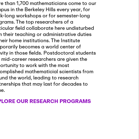
e than 1,700 mathematicians come to our
pus in the Berkeley Hills every year, for
k-long workshops or for semester-long
grams. The top researchers of a
ticular field collaborate here undisturbed
m their teaching or administrative duties
heir home institutions. The Institute
porarily becomes a world center of
ivity in those fields. Postdoctoral students
 mid-career researchers are given the
ortunity to work with the most
omplished mathematicial scientists from
und the world, leading to research
tnerships that may last for decades to
me.
PLORE OUR RESEARCH PROGRAMS