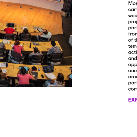
s and Applications
Mor
cam
wee
pro
par
 2026
-
October 29th, 2026
fro
ath Workshop 2026
of t
tem
act
and
opp
, 2026
-
November 3rd, 2026
acc
it Cmte. (virtual)
aro
par
co
EX
, 2026
-
November 4th, 2026
nance Cmte. meeting