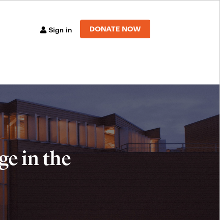
DONATE NOW
Sign in
e in the