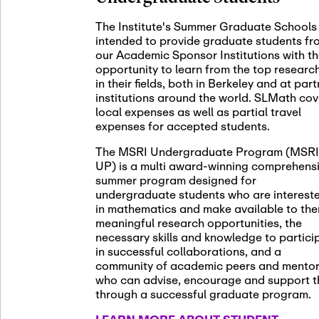
November 5th
Nov
05
The Institute's Summer Graduate Schools
SLMath St
intended to provide graduate students fr
(virtual)
our Academic Sponsor Institutions with t
opportunity to learn from the top researc
in their fields, both in Berkeley and at par
institutions around the world. SLMath cov
November 6th
Nov
local expenses as well as partial travel
06
Scientific
expenses for accepted students.
Meeting
The MSRI Undergraduate Program (MSRI
UP) is a multi award-winning comprehens
summer program designed for
Nov
undergraduate students who are interest
November 12th
12
in mathematics and make available to th
SLMath NY
meaningful research opportunities, the
necessary skills and knowledge to partici
in successful collaborations, and a
community of academic peers and mento
who can advise, encourage and support 
Nov
November 13th
through a successful graduate program.
13
SSL Collo