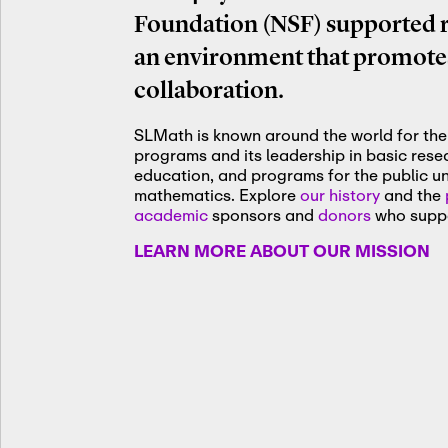
Foundation (NSF) supported re
an environment that promotes
collaboration.
SLMath is known around the world for the 
programs and its leadership in basic res
education, and programs for the public u
mathematics. Explore
our history
and the
academic
sponsors and
donors
who suppo
LEARN MORE ABOUT OUR MISSION