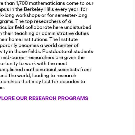
e than 1,700 mathematicians come to our
pus in the Berkeley Hills every year, for
k-long workshops or for semester-long
grams. The top researchers of a
ticular field collaborate here undisturbed
m their teaching or administrative duties
heir home institutions. The Institute
porarily becomes a world center of
ivity in those fields. Postdoctoral students
 mid-career researchers are given the
ortunity to work with the most
omplished mathematicial scientists from
und the world, leading to research
tnerships that may last for decades to
me.
PLORE OUR RESEARCH PROGRAMS