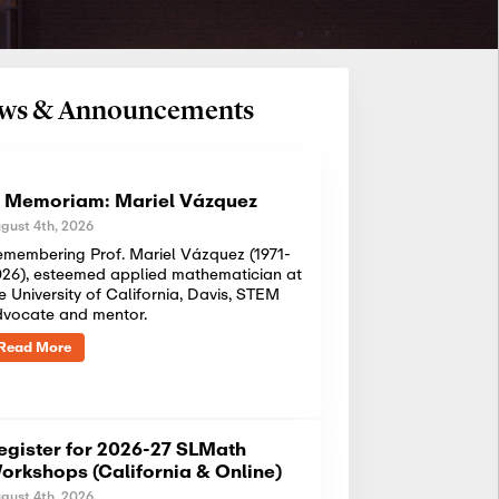
News & Announcements
n Memoriam: Mariel Vázquez
gust 4th, 2026
membering Prof. Mariel Vázquez (1971-
26), esteemed applied mathematician at
e University of California, Davis, STEM
dvocate and mentor.
Read More
egister for 2026-27 SLMath
orkshops (California & Online)
gust 4th, 2026