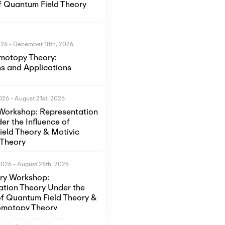
of Quantum Field Theory
026
-
December 18th, 2026
motopy Theory:
s and Applications
2026
-
August 21st, 2026
Workshop: Representation
er the Influence of
eld Theory & Motivic
Theory
2026
-
August 28th, 2026
ory Workshop:
ation Theory Under the
of Quantum Field Theory &
omotopy Theory