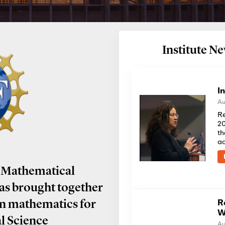
Institute 
I
Au
Re
20
th
a
 Mathematical
has brought together
R
in mathematics for
W
al Science
Au