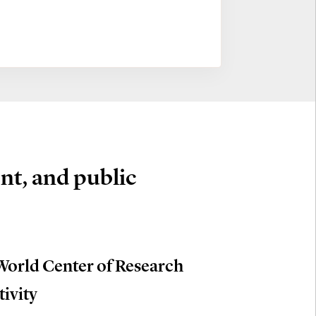
nt, and public
World Center of Research
tivity