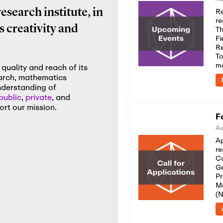
Re
search institute, in
re
 creativity and
Th
Fi
Re
To
m
quality and reach of its
earch, mathematics
nderstanding of
public
,
private
, and
rt our mission.
F
Au
Ap
re
Co
Ge
Pr
Me
(N