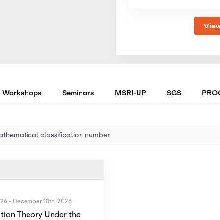
View
Workshops
Seminars
MSRI-UP
SGS
PRO
026
-
December 18th, 2026
tion Theory Under the