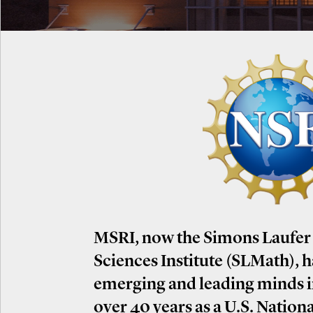
MSRI, now the Simons Laufer
Sciences Institute (SLMath), 
emerging and leading minds 
over 40 years as a U.S. Nation