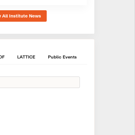
 All Institute News
OF
LATTICE
Public Events