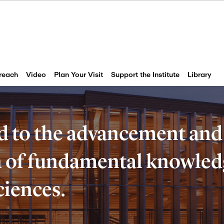
reach
Video
Plan Your Visit
Support the Institute
Library
d to the advancement and
of fundamental knowledg
ciences.