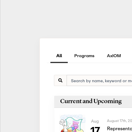
All
Programs
AxIOM
Current and Upcoming
August 17th, 2
Aug
17
Representa