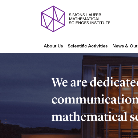
About Us
Scientific Activities
News & Out
We are dedicate
communication 
mathematical s