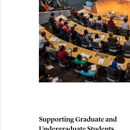
Connection
Oct
October 29th,
29
Modern M
Nov
November 3rd
03
SLMath Aud
November 4th
Nov
04
SLMath Fi
(virtual)
Supporting Graduate and
Undergraduate Students