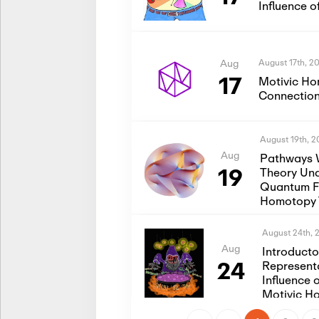
Influence 
August 17th, 2
Aug
17
Motivic Ho
Connection
August 19th, 
Aug
Pathways 
19
Theory Und
Quantum Fi
Homotopy 
August 24th, 
Aug
Introduct
24
Represent
Influence 
Motivic H