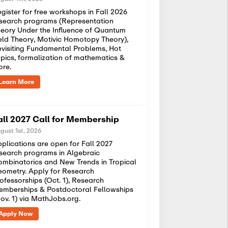
gister for free workshops in Fall 2026
search programs (Representation
eory Under the Influence of Quantum
eld Theory, Motivic Homotopy Theory),
visiting Fundamental Problems, Hot
pics, formalization of mathematics &
ore.
Learn More
all 2027 Call for Membership
gust 1st, 2026
plications are open for Fall 2027
search programs in Algebraic
mbinatorics and New Trends in Tropical
ometry. Apply for Research
ofessorships (Oct. 1), Research
mberships & Postdoctoral Fellowships
ov. 1) via MathJobs.org.
Apply Now