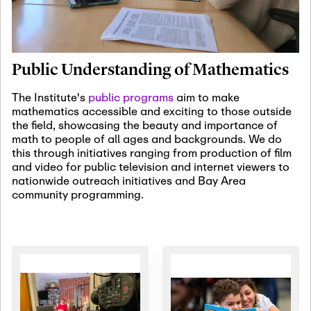
January 19th, 2027
-
January
22nd, 2027
Jan
Revisiting Fundamental
19
Problems Workshop:
Public Understanding of Mathematics
Old Problems in
Irrationality
The Institute's
public programs
aim to make
mathematics accessible and exciting to those outside
January 25th, 2027
-
February
the field, showcasing the beauty and importance of
19th, 2027
Jan
math to people of all ages and backgrounds. We do
25
Commutative Algebra,
this through initiatives ranging from production of film
Representation Theory,
and video for public television and internet viewers to
and Other Interactions
nationwide outreach initiatives and Bay Area
community programming.