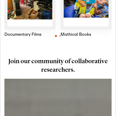
Documentary Films
Mathical Books
Join our community of collaborative
researchers.