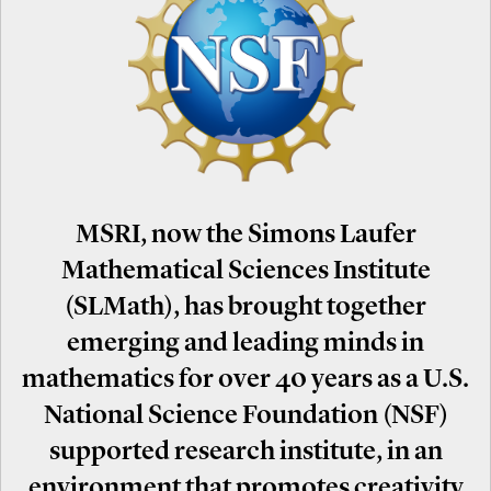
MSRI, now the Simons Laufer
Mathematical Sciences Institute
(SLMath), has brought together
emerging and leading minds in
mathematics for over 40 years as a U.S.
National Science Foundation (NSF)
supported research institute, in an
environment that promotes creativity