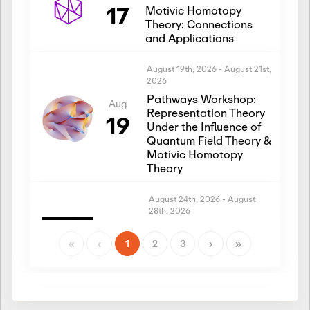
17
Motivic Homotopy
Theory: Connections
and Applications
August 19th, 2026
-
August 21st,
2026
Pathways Workshop:
Aug
Representation Theory
19
Under the Influence of
Quantum Field Theory &
Motivic Homotopy
Theory
August 24th, 2026
-
August
28th, 2026
Introductory Workshop:
Aug
Representation Theory
«
‹
1
2
3
›
»
24
Under the Influence of
Quantum Field Theory &
Motivic Homotopy
Theory