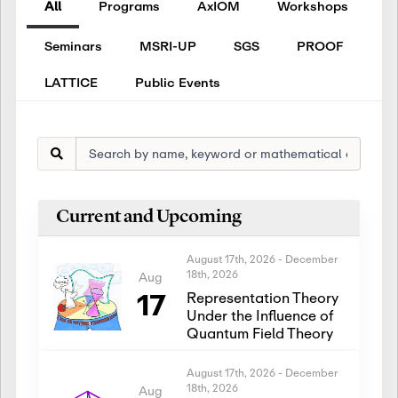
All
Programs
AxIOM
Workshops
Seminars
MSRI-UP
SGS
PROOF
LATTICE
Public Events
Current and Upcoming
August 17th, 2026
-
December
18th, 2026
Aug
17
Representation Theory
Under the Influence of
Quantum Field Theory
August 17th, 2026
-
December
18th, 2026
Aug