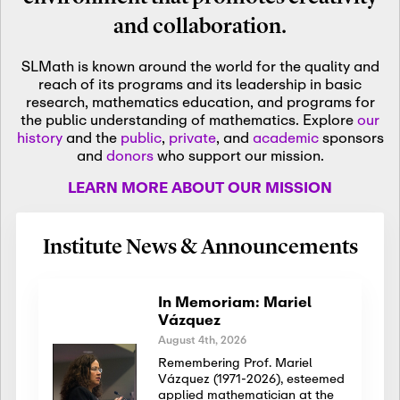
and collaboration.
SLMath is known around the world for the quality and
reach of its programs and its leadership in basic
research, mathematics education, and programs for
the public understanding of mathematics. Explore
our
history
and the
public
,
private
, and
academic
sponsors
and
donors
who support our mission.
LEARN MORE ABOUT OUR MISSION
Institute News & Announcements
In Memoriam: Mariel
Vázquez
August 4th, 2026
Remembering Prof. Mariel
Vázquez (1971-2026), esteemed
applied mathematician at the