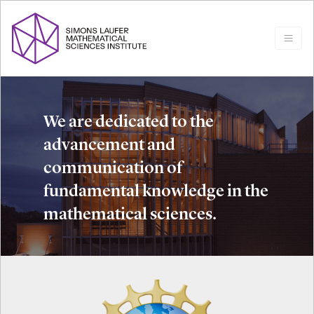
We are dedicated to the
advancement and
communication of
fundamental knowledge in the
mathematical sciences.