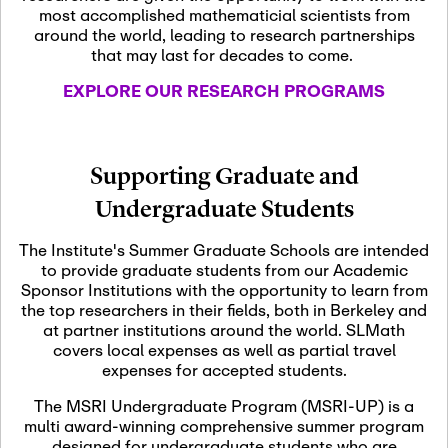
most accomplished mathematicial scientists from
around the world, leading to research partnerships
November 5th, 2026
-
that may last for decades to come.
Nov
November 5th, 2026
05
SLMath Steering Cmte.
EXPLORE OUR RESEARCH PROGRAMS
meeting (virtual)
November 6th, 2026
-
Supporting Graduate and
Nov
November 7th, 2026
06
Undergraduate Students
Scientific Advisory
Committee Meeting
The Institute's Summer Graduate Schools are intended
to provide graduate students from our Academic
Sponsor Institutions with the opportunity to learn from
November 12th, 2026
-
the top researchers in their fields, both in Berkeley and
Nov
November 12th, 2026
12
at partner institutions around the world. SLMath
SLMath NYC Board
covers local expenses as well as partial travel
Meeting (hybrid)
expenses for accepted students.
The MSRI Undergraduate Program (MSRI-UP) is a
multi award-winning comprehensive summer program
Nov
November 13th, 2026
-
designed for undergraduate students who are