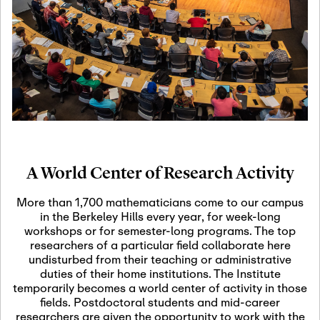
19
Motivic Homotopy
Theory: Connections
and Applications
October 29th, 2026
-
October
Oct
29th, 2026
29
Modern Math
Workshop 2026
A World Center of Research Activity
November 3rd, 2026
-
Nov
November 3rd, 2026
03
More than 1,700 mathematicians come to our campus
SLMath Audit Cmte.
in the Berkeley Hills every year, for week-long
(virtual)
workshops or for semester-long programs. The top
researchers of a particular field collaborate here
undisturbed from their teaching or administrative
November 4th, 2026
-
Nov
duties of their home institutions. The Institute
November 4th, 2026
04
temporarily becomes a world center of activity in those
SLMath Finance Cmte.
fields. Postdoctoral students and mid-career
meeting (virtual)
researchers are given the opportunity to work with the