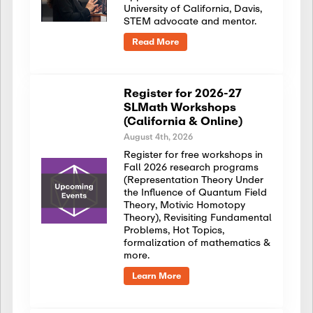
University of California, Davis,
STEM advocate and mentor.
Read More
Register for 2026-27
SLMath Workshops
(California & Online)
August 4th, 2026
Register for free workshops in
Fall 2026 research programs
(Representation Theory Under
the Influence of Quantum Field
Theory, Motivic Homotopy
Theory), Revisiting Fundamental
Problems, Hot Topics,
formalization of mathematics &
more.
Learn More