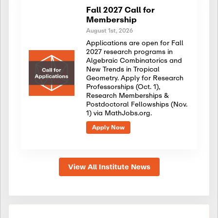
Fall 2027 Call for
Membership
August 1st, 2026
Applications are open for Fall
2027 research programs in
Algebraic Combinatorics and
New Trends in Tropical
Geometry. Apply for Research
Professorships (Oct. 1),
Research Memberships &
Postdoctoral Fellowships (Nov.
1) via MathJobs.org.
Apply Now
View All Institute News