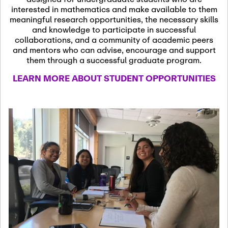
13
November 13th, 2026
interested in mathematics and make available to them
SSL Colloquium
meaningful research opportunities, the necessary skills
and knowledge to participate in successful
collaborations, and a community of academic peers
December 7th, 2026
-
and mentors who can advise, encourage and support
December 8th, 2026
Dec
them through a successful graduate program.
07
Frontier of PDE
LEARN MORE ABOUT STUDENT OPPORTUNITIES
Formalization and
Analysis with AI
January 8th, 2027
-
January
Jan
9th, 2027
08
Scientific Advisory
Committee Meeting
January 12th, 2027
-
January
15th, 2027
Jan
12
Joint Mathematics
Meetings 2027
(Chicago, IL)