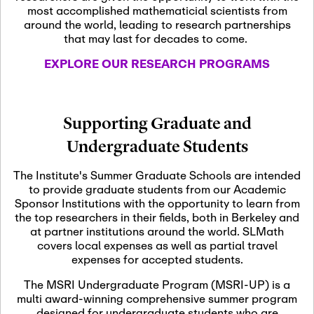
most accomplished mathematicial scientists from
around the world, leading to research partnerships
November 5th, 2026
-
that may last for decades to come.
Nov
November 5th, 2026
05
SLMath Steering Cmte.
EXPLORE OUR RESEARCH PROGRAMS
meeting (virtual)
November 6th, 2026
-
Supporting Graduate and
Nov
November 7th, 2026
06
Undergraduate Students
Scientific Advisory
Committee Meeting
The Institute's Summer Graduate Schools are intended
to provide graduate students from our Academic
Sponsor Institutions with the opportunity to learn from
November 12th, 2026
-
the top researchers in their fields, both in Berkeley and
Nov
November 12th, 2026
12
at partner institutions around the world. SLMath
SLMath NYC Board
covers local expenses as well as partial travel
Meeting (hybrid)
expenses for accepted students.
The MSRI Undergraduate Program (MSRI-UP) is a
multi award-winning comprehensive summer program
Nov
November 13th, 2026
-
designed for undergraduate students who are