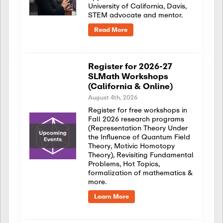
University of California, Davis,
STEM advocate and mentor.
Read More
Register for 2026-27
SLMath Workshops
(California & Online)
August 4th, 2026
Register for free workshops in
Fall 2026 research programs
(Representation Theory Under
the Influence of Quantum Field
Theory, Motivic Homotopy
Theory), Revisiting Fundamental
Problems, Hot Topics,
formalization of mathematics &
more.
Learn More