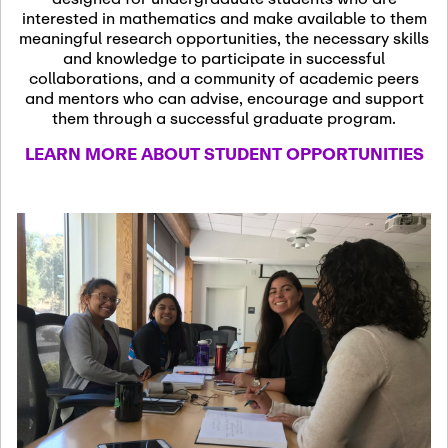
13
November 13th, 2026
interested in mathematics and make available to them
SSL Colloquium
meaningful research opportunities, the necessary skills
and knowledge to participate in successful
collaborations, and a community of academic peers
December 7th, 2026
-
and mentors who can advise, encourage and support
December 8th, 2026
Dec
them through a successful graduate program.
07
Frontier of PDE
LEARN MORE ABOUT STUDENT OPPORTUNITIES
Formalization and
Analysis with AI
January 8th, 2027
-
January
Jan
9th, 2027
08
Scientific Advisory
Committee Meeting
January 12th, 2027
-
January
15th, 2027
Jan
12
Joint Mathematics
Meetings 2027
(Chicago, IL)