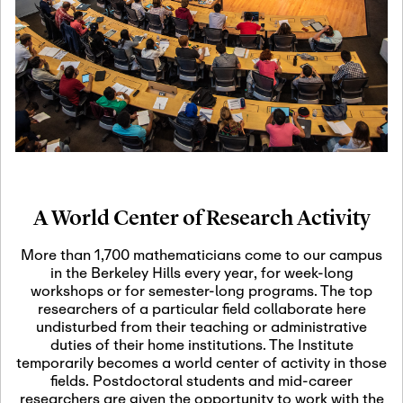
19
Motivic Homotopy
Theory: Connections
and Applications
October 29th, 2026
-
October
Oct
29th, 2026
29
Modern Math
Workshop 2026
A World Center of Research Activity
November 3rd, 2026
-
Nov
November 3rd, 2026
03
More than 1,700 mathematicians come to our campus
SLMath Audit Cmte.
in the Berkeley Hills every year, for week-long
(virtual)
workshops or for semester-long programs. The top
researchers of a particular field collaborate here
undisturbed from their teaching or administrative
November 4th, 2026
-
Nov
duties of their home institutions. The Institute
November 4th, 2026
04
temporarily becomes a world center of activity in those
SLMath Finance Cmte.
fields. Postdoctoral students and mid-career
meeting (virtual)
researchers are given the opportunity to work with the