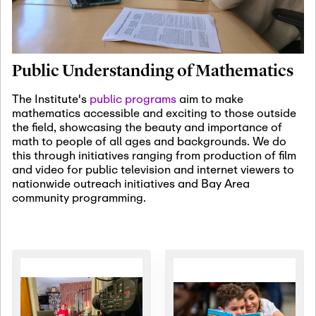
January 19th, 2027
-
January
22nd, 2027
Jan
Revisiting Fundamental
19
Problems Workshop:
Public Understanding of Mathematics
Old Problems in
Irrationality
The Institute's
public programs
aim to make
mathematics accessible and exciting to those outside
January 25th, 2027
-
February
the field, showcasing the beauty and importance of
19th, 2027
Jan
math to people of all ages and backgrounds. We do
25
Commutative Algebra,
this through initiatives ranging from production of film
Representation Theory,
and video for public television and internet viewers to
and Other Interactions
nationwide outreach initiatives and Bay Area
community programming.