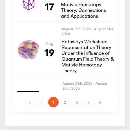
17
Motivic Homotopy
Theory: Connections
and Applications
August 19th, 2026
-
August 21st,
2026
Pathways Workshop:
Aug
Representation Theory
19
Under the Influence of
Quantum Field Theory &
Motivic Homotopy
Theory
August 24th, 2026
-
August
28th, 2026
Introductory Workshop:
Aug
Representation Theory
«
‹
1
2
3
›
»
24
Under the Influence of
Quantum Field Theory &
Motivic Homotopy
Theory