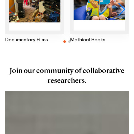
Documentary Films
Mathical Books
Join our community of collaborative
researchers.