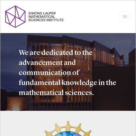
We are dedicated to the
advancement and
communication of
fundamental knowledge in the
mathematical sciences.