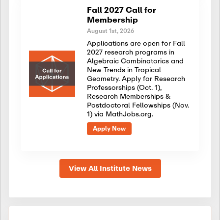
Fall 2027 Call for
Membership
August 1st, 2026
Applications are open for Fall
2027 research programs in
Algebraic Combinatorics and
New Trends in Tropical
Geometry. Apply for Research
Professorships (Oct. 1),
Research Memberships &
Postdoctoral Fellowships (Nov.
1) via MathJobs.org.
Apply Now
View All Institute News