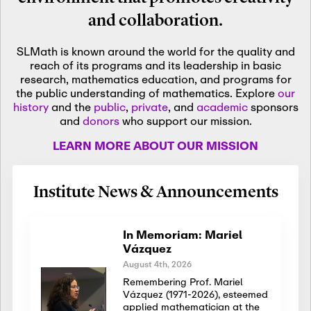
and collaboration.
SLMath is known around the world for the quality and
reach of its programs and its leadership in basic
research, mathematics education, and programs for
the public understanding of mathematics. Explore
our
history
and the
public
,
private
, and
academic
sponsors
and
donors
who support our mission.
LEARN MORE ABOUT OUR MISSION
Institute News & Announcements
In Memoriam: Mariel
Vázquez
August 4th, 2026
Remembering Prof. Mariel
Vázquez (1971-2026), esteemed
applied mathematician at the