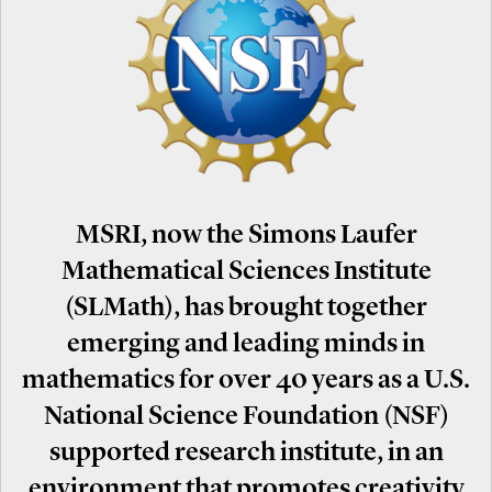
MSRI, now the Simons Laufer
Mathematical Sciences Institute
(SLMath), has brought together
emerging and leading minds in
mathematics for over 40 years as a U.S.
National Science Foundation (NSF)
supported research institute, in an
environment that promotes creativity