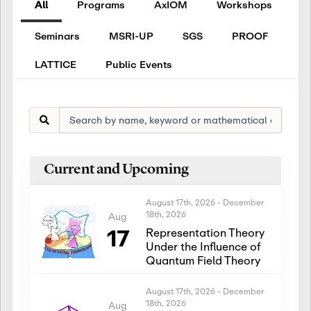
All
Programs
AxIOM
Workshops
Seminars
MSRI-UP
SGS
PROOF
LATTICE
Public Events
Current and Upcoming
August 17th, 2026
-
December
18th, 2026
Aug
17
Representation Theory
Under the Influence of
Quantum Field Theory
August 17th, 2026
-
December
18th, 2026
Aug