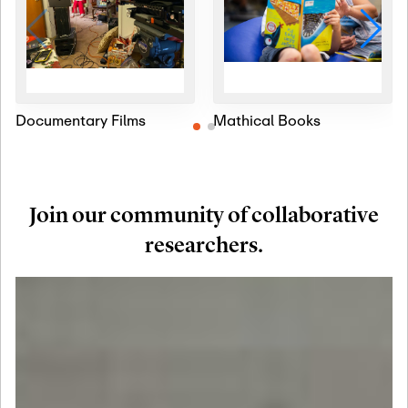
Documentary Films
Mathical Books
Join our community of collaborative
researchers.