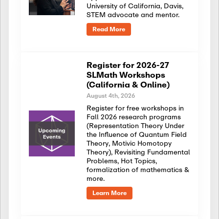
University of California, Davis,
STEM advocate and mentor.
Read More
Register for 2026-27
SLMath Workshops
(California & Online)
August 4th, 2026
Register for free workshops in
Fall 2026 research programs
(Representation Theory Under
the Influence of Quantum Field
Theory, Motivic Homotopy
Theory), Revisiting Fundamental
Problems, Hot Topics,
formalization of mathematics &
more.
Learn More