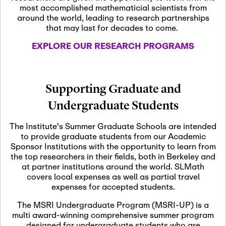
most accomplished mathematicial scientists from
around the world, leading to research partnerships
November 5th, 2026
-
that may last for decades to come.
Nov
November 5th, 2026
05
SLMath Steering Cmte.
EXPLORE OUR RESEARCH PROGRAMS
meeting (virtual)
November 6th, 2026
-
Supporting Graduate and
Nov
November 7th, 2026
06
Undergraduate Students
Scientific Advisory
Committee Meeting
The Institute's Summer Graduate Schools are intended
to provide graduate students from our Academic
Sponsor Institutions with the opportunity to learn from
November 12th, 2026
-
the top researchers in their fields, both in Berkeley and
Nov
November 12th, 2026
12
at partner institutions around the world. SLMath
SLMath NYC Board
covers local expenses as well as partial travel
Meeting (hybrid)
expenses for accepted students.
The MSRI Undergraduate Program (MSRI-UP) is a
multi award-winning comprehensive summer program
Nov
November 13th, 2026
-
designed for undergraduate students who are