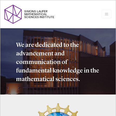
We are dedicated to the
advancement and
communication of
fundamental knowledge in the
mathematical sciences.