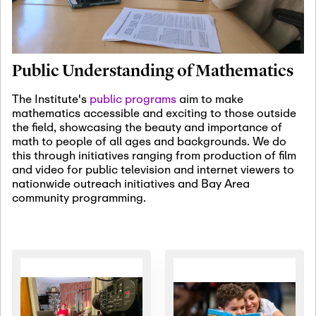
January 19th, 2027
-
January
22nd, 2027
Jan
Revisiting Fundamental
19
Problems Workshop:
Public Understanding of Mathematics
Old Problems in
Irrationality
The Institute's
public programs
aim to make
mathematics accessible and exciting to those outside
January 25th, 2027
-
February
the field, showcasing the beauty and importance of
19th, 2027
Jan
math to people of all ages and backgrounds. We do
25
Commutative Algebra,
this through initiatives ranging from production of film
Representation Theory,
and video for public television and internet viewers to
and Other Interactions
nationwide outreach initiatives and Bay Area
community programming.