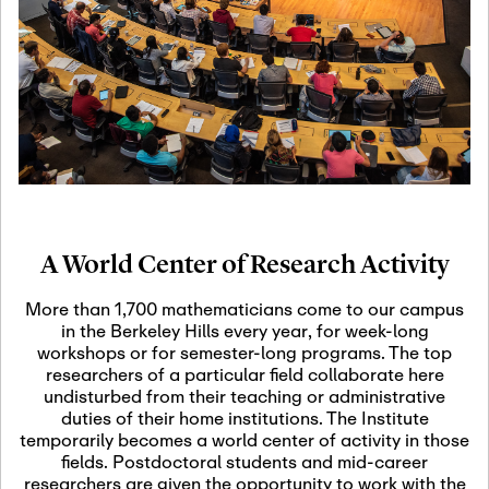
19
Motivic Homotopy
Theory: Connections
and Applications
October 29th, 2026
-
October
Oct
29th, 2026
29
Modern Math
Workshop 2026
A World Center of Research Activity
November 3rd, 2026
-
Nov
November 3rd, 2026
03
More than 1,700 mathematicians come to our campus
SLMath Audit Cmte.
in the Berkeley Hills every year, for week-long
(virtual)
workshops or for semester-long programs. The top
researchers of a particular field collaborate here
undisturbed from their teaching or administrative
November 4th, 2026
-
Nov
duties of their home institutions. The Institute
November 4th, 2026
04
temporarily becomes a world center of activity in those
SLMath Finance Cmte.
fields. Postdoctoral students and mid-career
meeting (virtual)
researchers are given the opportunity to work with the