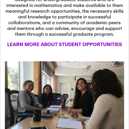
13
November 13th, 2026
interested in mathematics and make available to them
SSL Colloquium
meaningful research opportunities, the necessary skills
and knowledge to participate in successful
collaborations, and a community of academic peers
December 7th, 2026
-
and mentors who can advise, encourage and support
December 8th, 2026
Dec
them through a successful graduate program.
07
Frontier of PDE
LEARN MORE ABOUT STUDENT OPPORTUNITIES
Formalization and
Analysis with AI
January 8th, 2027
-
January
Jan
9th, 2027
08
Scientific Advisory
Committee Meeting
January 12th, 2027
-
January
15th, 2027
Jan
12
Joint Mathematics
Meetings 2027
(Chicago, IL)