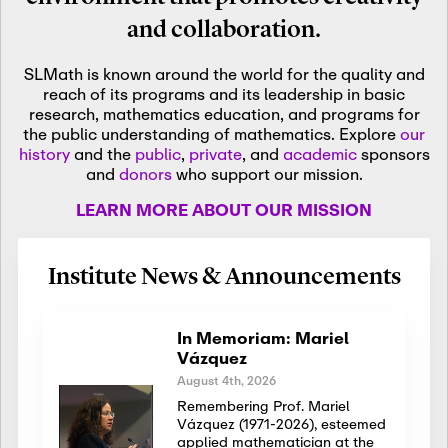
and collaboration.
SLMath is known around the world for the quality and
reach of its programs and its leadership in basic
research, mathematics education, and programs for
the public understanding of mathematics. Explore
our
history
and the
public
,
private
, and
academic
sponsors
and
donors
who support our mission.
LEARN MORE ABOUT OUR MISSION
Institute News & Announcements
In Memoriam: Mariel
Vázquez
August 4th, 2026
Remembering Prof. Mariel
Vázquez (1971-2026), esteemed
applied mathematician at the