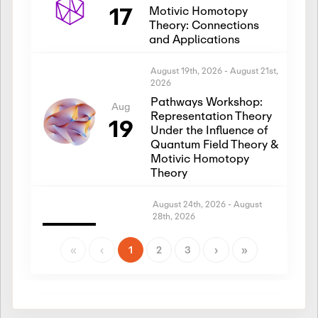
17
Motivic Homotopy
Theory: Connections
and Applications
August 19th, 2026
-
August 21st,
2026
Pathways Workshop:
Aug
Representation Theory
19
Under the Influence of
Quantum Field Theory &
Motivic Homotopy
Theory
August 24th, 2026
-
August
28th, 2026
Introductory Workshop:
Aug
Representation Theory
«
‹
1
2
3
›
»
24
Under the Influence of
Quantum Field Theory &
Motivic Homotopy
Theory