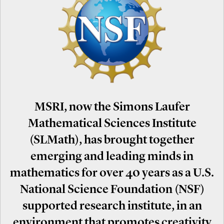
MSRI, now the Simons Laufer
Mathematical Sciences Institute
(SLMath), has brought together
emerging and leading minds in
mathematics for over 40 years as a U.S.
National Science Foundation (NSF)
supported research institute, in an
environment that promotes creativity