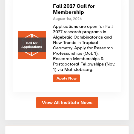
Fall 2027 Call for
Membership
August 1st, 2026
Applications are open for Fall
2027 research programs in
Algebraic Combinatorics and
New Trends in Tropical
Geometry. Apply for Research
Professorships (Oct. 1),
Research Memberships &
Postdoctoral Fellowships (Nov.
1) via MathJobs.org.
Apply Now
View All Institute News