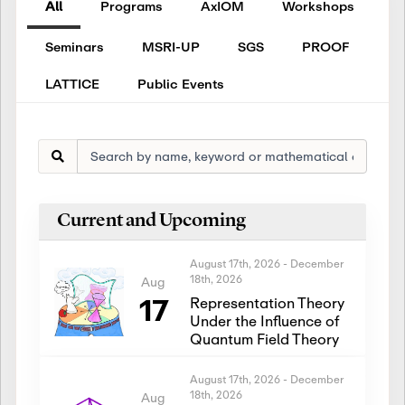
All
Programs
AxIOM
Workshops
Seminars
MSRI-UP
SGS
PROOF
LATTICE
Public Events
Current and Upcoming
August 17th, 2026
-
December
18th, 2026
Aug
17
Representation Theory
Under the Influence of
Quantum Field Theory
August 17th, 2026
-
December
18th, 2026
Aug