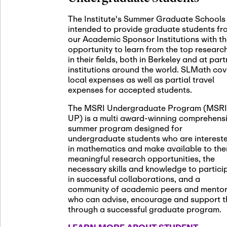
November 5th
Nov
05
The Institute's Summer Graduate Schools
SLMath St
intended to provide graduate students fr
(virtual)
our Academic Sponsor Institutions with t
opportunity to learn from the top researc
in their fields, both in Berkeley and at par
institutions around the world. SLMath cov
November 6th
Nov
local expenses as well as partial travel
06
Scientific
expenses for accepted students.
Meeting
The MSRI Undergraduate Program (MSRI
UP) is a multi award-winning comprehens
summer program designed for
Nov
undergraduate students who are interest
November 12th
12
in mathematics and make available to th
SLMath NY
meaningful research opportunities, the
necessary skills and knowledge to partici
in successful collaborations, and a
community of academic peers and mento
who can advise, encourage and support 
Nov
November 13th
through a successful graduate program.
13
SSL Collo