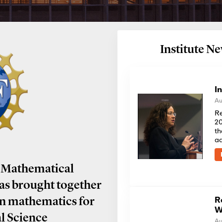
Institute 
I
Au
Re
20
th
a
 Mathematical
has brought together
R
in mathematics for
W
al Science
Au