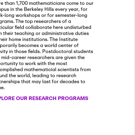
e than 1,700 mathematicians come to our
pus in the Berkeley Hills every year, for
k-long workshops or for semester-long
grams. The top researchers of a
ticular field collaborate here undisturbed
m their teaching or administrative duties
heir home institutions. The Institute
porarily becomes a world center of
ivity in those fields. Postdoctoral students
 mid-career researchers are given the
ortunity to work with the most
omplished mathematicial scientists from
und the world, leading to research
tnerships that may last for decades to
me.
PLORE OUR RESEARCH PROGRAMS