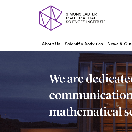
About Us
Scientific Activities
News & Out
We are dedicate
communication 
mathematical s