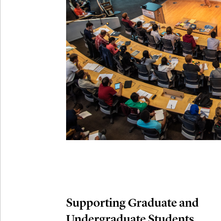
Connection
Oct
October 29th,
29
Modern M
Nov
November 3rd
03
SLMath Aud
November 4th
Nov
04
SLMath Fi
(virtual)
Supporting Graduate and
Undergraduate Students