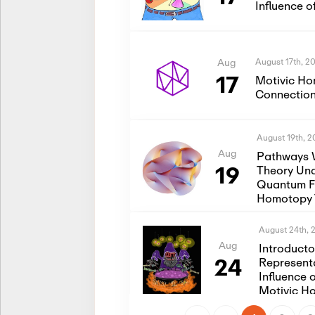
Influence 
August 17th, 2
Aug
17
Motivic Ho
Connection
August 19th, 
Aug
Pathways 
19
Theory Und
Quantum Fi
Homotopy 
August 24th, 
Aug
Introduct
24
Represent
Influence 
Motivic H