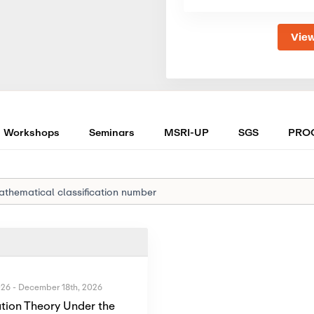
View
Workshops
Seminars
MSRI-UP
SGS
PRO
026
-
December 18th, 2026
tion Theory Under the