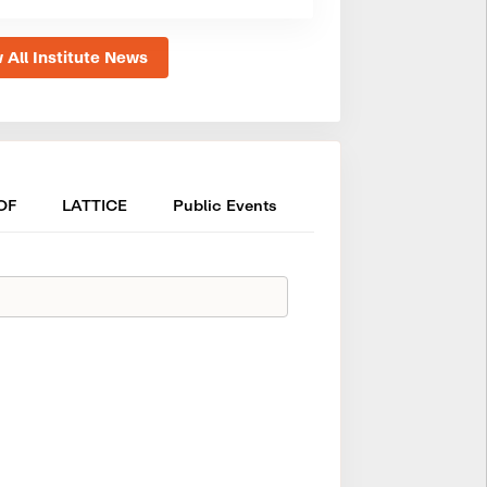
 All Institute News
OF
LATTICE
Public Events