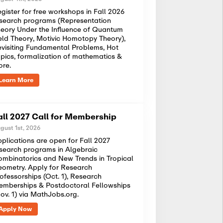
gister for free workshops in Fall 2026
search programs (Representation
eory Under the Influence of Quantum
eld Theory, Motivic Homotopy Theory),
visiting Fundamental Problems, Hot
pics, formalization of mathematics &
ore.
Learn More
all 2027 Call for Membership
gust 1st, 2026
plications are open for Fall 2027
search programs in Algebraic
mbinatorics and New Trends in Tropical
ometry. Apply for Research
ofessorships (Oct. 1), Research
mberships & Postdoctoral Fellowships
ov. 1) via MathJobs.org.
Apply Now