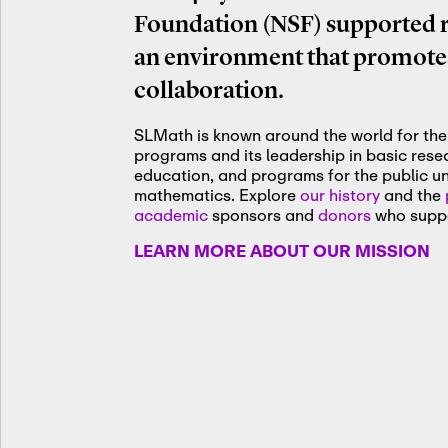
Foundation (NSF) supported re
an environment that promotes
collaboration.
SLMath is known around the world for the 
programs and its leadership in basic res
education, and programs for the public u
mathematics. Explore
our history
and the
academic
sponsors and
donors
who suppo
LEARN MORE ABOUT OUR MISSION