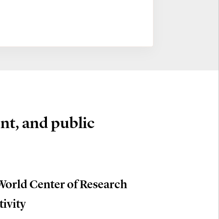
nt, and public
World Center of Research
tivity