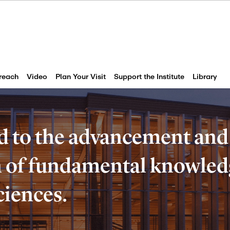
reach
Video
Plan Your Visit
Support the Institute
Library
d to the advancement and
of fundamental knowledg
ciences.