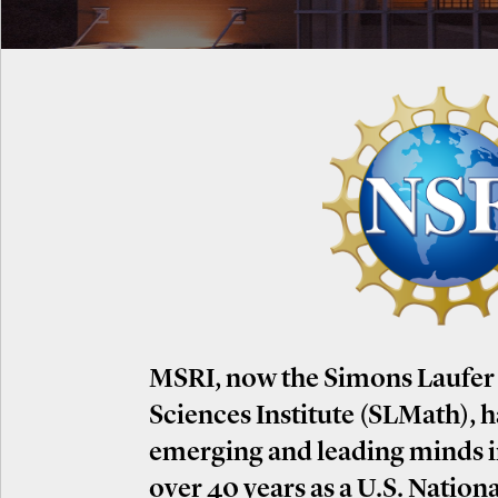
MSRI, now the Simons Laufer
Sciences Institute (SLMath), 
emerging and leading minds 
over 40 years as a U.S. Nation