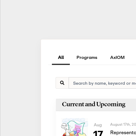
All
Programs
AxIOM
Current and Upcoming
August 17th, 2
Aug
17
Representa