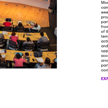
s and Applications
Mor
cam
wee
pro
par
 2026
-
October 29th, 2026
fro
ath Workshop 2026
of t
tem
act
and
opp
, 2026
-
November 3rd, 2026
acc
it Cmte. (virtual)
aro
par
co
EX
, 2026
-
November 4th, 2026
nance Cmte. meeting