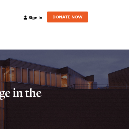
DONATE NOW
Sign in
e in the