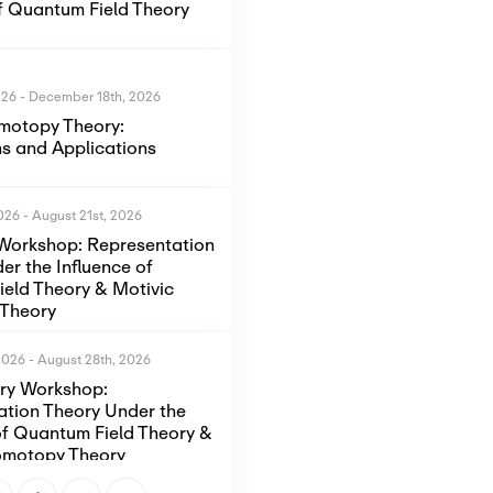
of Quantum Field Theory
026
-
December 18th, 2026
motopy Theory:
s and Applications
2026
-
August 21st, 2026
Workshop: Representation
er the Influence of
eld Theory & Motivic
Theory
2026
-
August 28th, 2026
ory Workshop:
ation Theory Under the
of Quantum Field Theory &
omotopy Theory