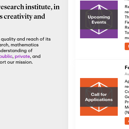
Re
search institute, in
re
 creativity and
Th
Fi
Re
To
m
quality and reach of its
earch, mathematics
nderstanding of
public
,
private
, and
rt our mission.
F
Au
Ap
re
Co
Ge
Pr
Me
(N