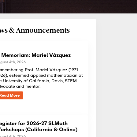
News & Announcements
n Memoriam: Mariel Vázquez
gust 4th, 2026
membering Prof. Mariel Vázquez (1971-
26), esteemed applied mathematician at
e University of California, Davis, STEM
dvocate and mentor.
Read More
egister for 2026-27 SLMath
orkshops (California & Online)
gust 4th, 2026