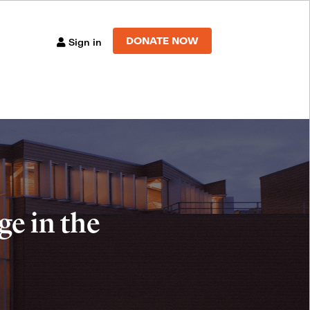
DONATE NOW
Sign in
e in the