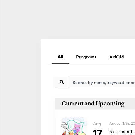
All
Programs
AxIOM
Current and Upcoming
August 17th, 2
Aug
17
Representa