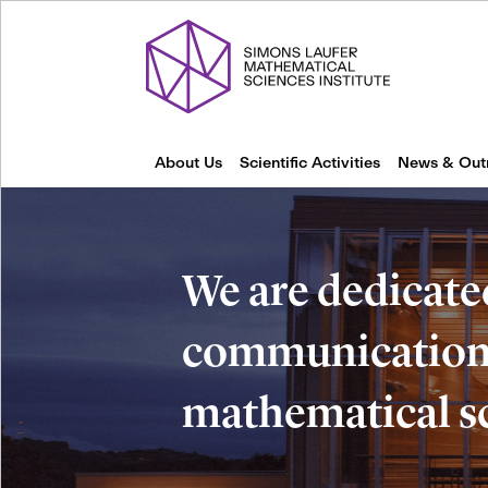
About Us
Scientific Activities
News & Out
We are dedicate
communication 
mathematical s