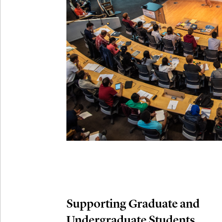
Connection
Oct
October 29th,
29
Modern M
Nov
November 3rd
03
SLMath Aud
November 4th
Nov
04
SLMath Fi
(virtual)
Supporting Graduate and
Undergraduate Students