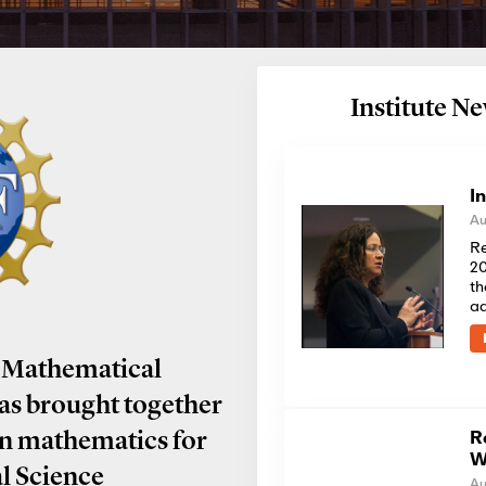
Institute 
I
Au
Re
20
th
a
 Mathematical
has brought together
R
in mathematics for
W
al Science
Au