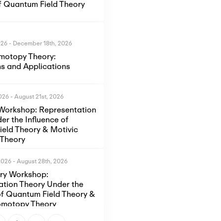
of Quantum Field Theory
026
-
December 18th, 2026
motopy Theory:
s and Applications
2026
-
August 21st, 2026
Workshop: Representation
er the Influence of
eld Theory & Motivic
Theory
2026
-
August 28th, 2026
ory Workshop:
ation Theory Under the
of Quantum Field Theory &
omotopy Theory