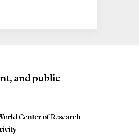
nt, and public
World Center of Research
tivity