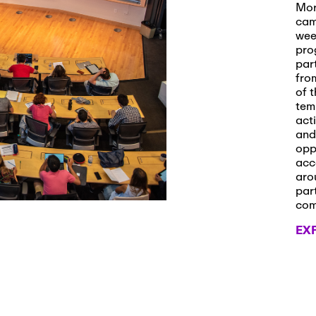
s and Applications
Mor
cam
wee
pro
par
 2026
-
October 29th, 2026
fro
ath Workshop 2026
of t
tem
act
and
opp
, 2026
-
November 3rd, 2026
acc
it Cmte. (virtual)
aro
par
co
EX
, 2026
-
November 4th, 2026
nance Cmte. meeting