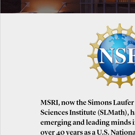
MSRI, now the Simons Laufer
Sciences Institute (SLMath), 
emerging and leading minds 
over 40 years as a U.S. Nation