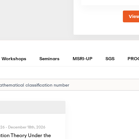
View
Workshops
Seminars
MSRI-UP
SGS
PRO
026
-
December 18th, 2026
tion Theory Under the