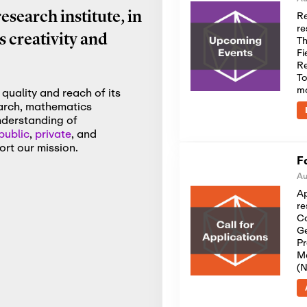
Re
search institute, in
re
 creativity and
Th
Fi
Re
To
m
quality and reach of its
earch, mathematics
nderstanding of
public
,
private
, and
rt our mission.
F
Au
Ap
re
Co
Ge
Pr
Me
(N