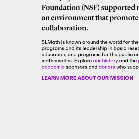
Foundation (NSF) supported re
an environment that promotes
collaboration.
SLMath is known around the world for the 
programs and its leadership in basic res
education, and programs for the public u
mathematics. Explore
our history
and the
academic
sponsors and
donors
who suppo
LEARN MORE ABOUT OUR MISSION