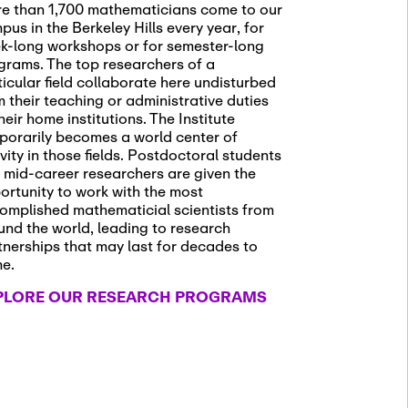
e than 1,700 mathematicians come to our
pus in the Berkeley Hills every year, for
k-long workshops or for semester-long
grams. The top researchers of a
ticular field collaborate here undisturbed
m their teaching or administrative duties
heir home institutions. The Institute
porarily becomes a world center of
ivity in those fields. Postdoctoral students
 mid-career researchers are given the
ortunity to work with the most
omplished mathematicial scientists from
und the world, leading to research
tnerships that may last for decades to
me.
PLORE OUR RESEARCH PROGRAMS