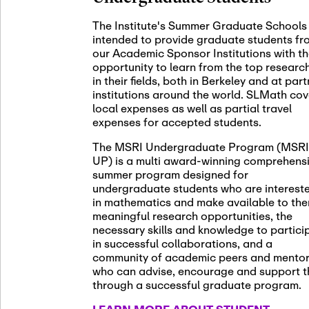
November 5th
Nov
05
The Institute's Summer Graduate Schools
SLMath St
intended to provide graduate students fr
(virtual)
our Academic Sponsor Institutions with t
opportunity to learn from the top researc
in their fields, both in Berkeley and at par
institutions around the world. SLMath cov
November 6th
Nov
local expenses as well as partial travel
06
Scientific
expenses for accepted students.
Meeting
The MSRI Undergraduate Program (MSRI
UP) is a multi award-winning comprehens
summer program designed for
Nov
undergraduate students who are interest
November 12th
12
in mathematics and make available to th
SLMath NY
meaningful research opportunities, the
necessary skills and knowledge to partici
in successful collaborations, and a
community of academic peers and mento
who can advise, encourage and support 
Nov
November 13th
through a successful graduate program.
13
SSL Collo