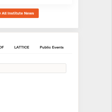
 All Institute News
OF
LATTICE
Public Events