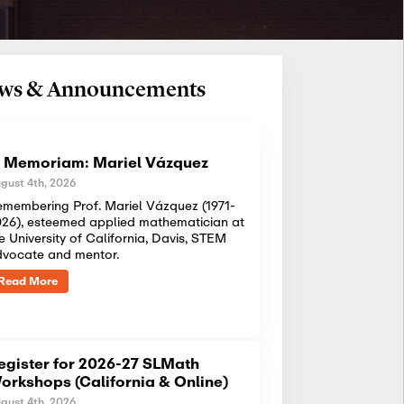
News & Announcements
n Memoriam: Mariel Vázquez
gust 4th, 2026
membering Prof. Mariel Vázquez (1971-
26), esteemed applied mathematician at
e University of California, Davis, STEM
dvocate and mentor.
Read More
egister for 2026-27 SLMath
orkshops (California & Online)
gust 4th, 2026