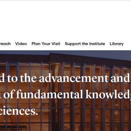
reach
Video
Plan Your Visit
Support the Institute
Library
d to the advancement and
of fundamental knowledg
ciences.