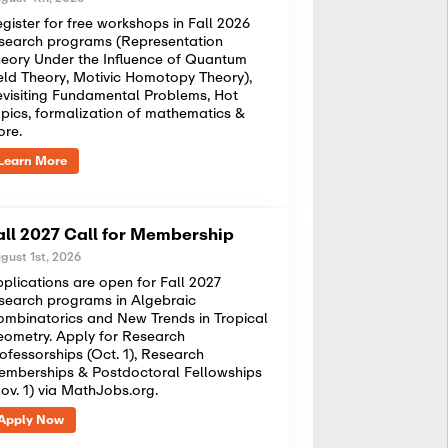
gister for free workshops in Fall 2026
search programs (Representation
eory Under the Influence of Quantum
eld Theory, Motivic Homotopy Theory),
visiting Fundamental Problems, Hot
pics, formalization of mathematics &
ore.
Learn More
all 2027 Call for Membership
gust 1st, 2026
plications are open for Fall 2027
search programs in Algebraic
mbinatorics and New Trends in Tropical
ometry. Apply for Research
ofessorships (Oct. 1), Research
mberships & Postdoctoral Fellowships
ov. 1) via MathJobs.org.
Apply Now