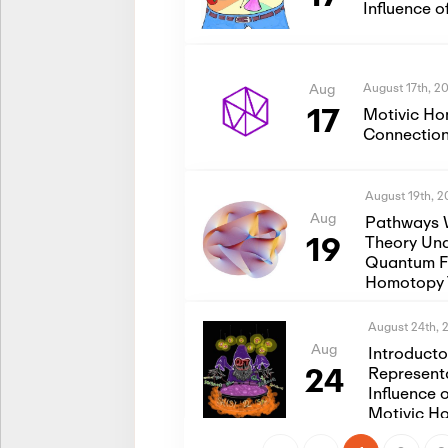
Influence 
August 17th, 2
Aug
17
Motivic Ho
Connection
August 19th, 
Aug
Pathways 
19
Theory Und
Quantum Fi
Homotopy 
August 24th, 
Aug
Introduct
24
Represent
Influence 
Motivic H