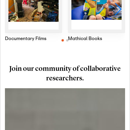
Documentary Films
Mathical Books
Join our community of collaborative
researchers.