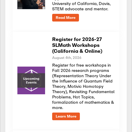
University of California, Davis,
STEM advocate and mentor.
Read More
Register for 2026-27
SLMath Workshops
(California & Online)
August 4th, 2026
Register for free workshops in
Fall 2026 research programs
(Representation Theory Under
the Influence of Quantum Field
Theory, Motivic Homotopy
Theory), Revisiting Fundamental
Problems, Hot Topics,
formalization of mathematics &
more.
Learn More