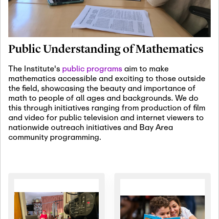
January 19th, 2027
-
January
22nd, 2027
Jan
Revisiting Fundamental
19
Problems Workshop:
Public Understanding of Mathematics
Old Problems in
Irrationality
The Institute's
public programs
aim to make
mathematics accessible and exciting to those outside
January 25th, 2027
-
February
the field, showcasing the beauty and importance of
19th, 2027
Jan
math to people of all ages and backgrounds. We do
25
Commutative Algebra,
this through initiatives ranging from production of film
Representation Theory,
and video for public television and internet viewers to
and Other Interactions
nationwide outreach initiatives and Bay Area
community programming.