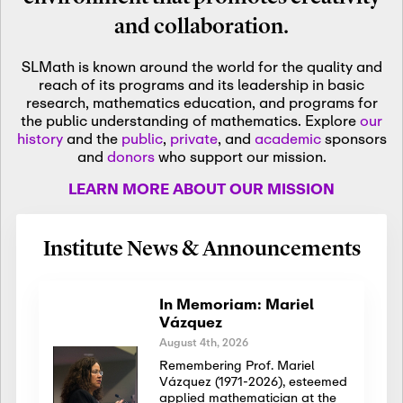
and collaboration.
SLMath is known around the world for the quality and
reach of its programs and its leadership in basic
research, mathematics education, and programs for
the public understanding of mathematics. Explore
our
history
and the
public
,
private
, and
academic
sponsors
and
donors
who support our mission.
LEARN MORE ABOUT OUR MISSION
Institute News & Announcements
In Memoriam: Mariel
Vázquez
August 4th, 2026
Remembering Prof. Mariel
Vázquez (1971-2026), esteemed
applied mathematician at the