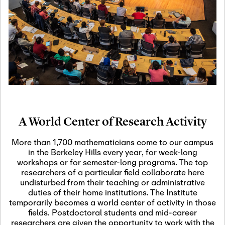
19
Motivic Homotopy
Theory: Connections
and Applications
October 29th, 2026
-
October
Oct
29th, 2026
29
Modern Math
Workshop 2026
A World Center of Research Activity
November 3rd, 2026
-
Nov
November 3rd, 2026
03
More than 1,700 mathematicians come to our campus
SLMath Audit Cmte.
in the Berkeley Hills every year, for week-long
(virtual)
workshops or for semester-long programs. The top
researchers of a particular field collaborate here
undisturbed from their teaching or administrative
November 4th, 2026
-
Nov
duties of their home institutions. The Institute
November 4th, 2026
04
temporarily becomes a world center of activity in those
SLMath Finance Cmte.
fields. Postdoctoral students and mid-career
meeting (virtual)
researchers are given the opportunity to work with the