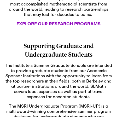
most accomplished mathematicial scientists from
around the world, leading to research partnerships
November 5th, 2026
-
that may last for decades to come.
Nov
November 5th, 2026
05
SLMath Steering Cmte.
EXPLORE OUR RESEARCH PROGRAMS
meeting (virtual)
November 6th, 2026
-
Supporting Graduate and
Nov
November 7th, 2026
06
Undergraduate Students
Scientific Advisory
Committee Meeting
The Institute's Summer Graduate Schools are intended
to provide graduate students from our Academic
Sponsor Institutions with the opportunity to learn from
November 12th, 2026
-
the top researchers in their fields, both in Berkeley and
Nov
November 12th, 2026
12
at partner institutions around the world. SLMath
SLMath NYC Board
covers local expenses as well as partial travel
Meeting (hybrid)
expenses for accepted students.
The MSRI Undergraduate Program (MSRI-UP) is a
multi award-winning comprehensive summer program
Nov
November 13th, 2026
-
designed for undergraduate students who are