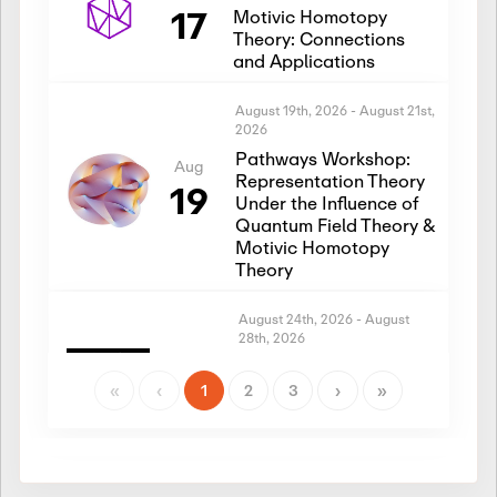
17
Motivic Homotopy
Theory: Connections
and Applications
August 19th, 2026
-
August 21st,
2026
Pathways Workshop:
Aug
Representation Theory
19
Under the Influence of
Quantum Field Theory &
Motivic Homotopy
Theory
August 24th, 2026
-
August
28th, 2026
Introductory Workshop:
Aug
Representation Theory
«
‹
1
2
3
›
»
24
Under the Influence of
Quantum Field Theory &
Motivic Homotopy
Theory