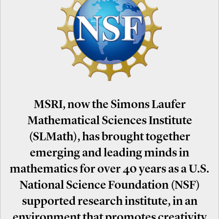
MSRI, now the Simons Laufer
Mathematical Sciences Institute
(SLMath), has brought together
emerging and leading minds in
mathematics for over 40 years as a U.S.
National Science Foundation (NSF)
supported research institute, in an
environment that promotes creativity