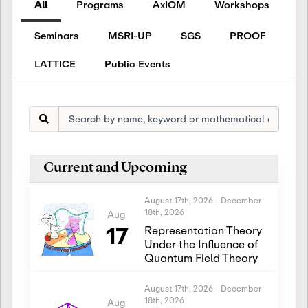
All
Programs
AxIOM
Workshops
Seminars
MSRI-UP
SGS
PROOF
LATTICE
Public Events
Current and Upcoming
August 17th, 2026
-
December
18th, 2026
Aug
17
Representation Theory
Under the Influence of
Quantum Field Theory
August 17th, 2026
-
December
18th, 2026
Aug