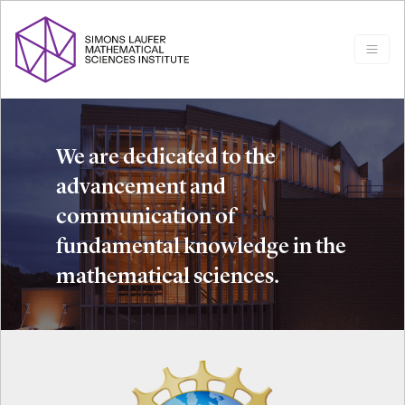
We are dedicated to the
advancement and
communication of
fundamental knowledge in the
mathematical sciences.