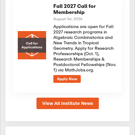
Fall 2027 Call for
Membership
August 1st, 2026
Applications are open for Fall
2027 research programs in
Algebraic Combinatorics and
New Trends in Tropical
Geometry. Apply for Research
Professorships (Oct. 1),
Research Memberships &
Postdoctoral Fellowships (Nov.
1) via MathJobs.org.
Apply Now
View All Institute News