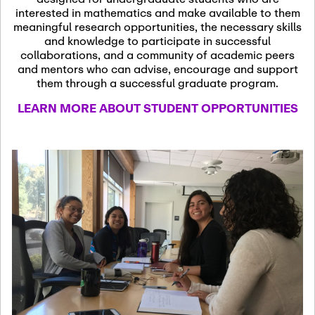
13
November 13th, 2026
interested in mathematics and make available to them
SSL Colloquium
meaningful research opportunities, the necessary skills
and knowledge to participate in successful
collaborations, and a community of academic peers
December 7th, 2026
-
and mentors who can advise, encourage and support
December 8th, 2026
Dec
them through a successful graduate program.
07
Frontier of PDE
LEARN MORE ABOUT STUDENT OPPORTUNITIES
Formalization and
Analysis with AI
January 8th, 2027
-
January
Jan
9th, 2027
08
Scientific Advisory
Committee Meeting
January 12th, 2027
-
January
15th, 2027
Jan
12
Joint Mathematics
Meetings 2027
(Chicago, IL)