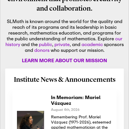
and collaboration.
SLMath is known around the world for the quality and
reach of its programs and its leadership in basic
research, mathematics education, and programs for
the public understanding of mathematics. Explore
our
history
and the
public
,
private
, and
academic
sponsors
and
donors
who support our mission.
LEARN MORE ABOUT OUR MISSION
Institute News & Announcements
In Memoriam: Mariel
Vázquez
August 4th, 2026
Remembering Prof. Mariel
Vázquez (1971-2026), esteemed
applied mathematician at the