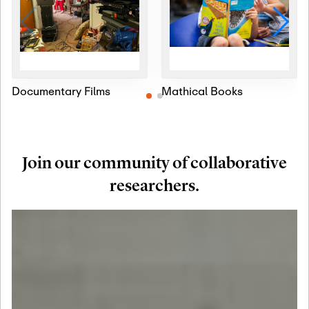
Documentary Films
Mathical Books
Join our community of collaborative
researchers.