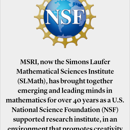
MSRI, now the Simons Laufer
Mathematical Sciences Institute
(SLMath), has brought together
emerging and leading minds in
mathematics for over 40 years as a U.S.
National Science Foundation (NSF)
supported research institute, in an
environment that promotes creativity