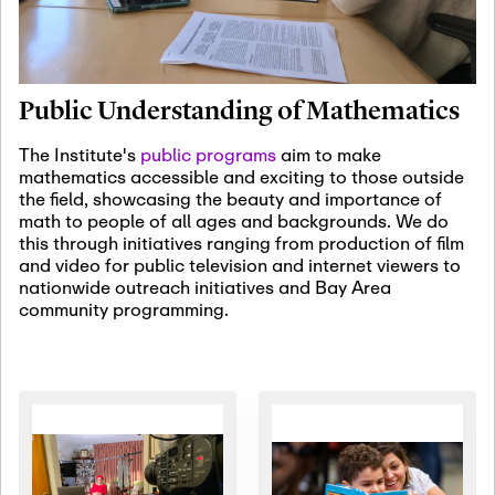
January 19th, 2027
-
January
22nd, 2027
Jan
Revisiting Fundamental
19
Problems Workshop:
Public Understanding of Mathematics
Old Problems in
Irrationality
The Institute's
public programs
aim to make
mathematics accessible and exciting to those outside
January 25th, 2027
-
February
the field, showcasing the beauty and importance of
19th, 2027
Jan
math to people of all ages and backgrounds. We do
25
Commutative Algebra,
this through initiatives ranging from production of film
Representation Theory,
and video for public television and internet viewers to
and Other Interactions
nationwide outreach initiatives and Bay Area
community programming.