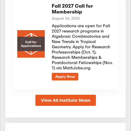
Fall 2027 Call for
Membership
August 1st, 2026
Applications are open for Fall
2027 research programs in
Algebraic Combinatorics and
New Trends in Tropical
Geometry. Apply for Research
Professorships (Oct. 1),
Research Memberships &
Postdoctoral Fellowships (Nov.
1) via MathJobs.org.
Apply Now
View All Institute News