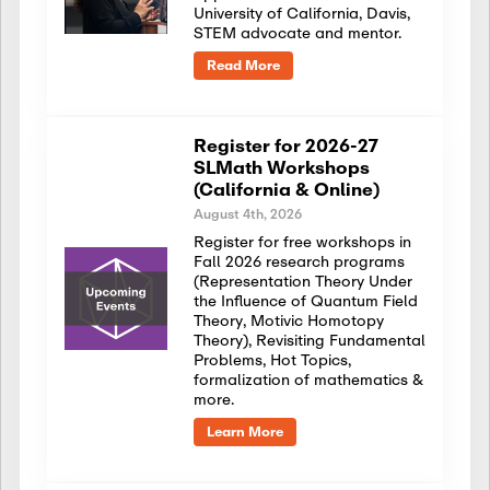
University of California, Davis,
STEM advocate and mentor.
Read More
Register for 2026-27
SLMath Workshops
(California & Online)
August 4th, 2026
Register for free workshops in
Fall 2026 research programs
(Representation Theory Under
the Influence of Quantum Field
Theory, Motivic Homotopy
Theory), Revisiting Fundamental
Problems, Hot Topics,
formalization of mathematics &
more.
Learn More