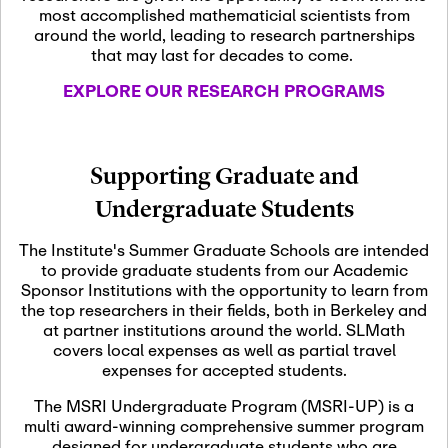
most accomplished mathematicial scientists from
around the world, leading to research partnerships
November 5th, 2026
-
that may last for decades to come.
Nov
November 5th, 2026
05
SLMath Steering Cmte.
EXPLORE OUR RESEARCH PROGRAMS
meeting (virtual)
November 6th, 2026
-
Supporting Graduate and
Nov
November 7th, 2026
06
Undergraduate Students
Scientific Advisory
Committee Meeting
The Institute's Summer Graduate Schools are intended
to provide graduate students from our Academic
Sponsor Institutions with the opportunity to learn from
November 12th, 2026
-
the top researchers in their fields, both in Berkeley and
Nov
November 12th, 2026
12
at partner institutions around the world. SLMath
SLMath NYC Board
covers local expenses as well as partial travel
Meeting (hybrid)
expenses for accepted students.
The MSRI Undergraduate Program (MSRI-UP) is a
multi award-winning comprehensive summer program
Nov
November 13th, 2026
-
designed for undergraduate students who are