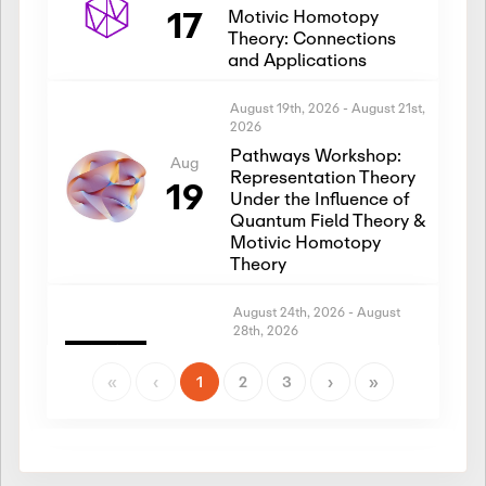
17
Motivic Homotopy
Theory: Connections
and Applications
August 19th, 2026
-
August 21st,
2026
Pathways Workshop:
Aug
Representation Theory
19
Under the Influence of
Quantum Field Theory &
Motivic Homotopy
Theory
August 24th, 2026
-
August
28th, 2026
Introductory Workshop:
Aug
Representation Theory
«
‹
1
2
3
›
»
24
Under the Influence of
Quantum Field Theory &
Motivic Homotopy
Theory