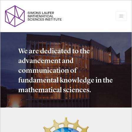
We are dedicated to the
advancement and
communication of
fundamental knowledge in the
mathematical sciences.