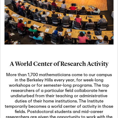
19
Motivic Homotopy
Theory: Connections
and Applications
October 29th, 2026
-
October
Oct
29th, 2026
29
Modern Math
Workshop 2026
A World Center of Research Activity
November 3rd, 2026
-
Nov
November 3rd, 2026
03
More than 1,700 mathematicians come to our campus
SLMath Audit Cmte.
in the Berkeley Hills every year, for week-long
(virtual)
workshops or for semester-long programs. The top
researchers of a particular field collaborate here
undisturbed from their teaching or administrative
November 4th, 2026
-
Nov
duties of their home institutions. The Institute
November 4th, 2026
04
temporarily becomes a world center of activity in those
SLMath Finance Cmte.
fields. Postdoctoral students and mid-career
meeting (virtual)
researchers are given the opportunity to work with the