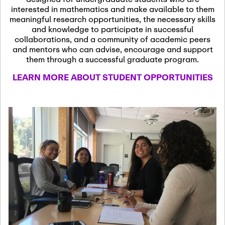
13
November 13th, 2026
interested in mathematics and make available to them
SSL Colloquium
meaningful research opportunities, the necessary skills
and knowledge to participate in successful
collaborations, and a community of academic peers
December 7th, 2026
-
and mentors who can advise, encourage and support
December 8th, 2026
Dec
them through a successful graduate program.
07
Frontier of PDE
LEARN MORE ABOUT STUDENT OPPORTUNITIES
Formalization and
Analysis with AI
January 8th, 2027
-
January
Jan
9th, 2027
08
Scientific Advisory
Committee Meeting
January 12th, 2027
-
January
15th, 2027
Jan
12
Joint Mathematics
Meetings 2027
(Chicago, IL)