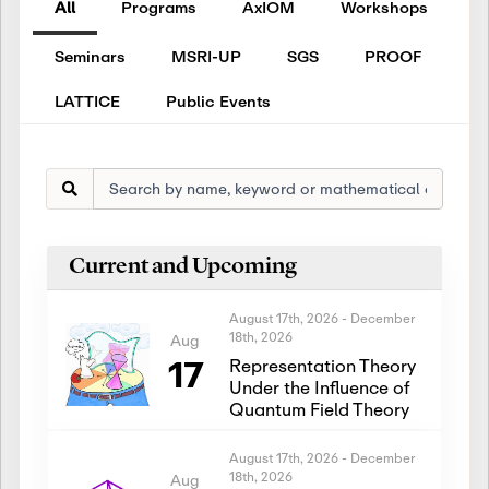
All
Programs
AxIOM
Workshops
Seminars
MSRI-UP
SGS
PROOF
LATTICE
Public Events
Current and Upcoming
August 17th, 2026
-
December
18th, 2026
Aug
17
Representation Theory
Under the Influence of
Quantum Field Theory
August 17th, 2026
-
December
18th, 2026
Aug