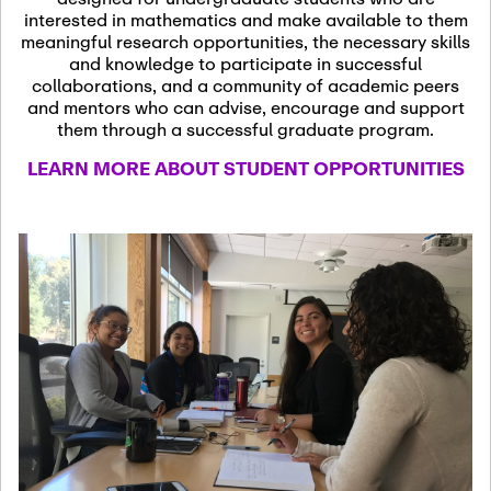
13
November 13th, 2026
interested in mathematics and make available to them
SSL Colloquium
meaningful research opportunities, the necessary skills
and knowledge to participate in successful
collaborations, and a community of academic peers
December 7th, 2026
-
and mentors who can advise, encourage and support
December 8th, 2026
Dec
them through a successful graduate program.
07
Frontier of PDE
LEARN MORE ABOUT STUDENT OPPORTUNITIES
Formalization and
Analysis with AI
January 8th, 2027
-
January
Jan
9th, 2027
08
Scientific Advisory
Committee Meeting
January 12th, 2027
-
January
15th, 2027
Jan
12
Joint Mathematics
Meetings 2027
(Chicago, IL)