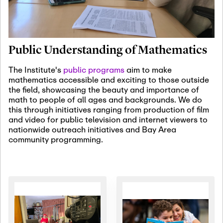
January 19th, 2027
-
January
22nd, 2027
Jan
Revisiting Fundamental
19
Problems Workshop:
Public Understanding of Mathematics
Old Problems in
Irrationality
The Institute's
public programs
aim to make
mathematics accessible and exciting to those outside
January 25th, 2027
-
February
the field, showcasing the beauty and importance of
19th, 2027
Jan
math to people of all ages and backgrounds. We do
25
Commutative Algebra,
this through initiatives ranging from production of film
Representation Theory,
and video for public television and internet viewers to
and Other Interactions
nationwide outreach initiatives and Bay Area
community programming.