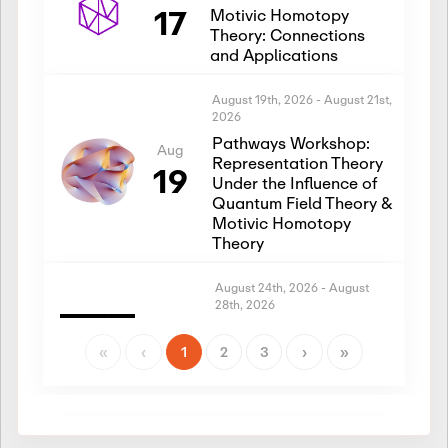
17
Motivic Homotopy
Theory: Connections
and Applications
August 19th, 2026
-
August 21st,
2026
Pathways Workshop:
Aug
Representation Theory
19
Under the Influence of
Quantum Field Theory &
Motivic Homotopy
Theory
August 24th, 2026
-
August
28th, 2026
Introductory Workshop:
Aug
Representation Theory
«
‹
1
2
3
›
»
24
Under the Influence of
Quantum Field Theory &
Motivic Homotopy
Theory