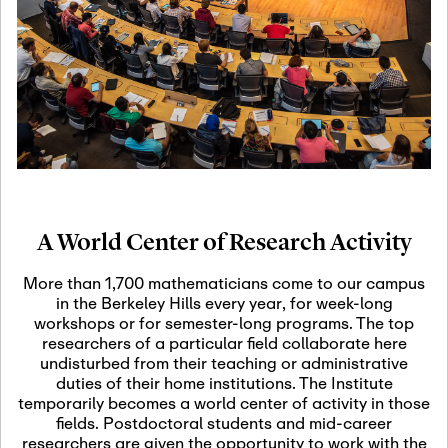
19
Motivic Homotopy
Theory: Connections
and Applications
October 29th, 2026
-
October
Oct
29th, 2026
29
Modern Math
Workshop 2026
A World Center of Research Activity
November 3rd, 2026
-
Nov
November 3rd, 2026
03
More than 1,700 mathematicians come to our campus
SLMath Audit Cmte.
in the Berkeley Hills every year, for week-long
(virtual)
workshops or for semester-long programs. The top
researchers of a particular field collaborate here
undisturbed from their teaching or administrative
November 4th, 2026
-
Nov
duties of their home institutions. The Institute
November 4th, 2026
04
temporarily becomes a world center of activity in those
SLMath Finance Cmte.
fields. Postdoctoral students and mid-career
meeting (virtual)
researchers are given the opportunity to work with the