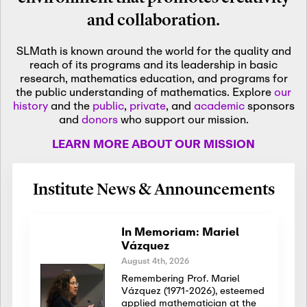
and collaboration.
SLMath is known around the world for the quality and
reach of its programs and its leadership in basic
research, mathematics education, and programs for
the public understanding of mathematics. Explore
our
history
and the
public
,
private
, and
academic
sponsors
and
donors
who support our mission.
LEARN MORE ABOUT OUR MISSION
Institute News & Announcements
In Memoriam: Mariel
Vázquez
August 4th, 2026
Remembering Prof. Mariel
Vázquez (1971-2026), esteemed
applied mathematician at the