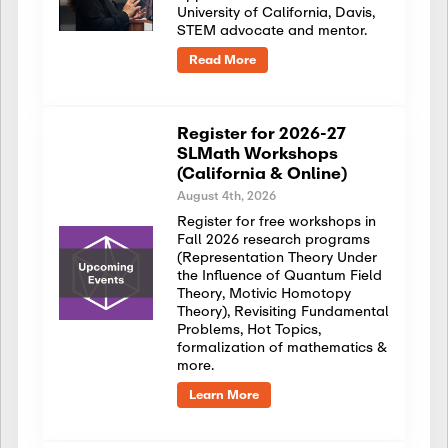
University of California, Davis,
STEM advocate and mentor.
Read More
Register for 2026-27
SLMath Workshops
(California & Online)
August 4th, 2026
Register for free workshops in
Fall 2026 research programs
(Representation Theory Under
the Influence of Quantum Field
Theory, Motivic Homotopy
Theory), Revisiting Fundamental
Problems, Hot Topics,
formalization of mathematics &
more.
Learn More