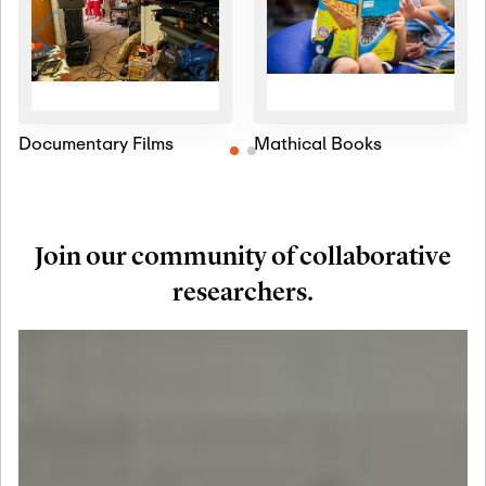
Documentary Films
Mathical Books
Join our community of collaborative
researchers.