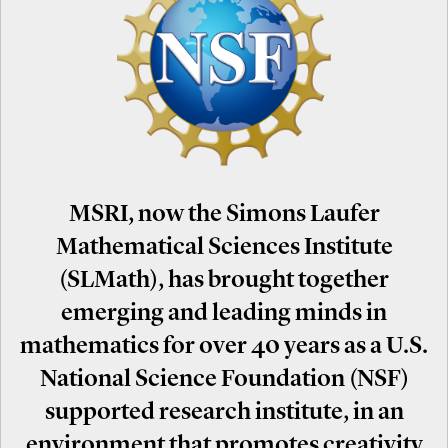
MSRI, now the Simons Laufer
Mathematical Sciences Institute
(SLMath), has brought together
emerging and leading minds in
mathematics for over 40 years as a U.S.
National Science Foundation (NSF)
supported research institute, in an
environment that promotes creativity