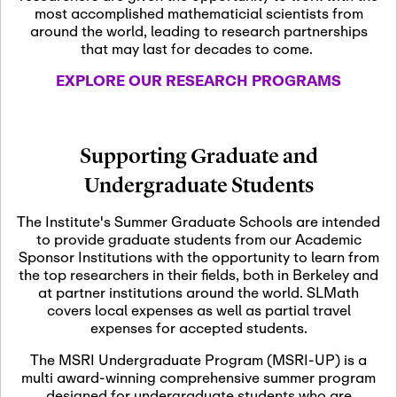
most accomplished mathematicial scientists from
around the world, leading to research partnerships
November 5th, 2026
-
that may last for decades to come.
Nov
November 5th, 2026
05
SLMath Steering Cmte.
EXPLORE OUR RESEARCH PROGRAMS
meeting (virtual)
November 6th, 2026
-
Supporting Graduate and
Nov
November 7th, 2026
06
Undergraduate Students
Scientific Advisory
Committee Meeting
The Institute's Summer Graduate Schools are intended
to provide graduate students from our Academic
Sponsor Institutions with the opportunity to learn from
November 12th, 2026
-
the top researchers in their fields, both in Berkeley and
Nov
November 12th, 2026
12
at partner institutions around the world. SLMath
SLMath NYC Board
covers local expenses as well as partial travel
Meeting (hybrid)
expenses for accepted students.
The MSRI Undergraduate Program (MSRI-UP) is a
multi award-winning comprehensive summer program
Nov
November 13th, 2026
-
designed for undergraduate students who are