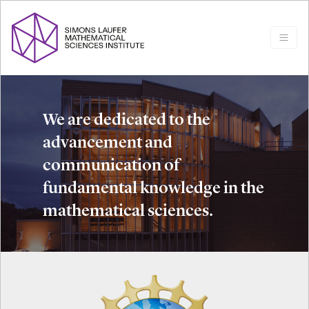
We are dedicated to the
advancement and
communication of
fundamental knowledge in the
mathematical sciences.