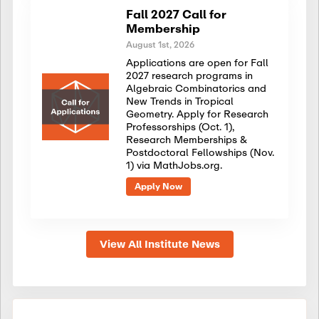
Fall 2027 Call for
Membership
August 1st, 2026
Applications are open for Fall
2027 research programs in
Algebraic Combinatorics and
New Trends in Tropical
Geometry. Apply for Research
Professorships (Oct. 1),
Research Memberships &
Postdoctoral Fellowships (Nov.
1) via MathJobs.org.
Apply Now
View All Institute News