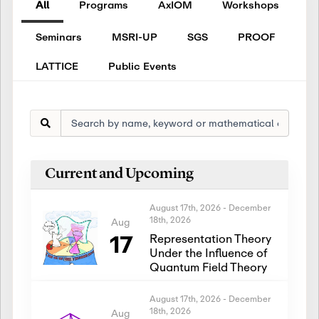
All
Programs
AxIOM
Workshops
Seminars
MSRI-UP
SGS
PROOF
LATTICE
Public Events
Current and Upcoming
August 17th, 2026
-
December
18th, 2026
Aug
17
Representation Theory
Under the Influence of
Quantum Field Theory
August 17th, 2026
-
December
18th, 2026
Aug