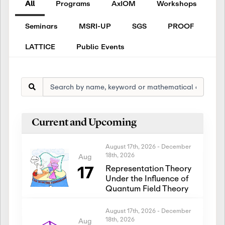
All
Programs
AxIOM
Workshops
Seminars
MSRI-UP
SGS
PROOF
LATTICE
Public Events
Current and Upcoming
August 17th, 2026
-
December
18th, 2026
Aug
17
Representation Theory
Under the Influence of
Quantum Field Theory
August 17th, 2026
-
December
18th, 2026
Aug