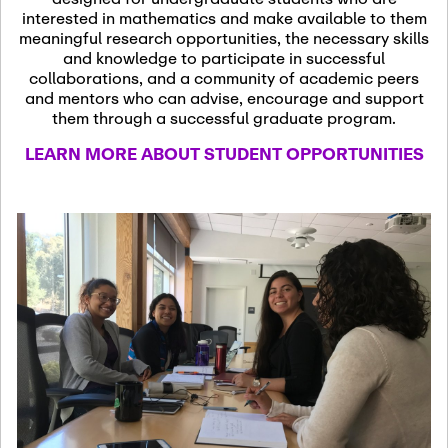
13
November 13th, 2026
interested in mathematics and make available to them
SSL Colloquium
meaningful research opportunities, the necessary skills
and knowledge to participate in successful
collaborations, and a community of academic peers
December 7th, 2026
-
and mentors who can advise, encourage and support
December 8th, 2026
Dec
them through a successful graduate program.
07
Frontier of PDE
LEARN MORE ABOUT STUDENT OPPORTUNITIES
Formalization and
Analysis with AI
January 8th, 2027
-
January
Jan
9th, 2027
08
Scientific Advisory
Committee Meeting
January 12th, 2027
-
January
15th, 2027
Jan
12
Joint Mathematics
Meetings 2027
(Chicago, IL)