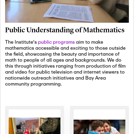
January 19th, 2027
-
January
22nd, 2027
Jan
Revisiting Fundamental
19
Problems Workshop:
Public Understanding of Mathematics
Old Problems in
Irrationality
The Institute's
public programs
aim to make
mathematics accessible and exciting to those outside
January 25th, 2027
-
February
the field, showcasing the beauty and importance of
19th, 2027
Jan
math to people of all ages and backgrounds. We do
25
Commutative Algebra,
this through initiatives ranging from production of film
Representation Theory,
and video for public television and internet viewers to
and Other Interactions
nationwide outreach initiatives and Bay Area
community programming.