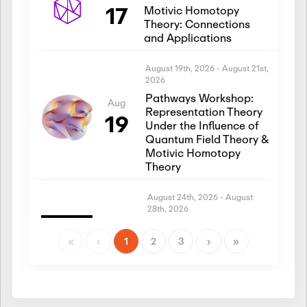
17
Motivic Homotopy
Theory: Connections
and Applications
August 19th, 2026
-
August 21st,
2026
Pathways Workshop:
Aug
Representation Theory
19
Under the Influence of
Quantum Field Theory &
Motivic Homotopy
Theory
August 24th, 2026
-
August
28th, 2026
Introductory Workshop:
Aug
Representation Theory
«
‹
1
2
3
›
»
24
Under the Influence of
Quantum Field Theory &
Motivic Homotopy
Theory