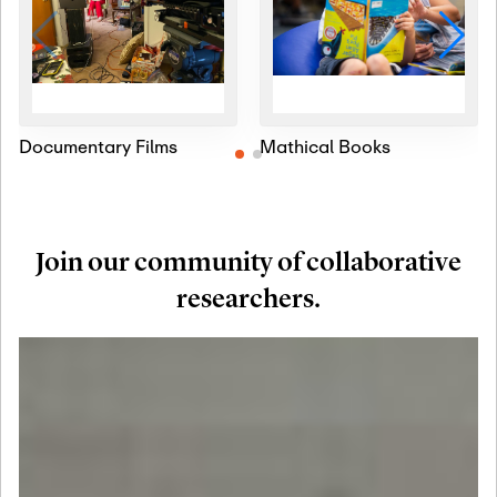
Documentary Films
Mathical Books
Join our community of collaborative
researchers.