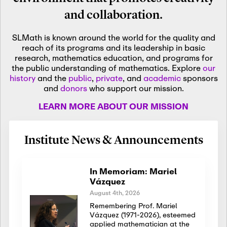
and collaboration.
SLMath is known around the world for the quality and
reach of its programs and its leadership in basic
research, mathematics education, and programs for
the public understanding of mathematics. Explore
our
history
and the
public
,
private
, and
academic
sponsors
and
donors
who support our mission.
LEARN MORE ABOUT OUR MISSION
Institute News & Announcements
In Memoriam: Mariel
Vázquez
August 4th, 2026
Remembering Prof. Mariel
Vázquez (1971-2026), esteemed
applied mathematician at the