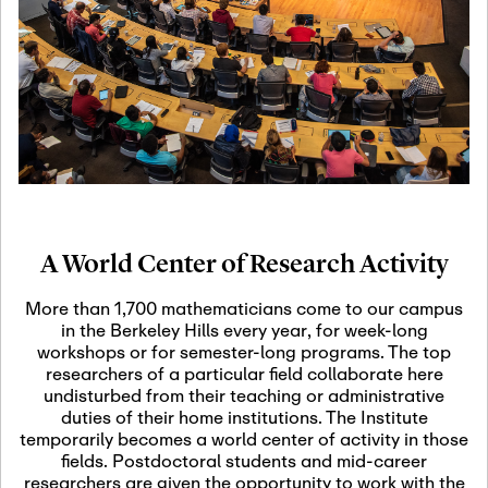
19
Motivic Homotopy
Theory: Connections
and Applications
October 29th, 2026
-
October
Oct
29th, 2026
29
Modern Math
Workshop 2026
A World Center of Research Activity
November 3rd, 2026
-
Nov
November 3rd, 2026
03
More than 1,700 mathematicians come to our campus
SLMath Audit Cmte.
in the Berkeley Hills every year, for week-long
(virtual)
workshops or for semester-long programs. The top
researchers of a particular field collaborate here
undisturbed from their teaching or administrative
November 4th, 2026
-
Nov
duties of their home institutions. The Institute
November 4th, 2026
04
temporarily becomes a world center of activity in those
SLMath Finance Cmte.
fields. Postdoctoral students and mid-career
meeting (virtual)
researchers are given the opportunity to work with the