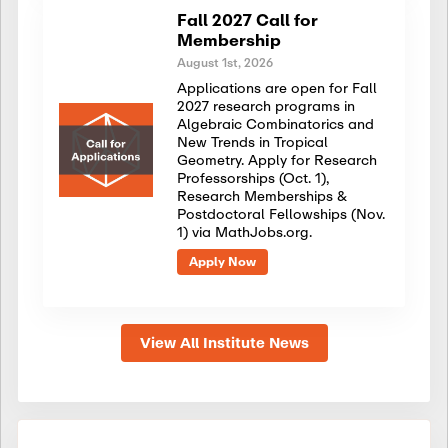
Fall 2027 Call for
Membership
August 1st, 2026
Applications are open for Fall
2027 research programs in
Algebraic Combinatorics and
New Trends in Tropical
Geometry. Apply for Research
Professorships (Oct. 1),
Research Memberships &
Postdoctoral Fellowships (Nov.
1) via MathJobs.org.
Apply Now
View All Institute News