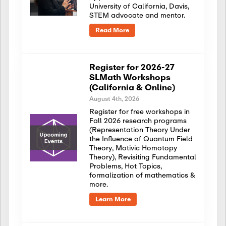
University of California, Davis,
STEM advocate and mentor.
Read More
Register for 2026-27
SLMath Workshops
(California & Online)
August 4th, 2026
Register for free workshops in
Fall 2026 research programs
(Representation Theory Under
the Influence of Quantum Field
Theory, Motivic Homotopy
Theory), Revisiting Fundamental
Problems, Hot Topics,
formalization of mathematics &
more.
Learn More