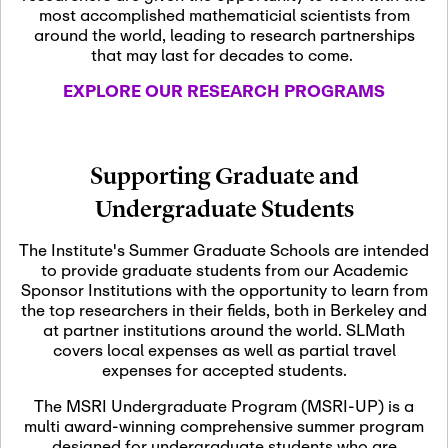
most accomplished mathematicial scientists from
around the world, leading to research partnerships
November 5th, 2026
-
that may last for decades to come.
Nov
November 5th, 2026
05
SLMath Steering Cmte.
EXPLORE OUR RESEARCH PROGRAMS
meeting (virtual)
November 6th, 2026
-
Supporting Graduate and
Nov
November 7th, 2026
06
Undergraduate Students
Scientific Advisory
Committee Meeting
The Institute's Summer Graduate Schools are intended
to provide graduate students from our Academic
Sponsor Institutions with the opportunity to learn from
November 12th, 2026
-
the top researchers in their fields, both in Berkeley and
Nov
November 12th, 2026
12
at partner institutions around the world. SLMath
SLMath NYC Board
covers local expenses as well as partial travel
Meeting (hybrid)
expenses for accepted students.
The MSRI Undergraduate Program (MSRI-UP) is a
multi award-winning comprehensive summer program
Nov
November 13th, 2026
-
designed for undergraduate students who are