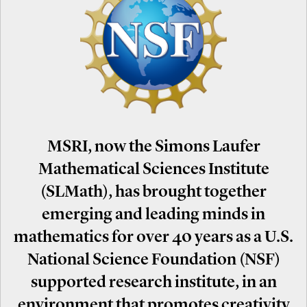
MSRI, now the Simons Laufer
Mathematical Sciences Institute
(SLMath), has brought together
emerging and leading minds in
mathematics for over 40 years as a U.S.
National Science Foundation (NSF)
supported research institute, in an
environment that promotes creativity