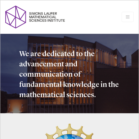
We are dedicated to the
advancement and
communication of
fundamental knowledge in the
mathematical sciences.