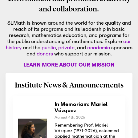
and collaboration.
SLMath is known around the world for the quality and
reach of its programs and its leadership in basic
research, mathematics education, and programs for
the public understanding of mathematics. Explore
our
history
and the
public
,
private
, and
academic
sponsors
and
donors
who support our mission.
LEARN MORE ABOUT OUR MISSION
Institute News & Announcements
In Memoriam: Mariel
Vázquez
August 4th, 2026
Remembering Prof. Mariel
Vázquez (1971-2026), esteemed
applied mathematician at the