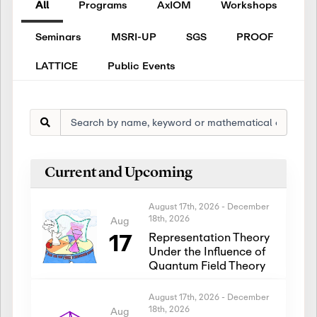
All
Programs
AxIOM
Workshops
Seminars
MSRI-UP
SGS
PROOF
LATTICE
Public Events
Current and Upcoming
August 17th, 2026
-
December
18th, 2026
Aug
17
Representation Theory
Under the Influence of
Quantum Field Theory
August 17th, 2026
-
December
18th, 2026
Aug