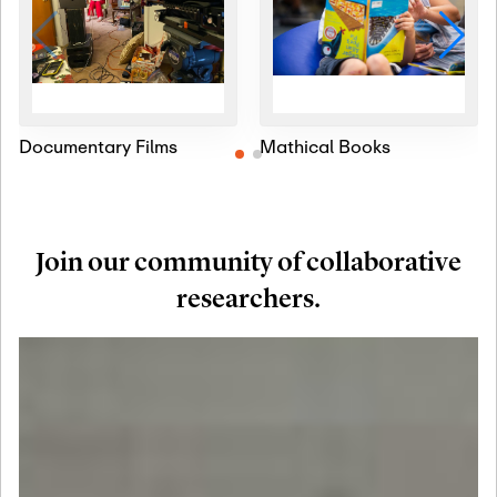
Documentary Films
Mathical Books
Join our community of collaborative
researchers.