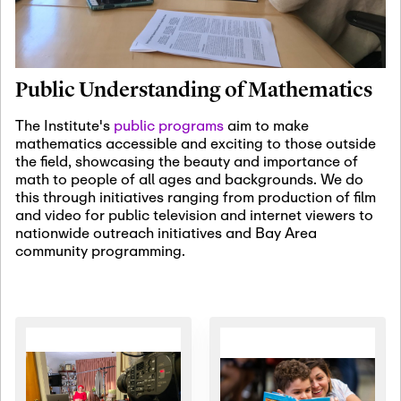
January 19th, 2027
-
January
22nd, 2027
Jan
Revisiting Fundamental
19
Problems Workshop:
Public Understanding of Mathematics
Old Problems in
Irrationality
The Institute's
public programs
aim to make
mathematics accessible and exciting to those outside
January 25th, 2027
-
February
the field, showcasing the beauty and importance of
19th, 2027
Jan
math to people of all ages and backgrounds. We do
25
Commutative Algebra,
this through initiatives ranging from production of film
Representation Theory,
and video for public television and internet viewers to
and Other Interactions
nationwide outreach initiatives and Bay Area
community programming.