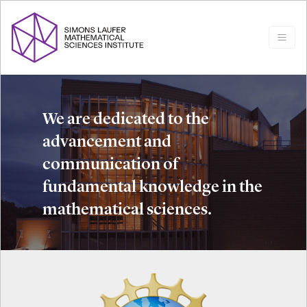
We are dedicated to the
advancement and
communication of
fundamental knowledge in the
mathematical sciences.