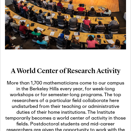
19
Motivic Homotopy
Theory: Connections
and Applications
October 29th, 2026
-
October
Oct
29th, 2026
29
Modern Math
Workshop 2026
A World Center of Research Activity
November 3rd, 2026
-
Nov
November 3rd, 2026
03
More than 1,700 mathematicians come to our campus
SLMath Audit Cmte.
in the Berkeley Hills every year, for week-long
(virtual)
workshops or for semester-long programs. The top
researchers of a particular field collaborate here
undisturbed from their teaching or administrative
November 4th, 2026
-
Nov
duties of their home institutions. The Institute
November 4th, 2026
04
temporarily becomes a world center of activity in those
SLMath Finance Cmte.
fields. Postdoctoral students and mid-career
meeting (virtual)
researchers are given the opportunity to work with the