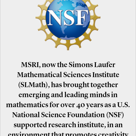
MSRI, now the Simons Laufer
Mathematical Sciences Institute
(SLMath), has brought together
emerging and leading minds in
mathematics for over 40 years as a U.S.
National Science Foundation (NSF)
supported research institute, in an
environment that promotes creativity