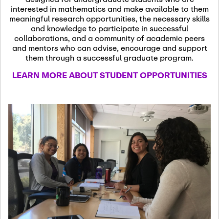
13
November 13th, 2026
interested in mathematics and make available to them
SSL Colloquium
meaningful research opportunities, the necessary skills
and knowledge to participate in successful
collaborations, and a community of academic peers
December 7th, 2026
-
and mentors who can advise, encourage and support
December 8th, 2026
Dec
them through a successful graduate program.
07
Frontier of PDE
LEARN MORE ABOUT STUDENT OPPORTUNITIES
Formalization and
Analysis with AI
January 8th, 2027
-
January
Jan
9th, 2027
08
Scientific Advisory
Committee Meeting
January 12th, 2027
-
January
15th, 2027
Jan
12
Joint Mathematics
Meetings 2027
(Chicago, IL)