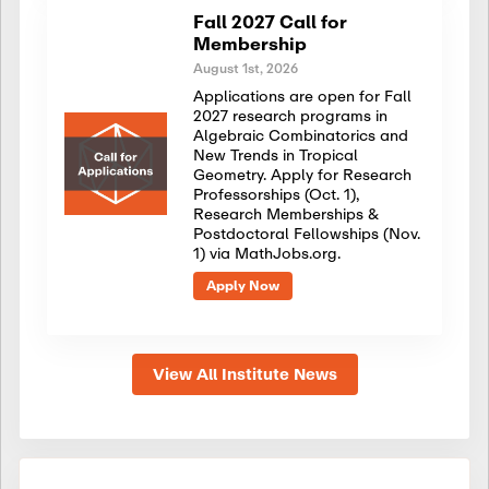
Fall 2027 Call for
Membership
August 1st, 2026
Applications are open for Fall
2027 research programs in
Algebraic Combinatorics and
New Trends in Tropical
Geometry. Apply for Research
Professorships (Oct. 1),
Research Memberships &
Postdoctoral Fellowships (Nov.
1) via MathJobs.org.
Apply Now
View All Institute News