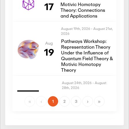
17
Motivic Homotopy
Theory: Connections
and Applications
August 19th, 2026
-
August 21st,
2026
Pathways Workshop:
Aug
Representation Theory
19
Under the Influence of
Quantum Field Theory &
Motivic Homotopy
Theory
August 24th, 2026
-
August
28th, 2026
Introductory Workshop:
Aug
Representation Theory
«
‹
1
2
3
›
»
24
Under the Influence of
Quantum Field Theory &
Motivic Homotopy
Theory