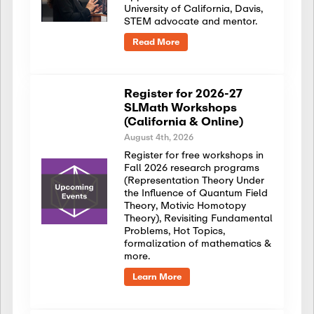
University of California, Davis,
STEM advocate and mentor.
Read More
Register for 2026-27
SLMath Workshops
(California & Online)
August 4th, 2026
Register for free workshops in
Fall 2026 research programs
(Representation Theory Under
the Influence of Quantum Field
Theory, Motivic Homotopy
Theory), Revisiting Fundamental
Problems, Hot Topics,
formalization of mathematics &
more.
Learn More