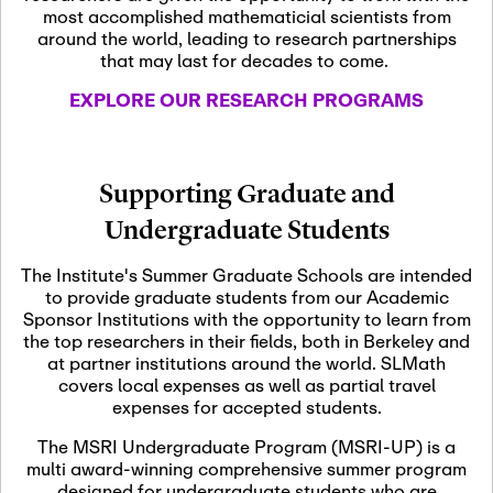
most accomplished mathematicial scientists from
around the world, leading to research partnerships
November 5th, 2026
-
that may last for decades to come.
Nov
November 5th, 2026
05
SLMath Steering Cmte.
EXPLORE OUR RESEARCH PROGRAMS
meeting (virtual)
November 6th, 2026
-
Supporting Graduate and
Nov
November 7th, 2026
06
Undergraduate Students
Scientific Advisory
Committee Meeting
The Institute's Summer Graduate Schools are intended
to provide graduate students from our Academic
Sponsor Institutions with the opportunity to learn from
November 12th, 2026
-
the top researchers in their fields, both in Berkeley and
Nov
November 12th, 2026
12
at partner institutions around the world. SLMath
SLMath NYC Board
covers local expenses as well as partial travel
Meeting (hybrid)
expenses for accepted students.
The MSRI Undergraduate Program (MSRI-UP) is a
multi award-winning comprehensive summer program
Nov
November 13th, 2026
-
designed for undergraduate students who are