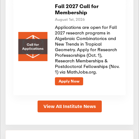
Fall 2027 Call for
Membership
August 1st, 2026
Applications are open for Fall
2027 research programs in
Algebraic Combinatorics and
New Trends in Tropical
Geometry. Apply for Research
Professorships (Oct. 1),
Research Memberships &
Postdoctoral Fellowships (Nov.
1) via MathJobs.org.
Apply Now
View All Institute News