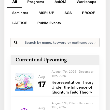
All
Programs
AxIOM
Workshops
Seminars
MSRI-UP
SGS
PROOF
LATTICE
Public Events
Current and Upcoming
August 17th, 2026
-
December
18th, 2026
Aug
17
Representation Theory
Under the Influence of
Quantum Field Theory
August 17th, 2026
-
December
18th, 2026
Aug