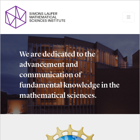
We are dedicated to the
advancement and
communication of
fundamental knowledge in the
mathematical sciences.