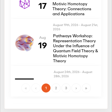
17
Motivic Homotopy
Theory: Connections
and Applications
August 19th, 2026
-
August 21st,
2026
Pathways Workshop:
Aug
Representation Theory
19
Under the Influence of
Quantum Field Theory &
Motivic Homotopy
Theory
August 24th, 2026
-
August
28th, 2026
Introductory Workshop:
Aug
Representation Theory
«
‹
1
2
3
›
»
24
Under the Influence of
Quantum Field Theory &
Motivic Homotopy
Theory