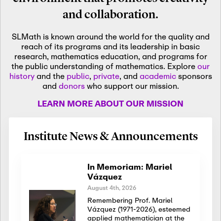
and collaboration.
SLMath is known around the world for the quality and
reach of its programs and its leadership in basic
research, mathematics education, and programs for
the public understanding of mathematics. Explore
our
history
and the
public
,
private
, and
academic
sponsors
and
donors
who support our mission.
LEARN MORE ABOUT OUR MISSION
Institute News & Announcements
In Memoriam: Mariel
Vázquez
August 4th, 2026
Remembering Prof. Mariel
Vázquez (1971-2026), esteemed
applied mathematician at the