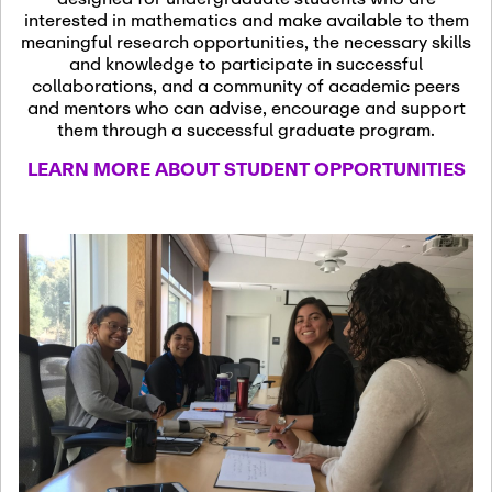
13
November 13th, 2026
interested in mathematics and make available to them
SSL Colloquium
meaningful research opportunities, the necessary skills
and knowledge to participate in successful
collaborations, and a community of academic peers
December 7th, 2026
-
and mentors who can advise, encourage and support
December 8th, 2026
Dec
them through a successful graduate program.
07
Frontier of PDE
LEARN MORE ABOUT STUDENT OPPORTUNITIES
Formalization and
Analysis with AI
January 8th, 2027
-
January
Jan
9th, 2027
08
Scientific Advisory
Committee Meeting
January 12th, 2027
-
January
15th, 2027
Jan
12
Joint Mathematics
Meetings 2027
(Chicago, IL)