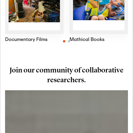
Documentary Films
Mathical Books
Join our community of collaborative
researchers.