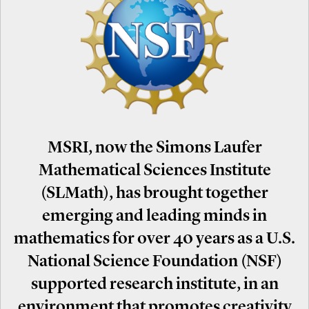
MSRI, now the Simons Laufer
Mathematical Sciences Institute
(SLMath), has brought together
emerging and leading minds in
mathematics for over 40 years as a U.S.
National Science Foundation (NSF)
supported research institute, in an
environment that promotes creativity