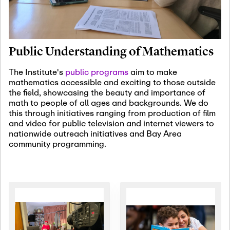
January 19th, 2027
-
January
22nd, 2027
Jan
Revisiting Fundamental
19
Problems Workshop:
Public Understanding of Mathematics
Old Problems in
Irrationality
The Institute's
public programs
aim to make
mathematics accessible and exciting to those outside
January 25th, 2027
-
February
the field, showcasing the beauty and importance of
19th, 2027
Jan
math to people of all ages and backgrounds. We do
25
Commutative Algebra,
this through initiatives ranging from production of film
Representation Theory,
and video for public television and internet viewers to
and Other Interactions
nationwide outreach initiatives and Bay Area
community programming.