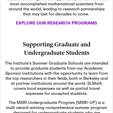
most accomplished mathematicial scientists from
around the world, leading to research partnerships
November 5th, 2026
-
that may last for decades to come.
Nov
November 5th, 2026
05
SLMath Steering Cmte.
EXPLORE OUR RESEARCH PROGRAMS
meeting (virtual)
November 6th, 2026
-
Supporting Graduate and
Nov
November 7th, 2026
06
Undergraduate Students
Scientific Advisory
Committee Meeting
The Institute's Summer Graduate Schools are intended
to provide graduate students from our Academic
Sponsor Institutions with the opportunity to learn from
November 12th, 2026
-
the top researchers in their fields, both in Berkeley and
Nov
November 12th, 2026
12
at partner institutions around the world. SLMath
SLMath NYC Board
covers local expenses as well as partial travel
Meeting (hybrid)
expenses for accepted students.
The MSRI Undergraduate Program (MSRI-UP) is a
multi award-winning comprehensive summer program
Nov
November 13th, 2026
-
designed for undergraduate students who are