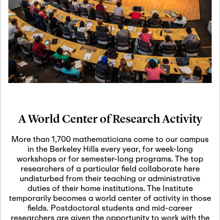
19
Motivic Homotopy
Theory: Connections
and Applications
October 29th, 2026
-
October
Oct
29th, 2026
29
Modern Math
Workshop 2026
A World Center of Research Activity
November 3rd, 2026
-
Nov
November 3rd, 2026
03
More than 1,700 mathematicians come to our campus
SLMath Audit Cmte.
in the Berkeley Hills every year, for week-long
(virtual)
workshops or for semester-long programs. The top
researchers of a particular field collaborate here
undisturbed from their teaching or administrative
November 4th, 2026
-
Nov
duties of their home institutions. The Institute
November 4th, 2026
04
temporarily becomes a world center of activity in those
SLMath Finance Cmte.
fields. Postdoctoral students and mid-career
meeting (virtual)
researchers are given the opportunity to work with the