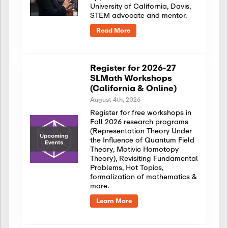
University of California, Davis,
STEM advocate and mentor.
Read More
Register for 2026-27
SLMath Workshops
(California & Online)
August 4th, 2026
Register for free workshops in
Fall 2026 research programs
(Representation Theory Under
the Influence of Quantum Field
Theory, Motivic Homotopy
Theory), Revisiting Fundamental
Problems, Hot Topics,
formalization of mathematics &
more.
Learn More