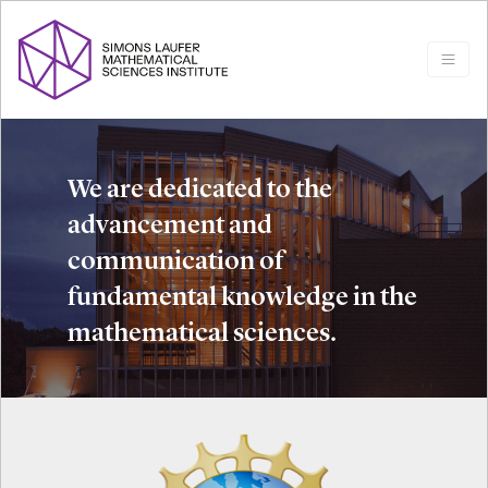
We are dedicated to the
advancement and
communication of
fundamental knowledge in the
mathematical sciences.