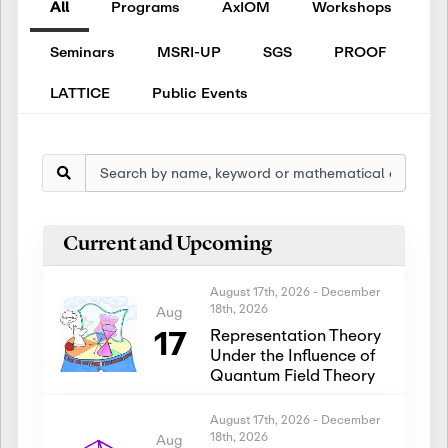
All
Programs
AxIOM
Workshops
Seminars
MSRI-UP
SGS
PROOF
LATTICE
Public Events
Current and Upcoming
August 17th, 2026
-
December
18th, 2026
Aug
17
Representation Theory
Under the Influence of
Quantum Field Theory
August 17th, 2026
-
December
18th, 2026
Aug