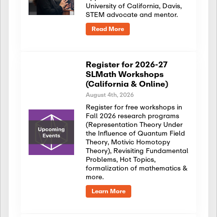
University of California, Davis,
STEM advocate and mentor.
Read More
Register for 2026-27
SLMath Workshops
(California & Online)
August 4th, 2026
Register for free workshops in
Fall 2026 research programs
(Representation Theory Under
the Influence of Quantum Field
Theory, Motivic Homotopy
Theory), Revisiting Fundamental
Problems, Hot Topics,
formalization of mathematics &
more.
Learn More