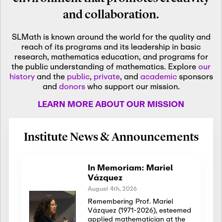
and collaboration.
SLMath is known around the world for the quality and
reach of its programs and its leadership in basic
research, mathematics education, and programs for
the public understanding of mathematics. Explore
our
history
and the
public
,
private
, and
academic
sponsors
and
donors
who support our mission.
LEARN MORE ABOUT OUR MISSION
Institute News & Announcements
In Memoriam: Mariel
Vázquez
August 4th, 2026
Remembering Prof. Mariel
Vázquez (1971-2026), esteemed
applied mathematician at the