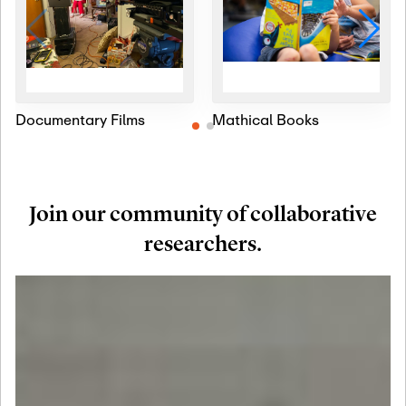
Documentary Films
Mathical Books
Join our community of collaborative
researchers.