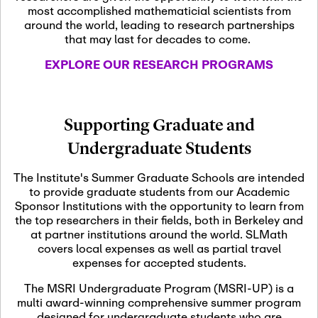
most accomplished mathematicial scientists from
around the world, leading to research partnerships
November 5th, 2026
-
that may last for decades to come.
Nov
November 5th, 2026
05
SLMath Steering Cmte.
EXPLORE OUR RESEARCH PROGRAMS
meeting (virtual)
November 6th, 2026
-
Supporting Graduate and
Nov
November 7th, 2026
06
Undergraduate Students
Scientific Advisory
Committee Meeting
The Institute's Summer Graduate Schools are intended
to provide graduate students from our Academic
Sponsor Institutions with the opportunity to learn from
November 12th, 2026
-
the top researchers in their fields, both in Berkeley and
Nov
November 12th, 2026
12
at partner institutions around the world. SLMath
SLMath NYC Board
covers local expenses as well as partial travel
Meeting (hybrid)
expenses for accepted students.
The MSRI Undergraduate Program (MSRI-UP) is a
multi award-winning comprehensive summer program
Nov
November 13th, 2026
-
designed for undergraduate students who are