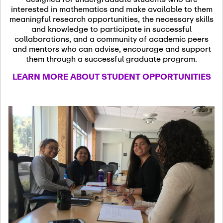
13
November 13th, 2026
interested in mathematics and make available to them
SSL Colloquium
meaningful research opportunities, the necessary skills
and knowledge to participate in successful
collaborations, and a community of academic peers
December 7th, 2026
-
and mentors who can advise, encourage and support
December 8th, 2026
Dec
them through a successful graduate program.
07
Frontier of PDE
LEARN MORE ABOUT STUDENT OPPORTUNITIES
Formalization and
Analysis with AI
January 8th, 2027
-
January
Jan
9th, 2027
08
Scientific Advisory
Committee Meeting
January 12th, 2027
-
January
15th, 2027
Jan
12
Joint Mathematics
Meetings 2027
(Chicago, IL)