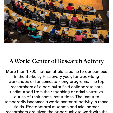
19
Motivic Homotopy
Theory: Connections
and Applications
October 29th, 2026
-
October
Oct
29th, 2026
29
Modern Math
Workshop 2026
A World Center of Research Activity
November 3rd, 2026
-
Nov
November 3rd, 2026
03
More than 1,700 mathematicians come to our campus
SLMath Audit Cmte.
in the Berkeley Hills every year, for week-long
(virtual)
workshops or for semester-long programs. The top
researchers of a particular field collaborate here
undisturbed from their teaching or administrative
November 4th, 2026
-
Nov
duties of their home institutions. The Institute
November 4th, 2026
04
temporarily becomes a world center of activity in those
SLMath Finance Cmte.
fields. Postdoctoral students and mid-career
meeting (virtual)
researchers are given the opportunity to work with the