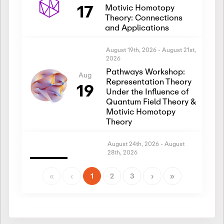
17
Motivic Homotopy
Theory: Connections
and Applications
August 19th, 2026
-
August 21st,
2026
Pathways Workshop:
Aug
Representation Theory
19
Under the Influence of
Quantum Field Theory &
Motivic Homotopy
Theory
August 24th, 2026
-
August
28th, 2026
Introductory Workshop:
Aug
Representation Theory
«
‹
1
2
3
›
»
24
Under the Influence of
Quantum Field Theory &
Motivic Homotopy
Theory