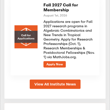
Fall 2027 Call for
Membership
August 1st, 2026
Applications are open for Fall
2027 research programs in
Algebraic Combinatorics and
New Trends in Tropical
Geometry. Apply for Research
Professorships (Oct. 1),
Research Memberships &
Postdoctoral Fellowships (Nov.
1) via MathJobs.org.
Apply Now
View All Institute News