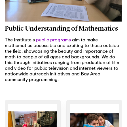
January 19th, 2027
-
January
22nd, 2027
Jan
Revisiting Fundamental
19
Problems Workshop:
Public Understanding of Mathematics
Old Problems in
Irrationality
The Institute's
public programs
aim to make
mathematics accessible and exciting to those outside
January 25th, 2027
-
February
the field, showcasing the beauty and importance of
19th, 2027
Jan
math to people of all ages and backgrounds. We do
25
Commutative Algebra,
this through initiatives ranging from production of film
Representation Theory,
and video for public television and internet viewers to
and Other Interactions
nationwide outreach initiatives and Bay Area
community programming.