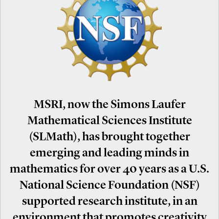
MSRI, now the Simons Laufer
Mathematical Sciences Institute
(SLMath), has brought together
emerging and leading minds in
mathematics for over 40 years as a U.S.
National Science Foundation (NSF)
supported research institute, in an
environment that promotes creativity