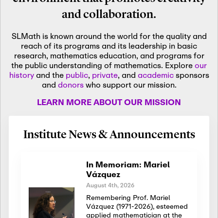
and collaboration.
SLMath is known around the world for the quality and
reach of its programs and its leadership in basic
research, mathematics education, and programs for
the public understanding of mathematics. Explore
our
history
and the
public
,
private
, and
academic
sponsors
and
donors
who support our mission.
LEARN MORE ABOUT OUR MISSION
Institute News & Announcements
In Memoriam: Mariel
Vázquez
August 4th, 2026
Remembering Prof. Mariel
Vázquez (1971-2026), esteemed
applied mathematician at the