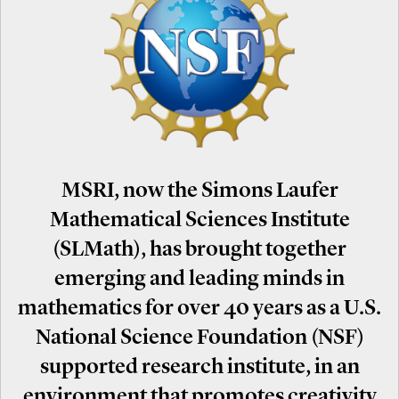
MSRI, now the Simons Laufer
Mathematical Sciences Institute
(SLMath), has brought together
emerging and leading minds in
mathematics for over 40 years as a U.S.
National Science Foundation (NSF)
supported research institute, in an
environment that promotes creativity