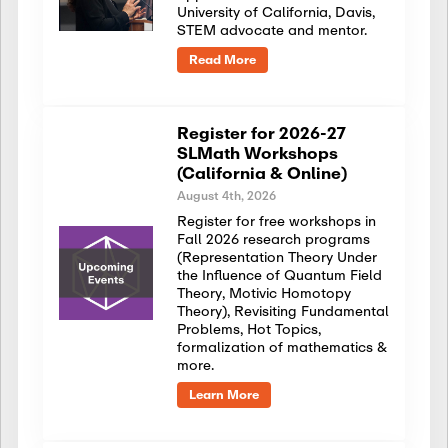
University of California, Davis,
STEM advocate and mentor.
Read More
Register for 2026-27
SLMath Workshops
(California & Online)
August 4th, 2026
Register for free workshops in
Fall 2026 research programs
(Representation Theory Under
the Influence of Quantum Field
Theory, Motivic Homotopy
Theory), Revisiting Fundamental
Problems, Hot Topics,
formalization of mathematics &
more.
Learn More