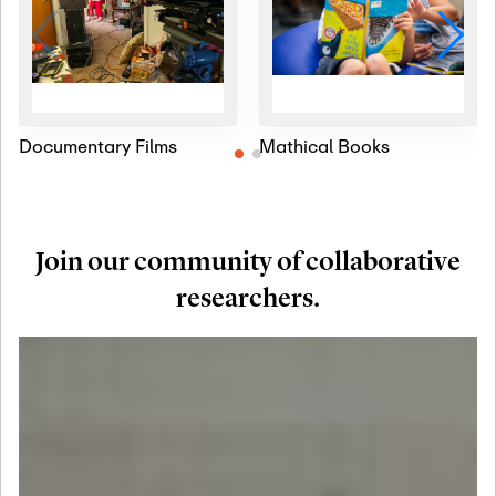
Documentary Films
Mathical Books
Join our community of collaborative
researchers.