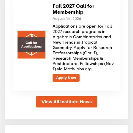
Fall 2027 Call for
Membership
August 1st, 2026
Applications are open for Fall
2027 research programs in
Algebraic Combinatorics and
New Trends in Tropical
Geometry. Apply for Research
Professorships (Oct. 1),
Research Memberships &
Postdoctoral Fellowships (Nov.
1) via MathJobs.org.
Apply Now
View All Institute News