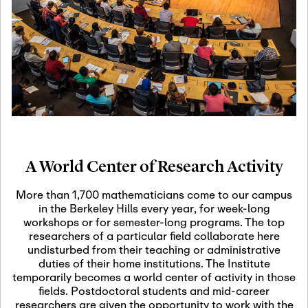
19
Motivic Homotopy
Theory: Connections
and Applications
October 29th, 2026
-
October
Oct
29th, 2026
29
Modern Math
Workshop 2026
A World Center of Research Activity
November 3rd, 2026
-
Nov
November 3rd, 2026
03
More than 1,700 mathematicians come to our campus
SLMath Audit Cmte.
in the Berkeley Hills every year, for week-long
(virtual)
workshops or for semester-long programs. The top
researchers of a particular field collaborate here
undisturbed from their teaching or administrative
November 4th, 2026
-
Nov
duties of their home institutions. The Institute
November 4th, 2026
04
temporarily becomes a world center of activity in those
SLMath Finance Cmte.
fields. Postdoctoral students and mid-career
meeting (virtual)
researchers are given the opportunity to work with the