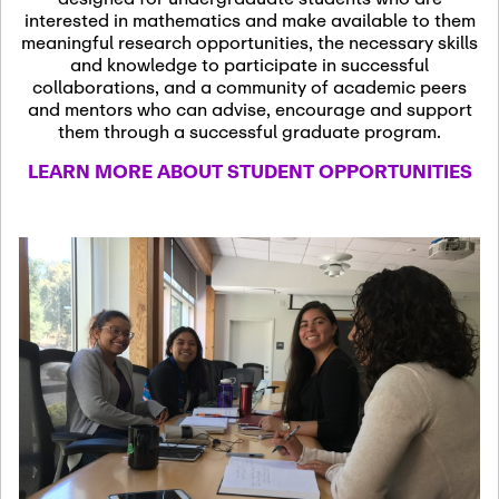
13
November 13th, 2026
interested in mathematics and make available to them
SSL Colloquium
meaningful research opportunities, the necessary skills
and knowledge to participate in successful
collaborations, and a community of academic peers
December 7th, 2026
-
and mentors who can advise, encourage and support
December 8th, 2026
Dec
them through a successful graduate program.
07
Frontier of PDE
LEARN MORE ABOUT STUDENT OPPORTUNITIES
Formalization and
Analysis with AI
January 8th, 2027
-
January
Jan
9th, 2027
08
Scientific Advisory
Committee Meeting
January 12th, 2027
-
January
15th, 2027
Jan
12
Joint Mathematics
Meetings 2027
(Chicago, IL)