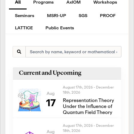
All
Programs
AxIOM
Workshops
Seminars
MSRI-UP
SGS
PROOF
LATTICE
Public Events
Current and Upcoming
August 17th, 2026
-
December
18th, 2026
Aug
17
Representation Theory
Under the Influence of
Quantum Field Theory
August 17th, 2026
-
December
18th, 2026
Aug