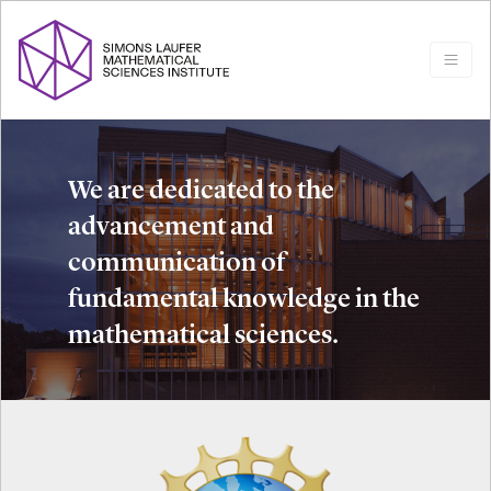
We are dedicated to the
advancement and
communication of
fundamental knowledge in the
mathematical sciences.