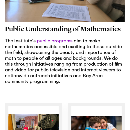
January 19th, 2027
-
January
22nd, 2027
Jan
Revisiting Fundamental
19
Problems Workshop:
Public Understanding of Mathematics
Old Problems in
Irrationality
The Institute's
public programs
aim to make
mathematics accessible and exciting to those outside
January 25th, 2027
-
February
the field, showcasing the beauty and importance of
19th, 2027
Jan
math to people of all ages and backgrounds. We do
25
Commutative Algebra,
this through initiatives ranging from production of film
Representation Theory,
and video for public television and internet viewers to
and Other Interactions
nationwide outreach initiatives and Bay Area
community programming.