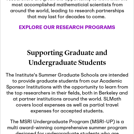
most accomplished mathematicial scientists from
around the world, leading to research partnerships
November 5th, 2026
-
that may last for decades to come.
Nov
November 5th, 2026
05
SLMath Steering Cmte.
EXPLORE OUR RESEARCH PROGRAMS
meeting (virtual)
November 6th, 2026
-
Supporting Graduate and
Nov
November 7th, 2026
06
Undergraduate Students
Scientific Advisory
Committee Meeting
The Institute's Summer Graduate Schools are intended
to provide graduate students from our Academic
Sponsor Institutions with the opportunity to learn from
November 12th, 2026
-
the top researchers in their fields, both in Berkeley and
Nov
November 12th, 2026
12
at partner institutions around the world. SLMath
SLMath NYC Board
covers local expenses as well as partial travel
Meeting (hybrid)
expenses for accepted students.
The MSRI Undergraduate Program (MSRI-UP) is a
multi award-winning comprehensive summer program
Nov
November 13th, 2026
-
designed for undergraduate students who are