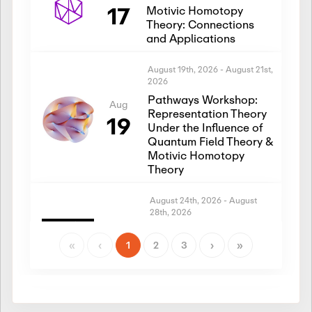
17
Motivic Homotopy
Theory: Connections
and Applications
August 19th, 2026
-
August 21st,
2026
Pathways Workshop:
Aug
Representation Theory
19
Under the Influence of
Quantum Field Theory &
Motivic Homotopy
Theory
August 24th, 2026
-
August
28th, 2026
Introductory Workshop:
Aug
Representation Theory
«
‹
1
2
3
›
»
24
Under the Influence of
Quantum Field Theory &
Motivic Homotopy
Theory