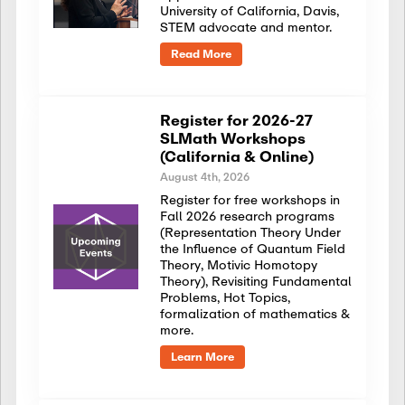
University of California, Davis,
STEM advocate and mentor.
Read More
Register for 2026-27
SLMath Workshops
(California & Online)
August 4th, 2026
Register for free workshops in
Fall 2026 research programs
(Representation Theory Under
the Influence of Quantum Field
Theory, Motivic Homotopy
Theory), Revisiting Fundamental
Problems, Hot Topics,
formalization of mathematics &
more.
Learn More