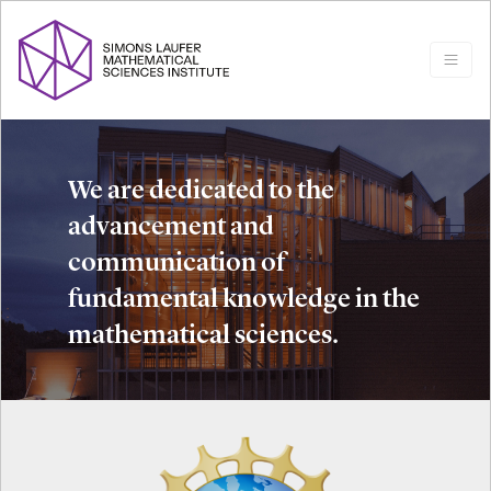
We are dedicated to the
advancement and
communication of
fundamental knowledge in the
mathematical sciences.