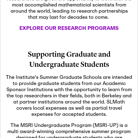
most accomplished mathematicial scientists from
around the world, leading to research partnerships
November 5th, 2026
-
that may last for decades to come.
Nov
November 5th, 2026
05
SLMath Steering Cmte.
EXPLORE OUR RESEARCH PROGRAMS
meeting (virtual)
November 6th, 2026
-
Supporting Graduate and
Nov
November 7th, 2026
06
Undergraduate Students
Scientific Advisory
Committee Meeting
The Institute's Summer Graduate Schools are intended
to provide graduate students from our Academic
Sponsor Institutions with the opportunity to learn from
November 12th, 2026
-
the top researchers in their fields, both in Berkeley and
Nov
November 12th, 2026
12
at partner institutions around the world. SLMath
SLMath NYC Board
covers local expenses as well as partial travel
Meeting (hybrid)
expenses for accepted students.
The MSRI Undergraduate Program (MSRI-UP) is a
multi award-winning comprehensive summer program
Nov
November 13th, 2026
-
designed for undergraduate students who are