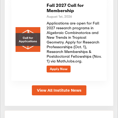
Fall 2027 Call for
Membership
August 1st, 2026
Applications are open for Fall
2027 research programs in
Algebraic Combinatorics and
New Trends in Tropical
Geometry. Apply for Research
Professorships (Oct. 1),
Research Memberships &
Postdoctoral Fellowships (Nov.
1) via MathJobs.org.
Apply Now
View All Institute News