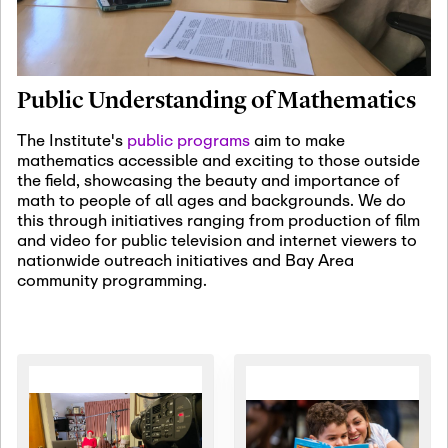
January 19th, 2027
-
January
22nd, 2027
Jan
Revisiting Fundamental
19
Problems Workshop:
Public Understanding of Mathematics
Old Problems in
Irrationality
The Institute's
public programs
aim to make
mathematics accessible and exciting to those outside
January 25th, 2027
-
February
the field, showcasing the beauty and importance of
19th, 2027
Jan
math to people of all ages and backgrounds. We do
25
Commutative Algebra,
this through initiatives ranging from production of film
Representation Theory,
and video for public television and internet viewers to
and Other Interactions
nationwide outreach initiatives and Bay Area
community programming.