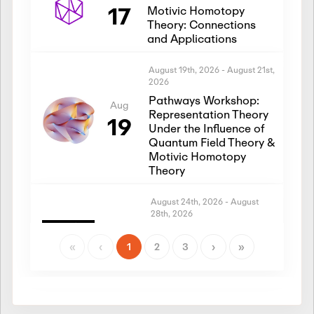
17
Motivic Homotopy
Theory: Connections
and Applications
August 19th, 2026
-
August 21st,
2026
Pathways Workshop:
Aug
Representation Theory
19
Under the Influence of
Quantum Field Theory &
Motivic Homotopy
Theory
August 24th, 2026
-
August
28th, 2026
Introductory Workshop:
Aug
Representation Theory
«
‹
1
2
3
›
»
24
Under the Influence of
Quantum Field Theory &
Motivic Homotopy
Theory