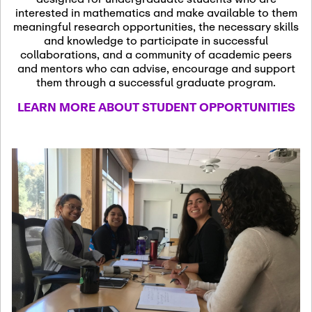
13
November 13th, 2026
interested in mathematics and make available to them
SSL Colloquium
meaningful research opportunities, the necessary skills
and knowledge to participate in successful
collaborations, and a community of academic peers
December 7th, 2026
-
and mentors who can advise, encourage and support
December 8th, 2026
Dec
them through a successful graduate program.
07
Frontier of PDE
LEARN MORE ABOUT STUDENT OPPORTUNITIES
Formalization and
Analysis with AI
January 8th, 2027
-
January
Jan
9th, 2027
08
Scientific Advisory
Committee Meeting
January 12th, 2027
-
January
15th, 2027
Jan
12
Joint Mathematics
Meetings 2027
(Chicago, IL)