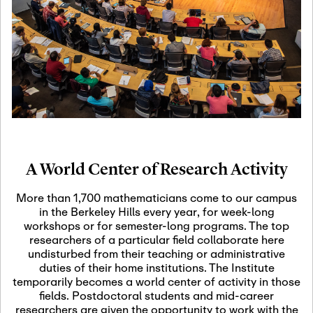
19
Motivic Homotopy
Theory: Connections
and Applications
October 29th, 2026
-
October
Oct
29th, 2026
29
Modern Math
Workshop 2026
A World Center of Research Activity
November 3rd, 2026
-
Nov
November 3rd, 2026
03
More than 1,700 mathematicians come to our campus
SLMath Audit Cmte.
in the Berkeley Hills every year, for week-long
(virtual)
workshops or for semester-long programs. The top
researchers of a particular field collaborate here
undisturbed from their teaching or administrative
November 4th, 2026
-
Nov
duties of their home institutions. The Institute
November 4th, 2026
04
temporarily becomes a world center of activity in those
SLMath Finance Cmte.
fields. Postdoctoral students and mid-career
meeting (virtual)
researchers are given the opportunity to work with the