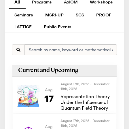
All
Programs
AxIOM
Workshops
Seminars
MSRI-UP
SGS
PROOF
LATTICE
Public Events
Current and Upcoming
August 17th, 2026
-
December
18th, 2026
Aug
17
Representation Theory
Under the Influence of
Quantum Field Theory
August 17th, 2026
-
December
18th, 2026
Aug