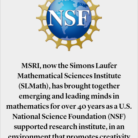
MSRI, now the Simons Laufer
Mathematical Sciences Institute
(SLMath), has brought together
emerging and leading minds in
mathematics for over 40 years as a U.S.
National Science Foundation (NSF)
supported research institute, in an
environment that promotes creativity