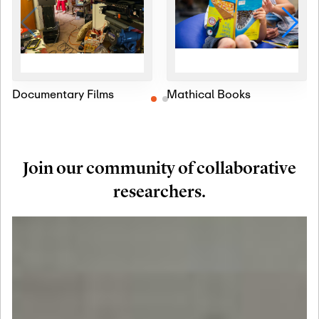
Documentary Films
Mathical Books
Join our community of collaborative
researchers.