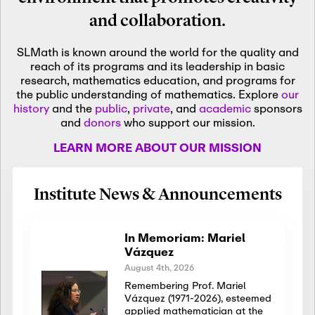
and collaboration.
SLMath is known around the world for the quality and
reach of its programs and its leadership in basic
research, mathematics education, and programs for
the public understanding of mathematics. Explore
our
history
and the
public
,
private
, and
academic
sponsors
and
donors
who support our mission.
LEARN MORE ABOUT OUR MISSION
Institute News & Announcements
In Memoriam: Mariel
Vázquez
August 4th, 2026
Remembering Prof. Mariel
Vázquez (1971-2026), esteemed
applied mathematician at the