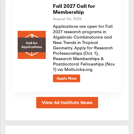
Fall 2027 Call for
Membership
August 1st, 2026
Applications are open for Fall
2027 research programs in
Algebraic Combinatorics and
New Trends in Tropical
Geometry. Apply for Research
Professorships (Oct. 1),
Research Memberships &
Postdoctoral Fellowships (Nov.
1) via MathJobs.org.
Apply Now
View All Institute News