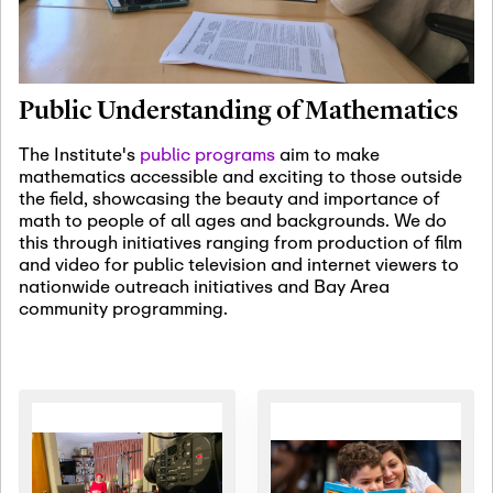
January 19th, 2027
-
January
22nd, 2027
Jan
Revisiting Fundamental
19
Problems Workshop:
Public Understanding of Mathematics
Old Problems in
Irrationality
The Institute's
public programs
aim to make
mathematics accessible and exciting to those outside
January 25th, 2027
-
February
the field, showcasing the beauty and importance of
19th, 2027
Jan
math to people of all ages and backgrounds. We do
25
Commutative Algebra,
this through initiatives ranging from production of film
Representation Theory,
and video for public television and internet viewers to
and Other Interactions
nationwide outreach initiatives and Bay Area
community programming.