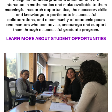
13
November 13th, 2026
interested in mathematics and make available to them
SSL Colloquium
meaningful research opportunities, the necessary skills
and knowledge to participate in successful
collaborations, and a community of academic peers
December 7th, 2026
-
and mentors who can advise, encourage and support
December 8th, 2026
Dec
them through a successful graduate program.
07
Frontier of PDE
LEARN MORE ABOUT STUDENT OPPORTUNITIES
Formalization and
Analysis with AI
January 8th, 2027
-
January
Jan
9th, 2027
08
Scientific Advisory
Committee Meeting
January 12th, 2027
-
January
15th, 2027
Jan
12
Joint Mathematics
Meetings 2027
(Chicago, IL)