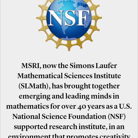
MSRI, now the Simons Laufer
Mathematical Sciences Institute
(SLMath), has brought together
emerging and leading minds in
mathematics for over 40 years as a U.S.
National Science Foundation (NSF)
supported research institute, in an
environment that promotes creativity