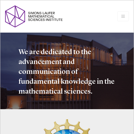
We are dedicated to the
advancement and
communication of
fundamental knowledge in the
mathematical sciences.