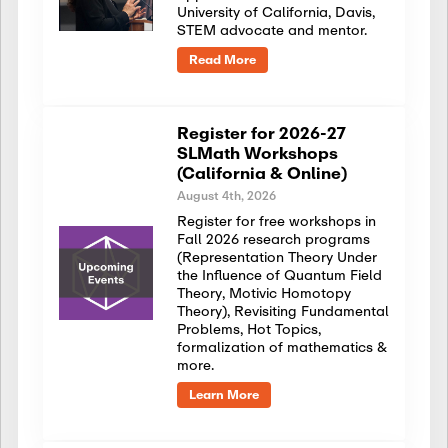
University of California, Davis,
STEM advocate and mentor.
Read More
Register for 2026-27
SLMath Workshops
(California & Online)
August 4th, 2026
Register for free workshops in
Fall 2026 research programs
(Representation Theory Under
the Influence of Quantum Field
Theory, Motivic Homotopy
Theory), Revisiting Fundamental
Problems, Hot Topics,
formalization of mathematics &
more.
Learn More