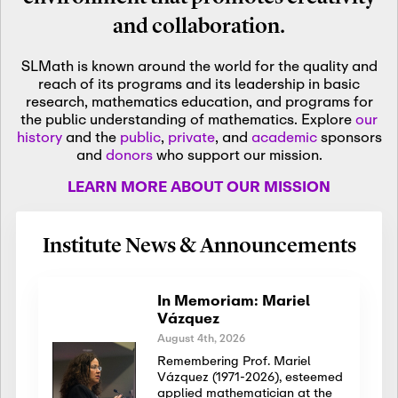
and collaboration.
SLMath is known around the world for the quality and
reach of its programs and its leadership in basic
research, mathematics education, and programs for
the public understanding of mathematics. Explore
our
history
and the
public
,
private
, and
academic
sponsors
and
donors
who support our mission.
LEARN MORE ABOUT OUR MISSION
Institute News & Announcements
In Memoriam: Mariel
Vázquez
August 4th, 2026
Remembering Prof. Mariel
Vázquez (1971-2026), esteemed
applied mathematician at the