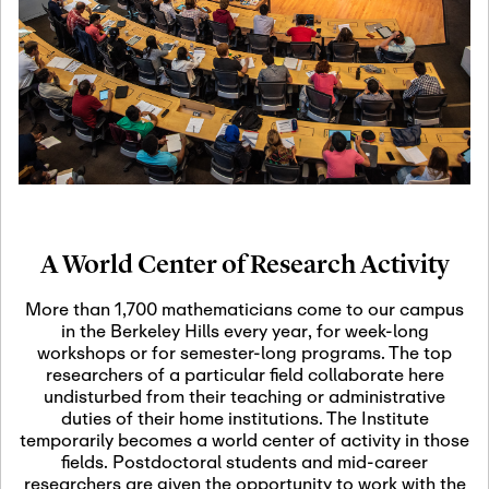
19
Motivic Homotopy
Theory: Connections
and Applications
October 29th, 2026
-
October
Oct
29th, 2026
29
Modern Math
Workshop 2026
A World Center of Research Activity
November 3rd, 2026
-
Nov
November 3rd, 2026
03
More than 1,700 mathematicians come to our campus
SLMath Audit Cmte.
in the Berkeley Hills every year, for week-long
(virtual)
workshops or for semester-long programs. The top
researchers of a particular field collaborate here
undisturbed from their teaching or administrative
November 4th, 2026
-
Nov
duties of their home institutions. The Institute
November 4th, 2026
04
temporarily becomes a world center of activity in those
SLMath Finance Cmte.
fields. Postdoctoral students and mid-career
meeting (virtual)
researchers are given the opportunity to work with the