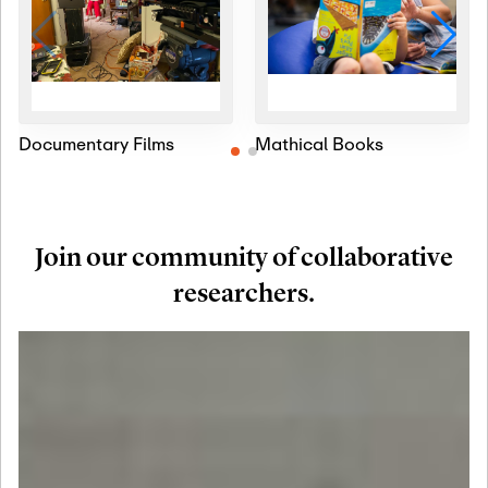
Documentary Films
Mathical Books
Join our community of collaborative
researchers.