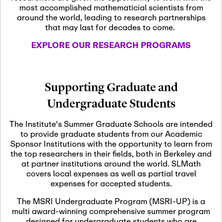
most accomplished mathematicial scientists from
around the world, leading to research partnerships
November 5th, 2026
-
that may last for decades to come.
Nov
November 5th, 2026
05
SLMath Steering Cmte.
EXPLORE OUR RESEARCH PROGRAMS
meeting (virtual)
November 6th, 2026
-
Supporting Graduate and
Nov
November 7th, 2026
06
Undergraduate Students
Scientific Advisory
Committee Meeting
The Institute's Summer Graduate Schools are intended
to provide graduate students from our Academic
Sponsor Institutions with the opportunity to learn from
November 12th, 2026
-
the top researchers in their fields, both in Berkeley and
Nov
November 12th, 2026
12
at partner institutions around the world. SLMath
SLMath NYC Board
covers local expenses as well as partial travel
Meeting (hybrid)
expenses for accepted students.
The MSRI Undergraduate Program (MSRI-UP) is a
multi award-winning comprehensive summer program
Nov
November 13th, 2026
-
designed for undergraduate students who are