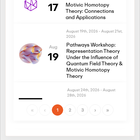
17
Motivic Homotopy
Theory: Connections
and Applications
August 19th, 2026
-
August 21st,
2026
Pathways Workshop:
Aug
Representation Theory
19
Under the Influence of
Quantum Field Theory &
Motivic Homotopy
Theory
August 24th, 2026
-
August
28th, 2026
Introductory Workshop:
Aug
Representation Theory
«
‹
1
2
3
›
»
24
Under the Influence of
Quantum Field Theory &
Motivic Homotopy
Theory