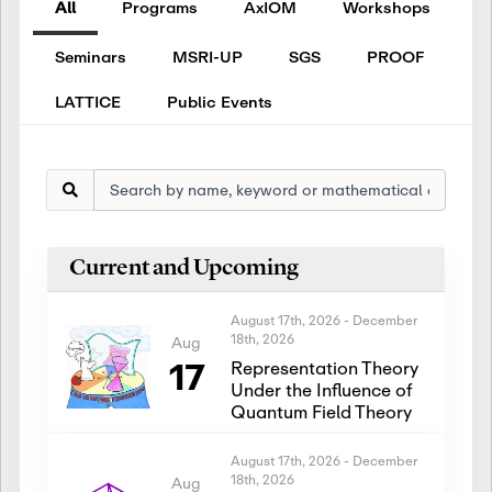
All
Programs
AxIOM
Workshops
Seminars
MSRI-UP
SGS
PROOF
LATTICE
Public Events
Current and Upcoming
August 17th, 2026
-
December
18th, 2026
Aug
17
Representation Theory
Under the Influence of
Quantum Field Theory
August 17th, 2026
-
December
18th, 2026
Aug