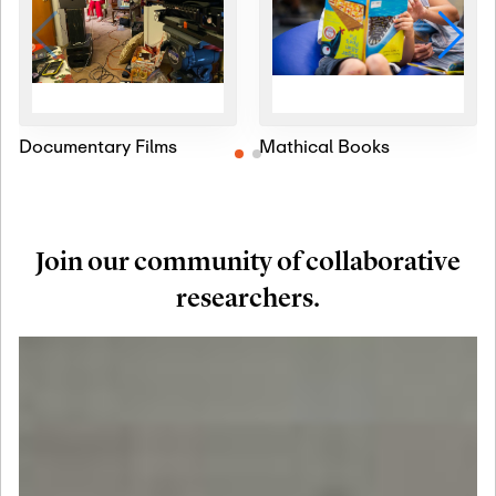
Documentary Films
Mathical Books
Join our community of collaborative
researchers.