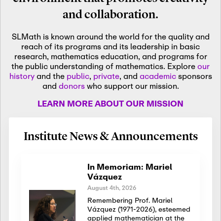
and collaboration.
SLMath is known around the world for the quality and
reach of its programs and its leadership in basic
research, mathematics education, and programs for
the public understanding of mathematics. Explore
our
history
and the
public
,
private
, and
academic
sponsors
and
donors
who support our mission.
LEARN MORE ABOUT OUR MISSION
Institute News & Announcements
In Memoriam: Mariel
Vázquez
August 4th, 2026
Remembering Prof. Mariel
Vázquez (1971-2026), esteemed
applied mathematician at the