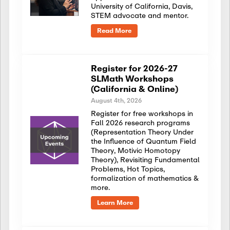
University of California, Davis,
STEM advocate and mentor.
Read More
Register for 2026-27
SLMath Workshops
(California & Online)
August 4th, 2026
Register for free workshops in
Fall 2026 research programs
(Representation Theory Under
the Influence of Quantum Field
Theory, Motivic Homotopy
Theory), Revisiting Fundamental
Problems, Hot Topics,
formalization of mathematics &
more.
Learn More