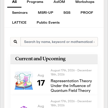
All
Programs
AxIOM
Workshops
Seminars
MSRI-UP
SGS
PROOF
LATTICE
Public Events
Current and Upcoming
August 17th, 2026
-
December
18th, 2026
Aug
17
Representation Theory
Under the Influence of
Quantum Field Theory
August 17th, 2026
-
December
18th, 2026
Aug