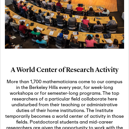
19
Motivic Homotopy
Theory: Connections
and Applications
October 29th, 2026
-
October
Oct
29th, 2026
29
Modern Math
Workshop 2026
A World Center of Research Activity
November 3rd, 2026
-
Nov
November 3rd, 2026
03
More than 1,700 mathematicians come to our campus
SLMath Audit Cmte.
in the Berkeley Hills every year, for week-long
(virtual)
workshops or for semester-long programs. The top
researchers of a particular field collaborate here
undisturbed from their teaching or administrative
November 4th, 2026
-
Nov
duties of their home institutions. The Institute
November 4th, 2026
04
temporarily becomes a world center of activity in those
SLMath Finance Cmte.
fields. Postdoctoral students and mid-career
meeting (virtual)
researchers are given the opportunity to work with the