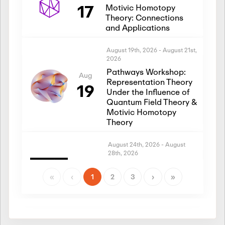
17
Motivic Homotopy
Theory: Connections
and Applications
August 19th, 2026
-
August 21st,
2026
Pathways Workshop:
Aug
Representation Theory
19
Under the Influence of
Quantum Field Theory &
Motivic Homotopy
Theory
August 24th, 2026
-
August
28th, 2026
Introductory Workshop:
Aug
Representation Theory
«
‹
1
2
3
›
»
24
Under the Influence of
Quantum Field Theory &
Motivic Homotopy
Theory