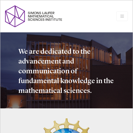
We are dedicated to the
advancement and
communication of
fundamental knowledge in the
mathematical sciences.