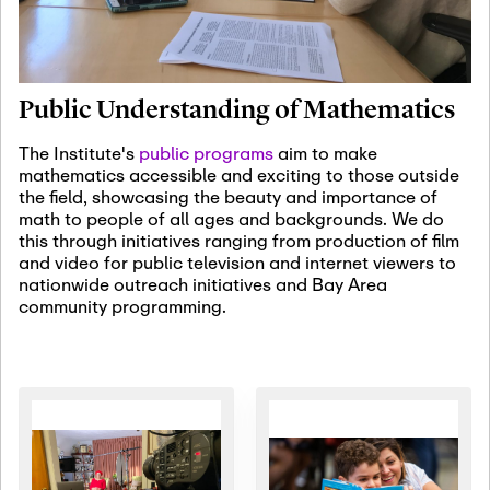
January 19th, 2027
-
January
22nd, 2027
Jan
Revisiting Fundamental
19
Problems Workshop:
Public Understanding of Mathematics
Old Problems in
Irrationality
The Institute's
public programs
aim to make
mathematics accessible and exciting to those outside
January 25th, 2027
-
February
the field, showcasing the beauty and importance of
19th, 2027
Jan
math to people of all ages and backgrounds. We do
25
Commutative Algebra,
this through initiatives ranging from production of film
Representation Theory,
and video for public television and internet viewers to
and Other Interactions
nationwide outreach initiatives and Bay Area
community programming.