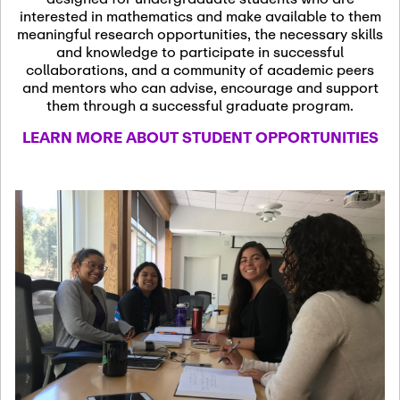
13
November 13th, 2026
interested in mathematics and make available to them
SSL Colloquium
meaningful research opportunities, the necessary skills
and knowledge to participate in successful
collaborations, and a community of academic peers
December 7th, 2026
-
and mentors who can advise, encourage and support
December 8th, 2026
Dec
them through a successful graduate program.
07
Frontier of PDE
LEARN MORE ABOUT STUDENT OPPORTUNITIES
Formalization and
Analysis with AI
January 8th, 2027
-
January
Jan
9th, 2027
08
Scientific Advisory
Committee Meeting
January 12th, 2027
-
January
15th, 2027
Jan
12
Joint Mathematics
Meetings 2027
(Chicago, IL)