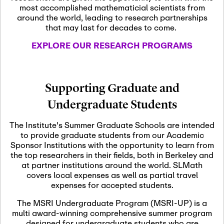
most accomplished mathematicial scientists from
around the world, leading to research partnerships
November 5th, 2026
-
that may last for decades to come.
Nov
November 5th, 2026
05
SLMath Steering Cmte.
EXPLORE OUR RESEARCH PROGRAMS
meeting (virtual)
November 6th, 2026
-
Supporting Graduate and
Nov
November 7th, 2026
06
Undergraduate Students
Scientific Advisory
Committee Meeting
The Institute's Summer Graduate Schools are intended
to provide graduate students from our Academic
Sponsor Institutions with the opportunity to learn from
November 12th, 2026
-
the top researchers in their fields, both in Berkeley and
Nov
November 12th, 2026
12
at partner institutions around the world. SLMath
SLMath NYC Board
covers local expenses as well as partial travel
Meeting (hybrid)
expenses for accepted students.
The MSRI Undergraduate Program (MSRI-UP) is a
multi award-winning comprehensive summer program
Nov
November 13th, 2026
-
designed for undergraduate students who are