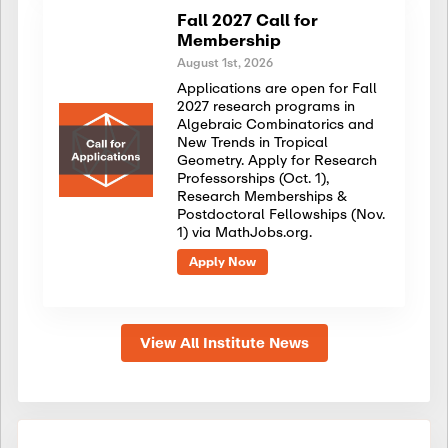
Fall 2027 Call for
Membership
August 1st, 2026
Applications are open for Fall
2027 research programs in
Algebraic Combinatorics and
New Trends in Tropical
Geometry. Apply for Research
Professorships (Oct. 1),
Research Memberships &
Postdoctoral Fellowships (Nov.
1) via MathJobs.org.
Apply Now
View All Institute News