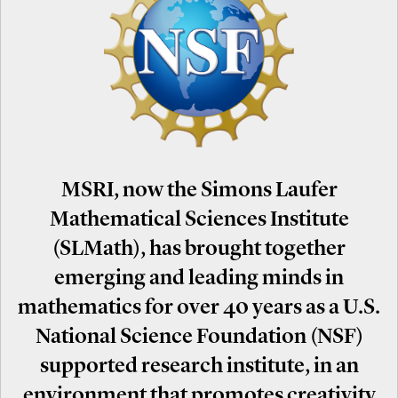
MSRI, now the Simons Laufer
Mathematical Sciences Institute
(SLMath), has brought together
emerging and leading minds in
mathematics for over 40 years as a U.S.
National Science Foundation (NSF)
supported research institute, in an
environment that promotes creativity