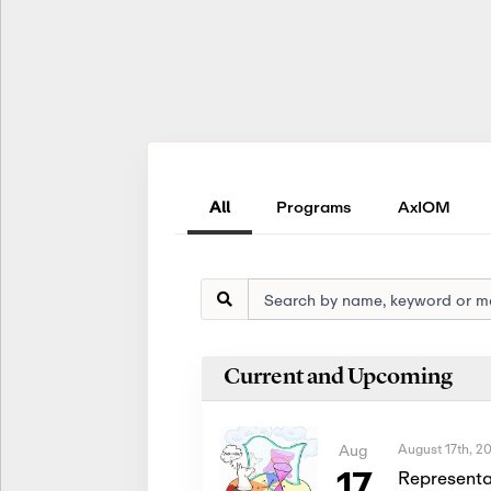
All
Programs
AxIOM
Current and Upcoming
August 17th, 2
Aug
17
Representa