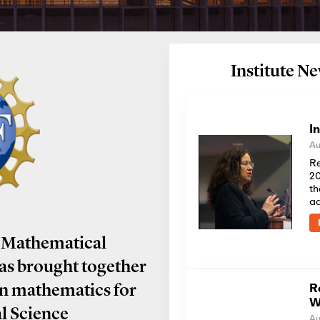
Institute 
I
Au
Re
20
th
a
 Mathematical
has brought together
R
in mathematics for
W
al Science
Au