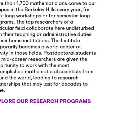
e than 1,700 mathematicians come to our
pus in the Berkeley Hills every year, for
k-long workshops or for semester-long
grams. The top researchers of a
ticular field collaborate here undisturbed
m their teaching or administrative duties
heir home institutions. The Institute
porarily becomes a world center of
ivity in those fields. Postdoctoral students
 mid-career researchers are given the
ortunity to work with the most
omplished mathematicial scientists from
und the world, leading to research
tnerships that may last for decades to
me.
PLORE OUR RESEARCH PROGRAMS