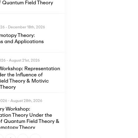
of Quantum Field Theory
026
-
December 18th, 2026
motopy Theory:
s and Applications
2026
-
August 21st, 2026
Workshop: Representation
er the Influence of
eld Theory & Motivic
Theory
2026
-
August 28th, 2026
ory Workshop:
ation Theory Under the
of Quantum Field Theory &
omotopy Theory