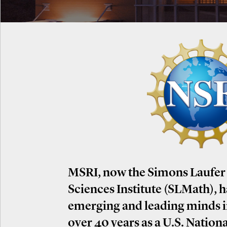
MSRI, now the Simons Laufer
Sciences Institute (SLMath), 
emerging and leading minds 
over 40 years as a U.S. Nation