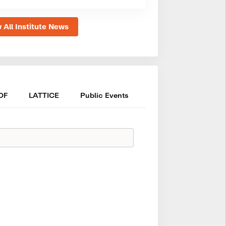
 All Institute News
OF
LATTICE
Public Events