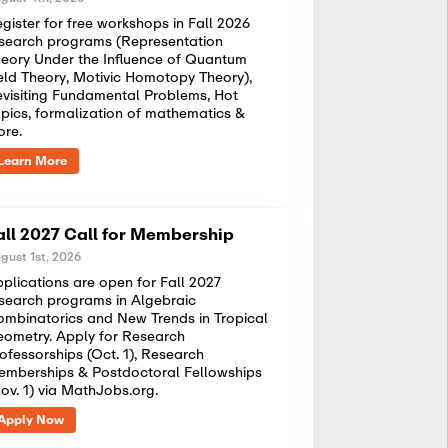
gister for free workshops in Fall 2026
search programs (Representation
eory Under the Influence of Quantum
eld Theory, Motivic Homotopy Theory),
visiting Fundamental Problems, Hot
pics, formalization of mathematics &
ore.
Learn More
all 2027 Call for Membership
gust 1st, 2026
plications are open for Fall 2027
search programs in Algebraic
mbinatorics and New Trends in Tropical
ometry. Apply for Research
ofessorships (Oct. 1), Research
mberships & Postdoctoral Fellowships
ov. 1) via MathJobs.org.
Apply Now