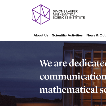
About Us
Scientific Activities
News & Out
We are dedicate
communication 
mathematical s