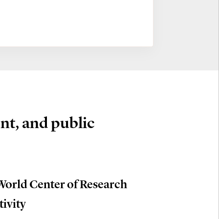
nt, and public
World Center of Research
tivity