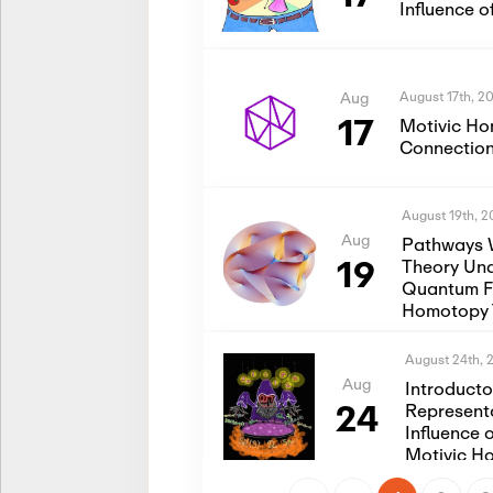
Influence 
August 17th, 2
Aug
17
Motivic Ho
Connection
August 19th, 
Aug
Pathways 
19
Theory Und
Quantum Fi
Homotopy 
August 24th, 
Aug
Introduct
24
Represent
Influence 
Motivic H