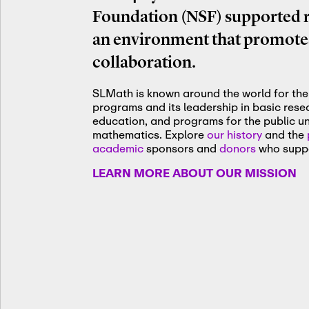
Foundation (NSF) supported re
an environment that promotes
collaboration.
SLMath is known around the world for the 
programs and its leadership in basic res
education, and programs for the public u
mathematics. Explore
our history
and the
academic
sponsors and
donors
who suppo
LEARN MORE ABOUT OUR MISSION