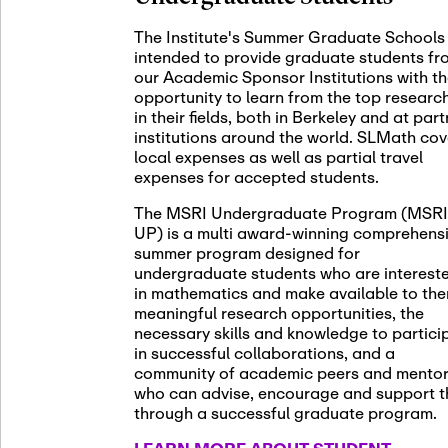
November 5th
Nov
05
The Institute's Summer Graduate Schools
SLMath St
intended to provide graduate students fr
(virtual)
our Academic Sponsor Institutions with t
opportunity to learn from the top researc
in their fields, both in Berkeley and at par
institutions around the world. SLMath cov
November 6th
Nov
local expenses as well as partial travel
06
Scientific
expenses for accepted students.
Meeting
The MSRI Undergraduate Program (MSRI
UP) is a multi award-winning comprehens
summer program designed for
Nov
undergraduate students who are interest
November 12th
12
in mathematics and make available to th
SLMath NY
meaningful research opportunities, the
necessary skills and knowledge to partici
in successful collaborations, and a
community of academic peers and mento
who can advise, encourage and support 
Nov
November 13th
through a successful graduate program.
13
SSL Collo