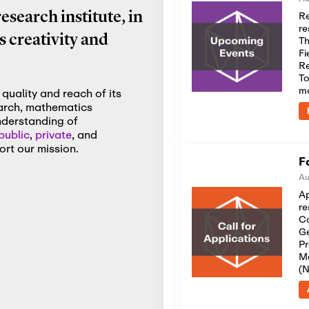
Re
search institute, in
re
 creativity and
Th
Fi
Re
To
m
quality and reach of its
earch, mathematics
nderstanding of
public
,
private
, and
rt our mission.
F
Au
Ap
re
Co
Ge
Pr
Me
(N