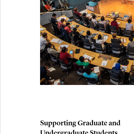
Connection
Oct
October 29th,
29
Modern M
Nov
November 3rd
03
SLMath Aud
November 4th
Nov
04
SLMath Fi
(virtual)
Supporting Graduate and
Undergraduate Students