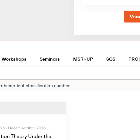
View
Workshops
Seminars
MSRI-UP
SGS
PRO
026
-
December 18th, 2026
tion Theory Under the