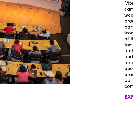
s and Applications
Mor
cam
wee
pro
par
 2026
-
October 29th, 2026
fro
ath Workshop 2026
of t
tem
act
and
opp
, 2026
-
November 3rd, 2026
acc
it Cmte. (virtual)
aro
par
co
EX
, 2026
-
November 4th, 2026
nance Cmte. meeting