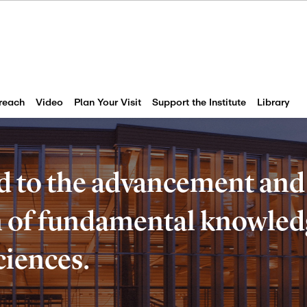
reach
Video
Plan Your Visit
Support the Institute
Library
d to the advancement and
of fundamental knowledg
ciences.