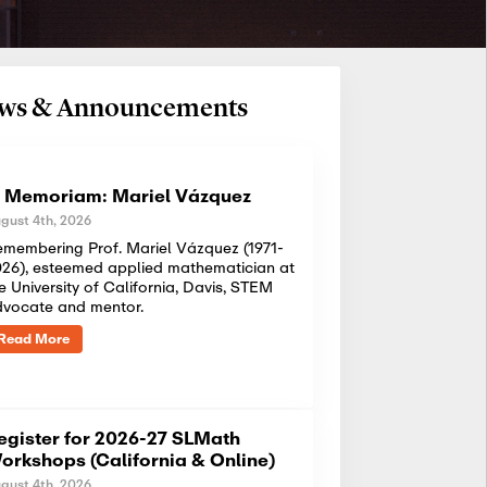
News & Announcements
n Memoriam: Mariel Vázquez
gust 4th, 2026
membering Prof. Mariel Vázquez (1971-
26), esteemed applied mathematician at
e University of California, Davis, STEM
dvocate and mentor.
Read More
egister for 2026-27 SLMath
orkshops (California & Online)
gust 4th, 2026