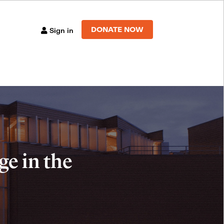
DONATE NOW
Sign in
e in the