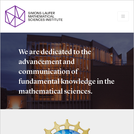
We are dedicated to the
advancement and
communication of
fundamental knowledge in the
mathematical sciences.