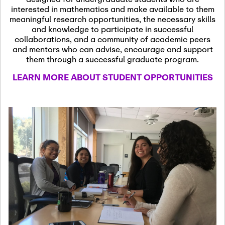
13
November 13th, 2026
interested in mathematics and make available to them
SSL Colloquium
meaningful research opportunities, the necessary skills
and knowledge to participate in successful
collaborations, and a community of academic peers
December 7th, 2026
-
and mentors who can advise, encourage and support
December 8th, 2026
Dec
them through a successful graduate program.
07
Frontier of PDE
LEARN MORE ABOUT STUDENT OPPORTUNITIES
Formalization and
Analysis with AI
January 8th, 2027
-
January
Jan
9th, 2027
08
Scientific Advisory
Committee Meeting
January 12th, 2027
-
January
15th, 2027
Jan
12
Joint Mathematics
Meetings 2027
(Chicago, IL)