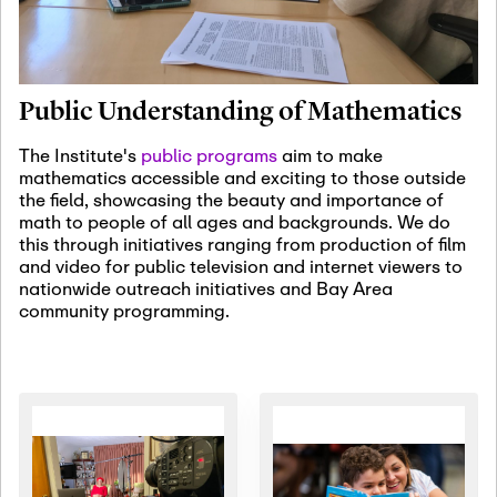
January 19th, 2027
-
January
22nd, 2027
Jan
Revisiting Fundamental
19
Problems Workshop:
Public Understanding of Mathematics
Old Problems in
Irrationality
The Institute's
public programs
aim to make
mathematics accessible and exciting to those outside
January 25th, 2027
-
February
the field, showcasing the beauty and importance of
19th, 2027
Jan
math to people of all ages and backgrounds. We do
25
Commutative Algebra,
this through initiatives ranging from production of film
Representation Theory,
and video for public television and internet viewers to
and Other Interactions
nationwide outreach initiatives and Bay Area
community programming.