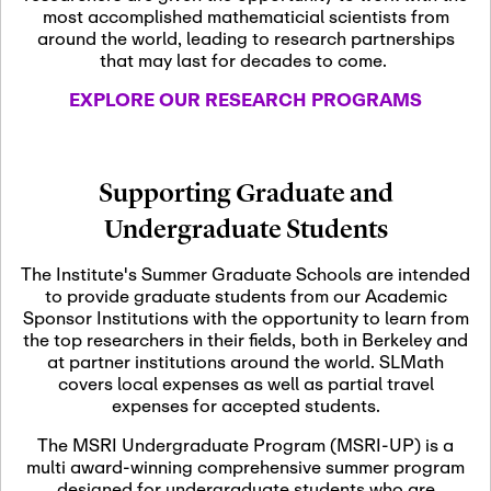
most accomplished mathematicial scientists from
around the world, leading to research partnerships
November 5th, 2026
-
that may last for decades to come.
Nov
November 5th, 2026
05
SLMath Steering Cmte.
EXPLORE OUR RESEARCH PROGRAMS
meeting (virtual)
November 6th, 2026
-
Supporting Graduate and
Nov
November 7th, 2026
06
Undergraduate Students
Scientific Advisory
Committee Meeting
The Institute's Summer Graduate Schools are intended
to provide graduate students from our Academic
Sponsor Institutions with the opportunity to learn from
November 12th, 2026
-
the top researchers in their fields, both in Berkeley and
Nov
November 12th, 2026
12
at partner institutions around the world. SLMath
SLMath NYC Board
covers local expenses as well as partial travel
Meeting (hybrid)
expenses for accepted students.
The MSRI Undergraduate Program (MSRI-UP) is a
multi award-winning comprehensive summer program
Nov
November 13th, 2026
-
designed for undergraduate students who are