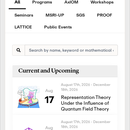
All
Programs
AxIOM
Workshops
Seminars
MSRI-UP
SGS
PROOF
LATTICE
Public Events
Current and Upcoming
August 17th, 2026
-
December
18th, 2026
Aug
17
Representation Theory
Under the Influence of
Quantum Field Theory
August 17th, 2026
-
December
18th, 2026
Aug