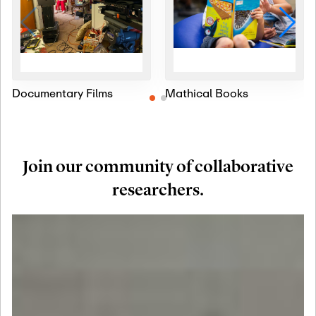
Documentary Films
Mathical Books
Join our community of collaborative
researchers.