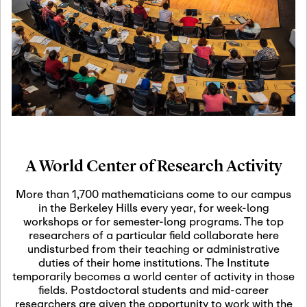
19
Motivic Homotopy
Theory: Connections
and Applications
October 29th, 2026
-
October
Oct
29th, 2026
29
Modern Math
Workshop 2026
A World Center of Research Activity
November 3rd, 2026
-
Nov
November 3rd, 2026
03
More than 1,700 mathematicians come to our campus
SLMath Audit Cmte.
in the Berkeley Hills every year, for week-long
(virtual)
workshops or for semester-long programs. The top
researchers of a particular field collaborate here
undisturbed from their teaching or administrative
November 4th, 2026
-
Nov
duties of their home institutions. The Institute
November 4th, 2026
04
temporarily becomes a world center of activity in those
SLMath Finance Cmte.
fields. Postdoctoral students and mid-career
meeting (virtual)
researchers are given the opportunity to work with the