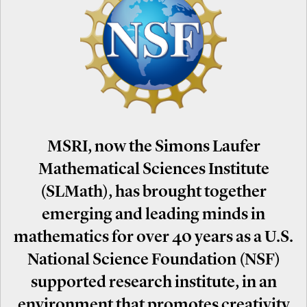
MSRI, now the Simons Laufer
Mathematical Sciences Institute
(SLMath), has brought together
emerging and leading minds in
mathematics for over 40 years as a U.S.
National Science Foundation (NSF)
supported research institute, in an
environment that promotes creativity