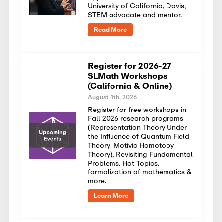
University of California, Davis,
STEM advocate and mentor.
Read More
Register for 2026-27
SLMath Workshops
(California & Online)
August 4th, 2026
Register for free workshops in
Fall 2026 research programs
(Representation Theory Under
the Influence of Quantum Field
Theory, Motivic Homotopy
Theory), Revisiting Fundamental
Problems, Hot Topics,
formalization of mathematics &
more.
Learn More