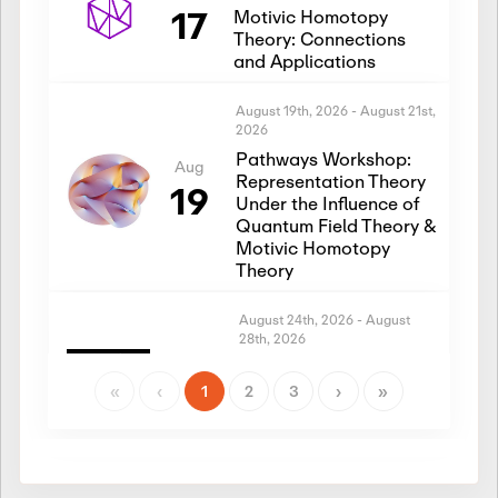
17
Motivic Homotopy
Theory: Connections
and Applications
August 19th, 2026
-
August 21st,
2026
Pathways Workshop:
Aug
Representation Theory
19
Under the Influence of
Quantum Field Theory &
Motivic Homotopy
Theory
August 24th, 2026
-
August
28th, 2026
Introductory Workshop:
Aug
Representation Theory
«
‹
1
2
3
›
»
24
Under the Influence of
Quantum Field Theory &
Motivic Homotopy
Theory