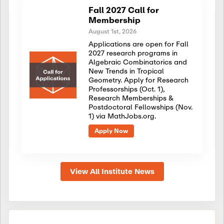
Fall 2027 Call for
Membership
August 1st, 2026
Applications are open for Fall
2027 research programs in
Algebraic Combinatorics and
New Trends in Tropical
Geometry. Apply for Research
Professorships (Oct. 1),
Research Memberships &
Postdoctoral Fellowships (Nov.
1) via MathJobs.org.
Apply Now
View All Institute News