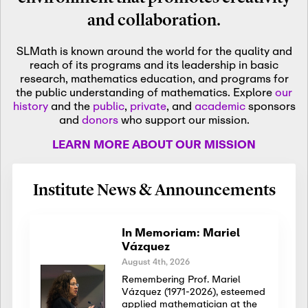
and collaboration.
SLMath is known around the world for the quality and
reach of its programs and its leadership in basic
research, mathematics education, and programs for
the public understanding of mathematics. Explore
our
history
and the
public
,
private
, and
academic
sponsors
and
donors
who support our mission.
LEARN MORE ABOUT OUR MISSION
Institute News & Announcements
In Memoriam: Mariel
Vázquez
August 4th, 2026
Remembering Prof. Mariel
Vázquez (1971-2026), esteemed
applied mathematician at the