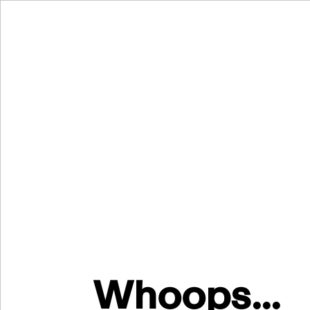
Whoops...