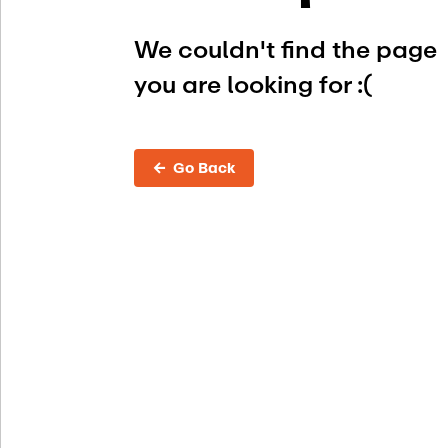
We couldn't find the page
you are looking for :(
← Go Back