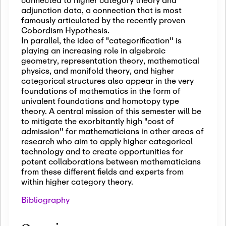
adjunction data, a connection that is most
famously articulated by the recently proven
Cobordism Hypothesis.
In parallel, the idea of "categorification'' is
playing an increasing role in algebraic
geometry, representation theory, mathematical
physics, and manifold theory, and higher
categorical structures also appear in the very
foundations of mathematics in the form of
univalent foundations and homotopy type
theory. A central mission of this semester will be
to mitigate the exorbitantly high "cost of
admission'' for mathematicians in other areas of
research who aim to apply higher categorical
technology and to create opportunities for
potent collaborations between mathematicians
from these different fields and experts from
within higher category theory.
Bibliography