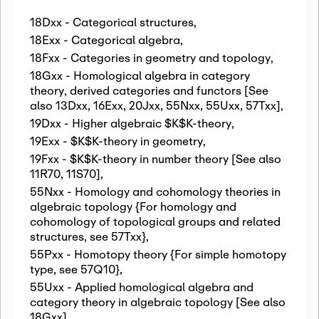
18Dxx - Categorical structures
,
18Exx - Categorical algebra
,
18Fxx - Categories in geometry and topology
,
18Gxx - Homological algebra in category
theory, derived categories and functors [See
also 13Dxx, 16Exx, 20Jxx, 55Nxx, 55Uxx, 57Txx]
,
19Dxx - Higher algebraic $K$K-theory
,
19Exx - $K$K-theory in geometry
,
19Fxx - $K$K-theory in number theory [See also
11R70, 11S70]
,
55Nxx - Homology and cohomology theories in
algebraic topology {For homology and
cohomology of topological groups and related
structures, see 57Txx}
,
55Pxx - Homotopy theory {For simple homotopy
type, see 57Q10}
,
55Uxx - Applied homological algebra and
category theory in algebraic topology [See also
18Gxx]
,