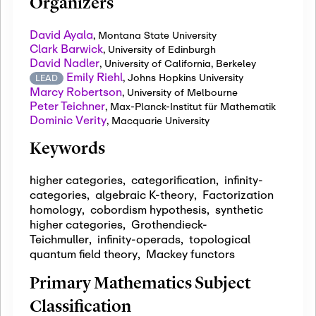
Organizers
David Ayala
,
Montana State University
Clark Barwick
,
University of Edinburgh
David Nadler
,
University of California, Berkeley
Emily Riehl
,
Johns Hopkins University
LEAD
Marcy Robertson
,
University of Melbourne
Peter Teichner
,
Max-Planck-Institut für Mathematik
Dominic Verity
,
Macquarie University
Keywords
higher categories
,
categorification
,
infinity-
categories
,
algebraic K-theory
,
Factorization
homology
,
cobordism hypothesis
,
synthetic
higher categories
,
Grothendieck-
Teichmuller
,
infinity-operads
,
topological
quantum field theory
,
Mackey functors
Primary Mathematics Subject
Classification