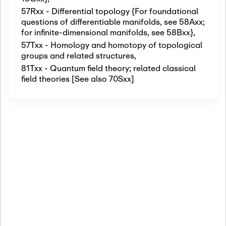
57Rxx - Differential topology {For foundational
questions of differentiable manifolds, see 58Axx;
for infinite-dimensional manifolds, see 58Bxx}
,
57Txx - Homology and homotopy of topological
groups and related structures
,
81Txx - Quantum field theory; related classical
field theories [See also 70Sxx]