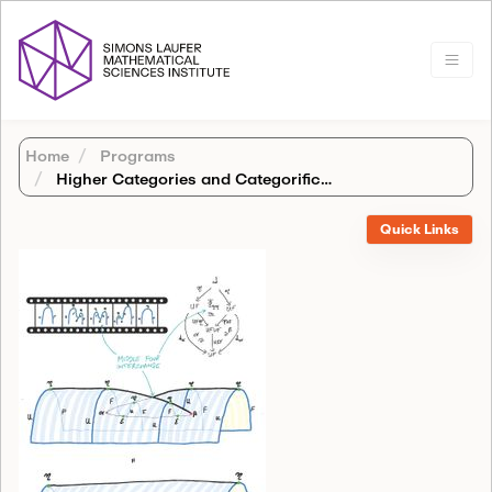
Home
Programs
Higher Categories and Categorification
Quick Links