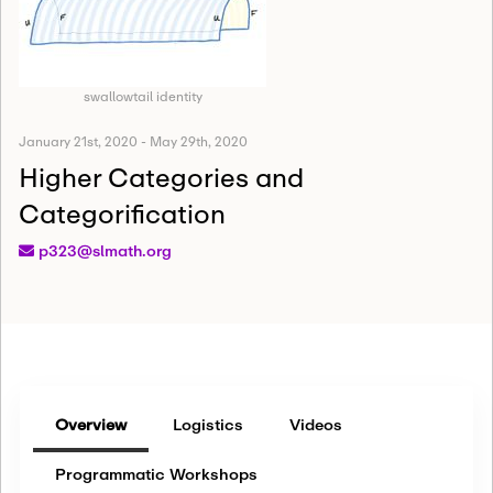
swallowtail identity
January 21st, 2020
-
May 29th, 2020
Higher Categories and
Categorification
p323@slmath.org
Overview
Logistics
Videos
Programmatic Workshops