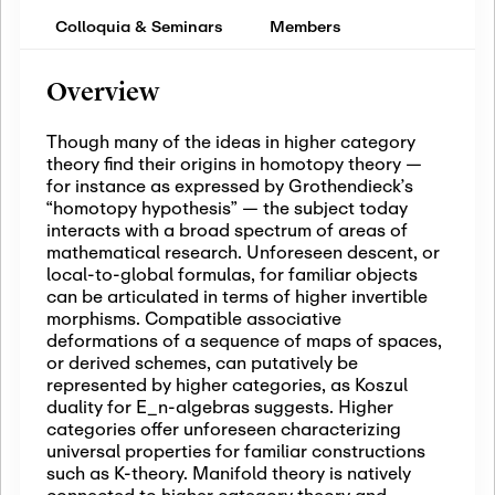
Colloquia & Seminars
Members
Overview
Though many of the ideas in higher category
theory find their origins in homotopy theory —
for instance as expressed by Grothendieck’s
“homotopy hypothesis” — the subject today
interacts with a broad spectrum of areas of
mathematical research. Unforeseen descent, or
local-to-global formulas, for familiar objects
can be articulated in terms of higher invertible
morphisms. Compatible associative
deformations of a sequence of maps of spaces,
or derived schemes, can putatively be
represented by higher categories, as Koszul
duality for E_n-algebras suggests. Higher
categories offer unforeseen characterizing
universal properties for familiar constructions
such as K-theory. Manifold theory is natively
connected to higher category theory and