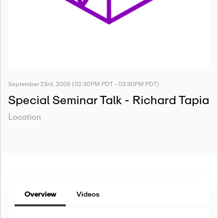
September 23rd, 2005 (02:30PM PDT - 03:30PM PDT)
Special Seminar Talk - Richard Tapia
Location
Overview
Videos