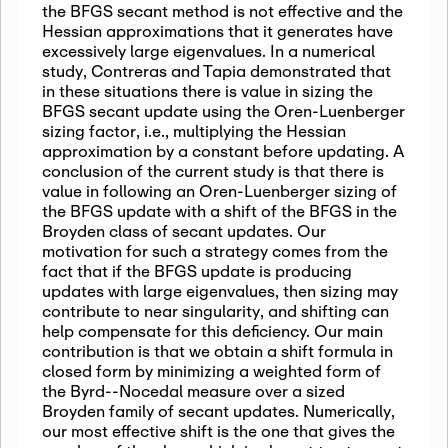
the BFGS secant method is not effective and the
Hessian approximations that it generates have
excessively large eigenvalues. In a numerical
study, Contreras and Tapia demonstrated that
in these situations there is value in sizing the
BFGS secant update using the Oren-Luenberger
sizing factor, i.e., multiplying the Hessian
approximation by a constant before updating. A
conclusion of the current study is that there is
value in following an Oren-Luenberger sizing of
the BFGS update with a shift of the BFGS in the
Broyden class of secant updates. Our
motivation for such a strategy comes from the
fact that if the BFGS update is producing
updates with large eigenvalues, then sizing may
contribute to near singularity, and shifting can
help compensate for this deficiency. Our main
contribution is that we obtain a shift formula in
closed form by minimizing a weighted form of
the Byrd--Nocedal measure over a sized
Broyden family of secant updates. Numerically,
our most effective shift is the one that gives the