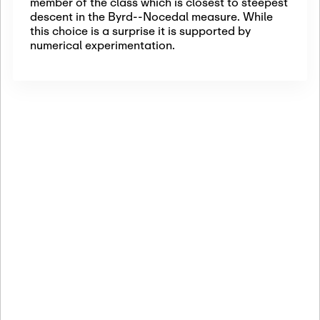
member of the class which is closest to steepest
descent in the Byrd--Nocedal measure. While
this choice is a surprise it is supported by
numerical experimentation.