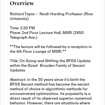
Overview
Richard Tapia -- Noah Harding Professor (Rice
University)
Time: 2:30 PM
Place: 2nd Floor Lecture Hall, MSRI (2850
Telegraph Ave.)
**The lecture will be followed by a reception in
the 6th Floor Lounge of MSRI.**
Title: On Sizing and Shifting the BFGS Update
within the Sized- Broyden Family of Secant
Updates
Abstract: In the 35 years since it's birth the
BFGS Secant method has become the secant
method of choice in algorithmic methods for
unconstrained optimization. Its popularity is a
direct result of its observed superior numerical
behavior. However, there are situations where