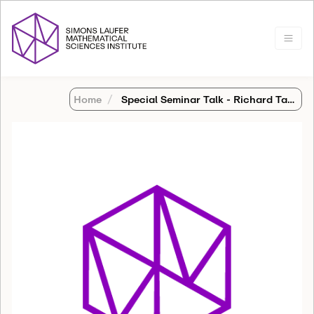
Home
Special Seminar Talk - Richard Tapia