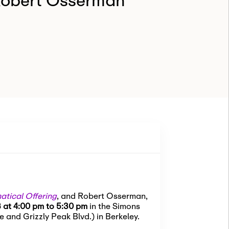
Robert Osserman
tical Offering
, and Robert Osserman,
 at 4:00 pm to 5:30 pm
in the Simons
 and Grizzly Peak Blvd.) in Berkeley.