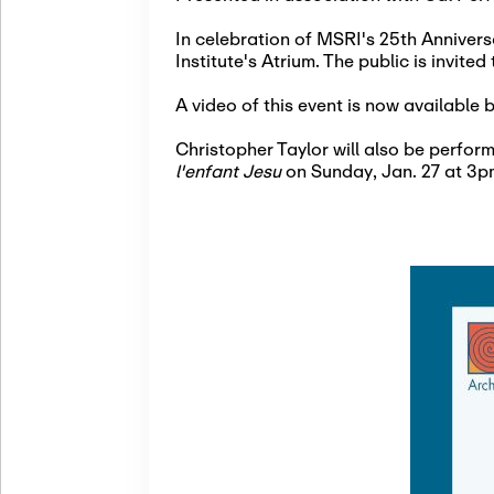
In celebration of MSRI's 25th Annivers
Institute's Atrium. The public is invited
A video of this event is now available 
Christopher Taylor will also be perfo
l'enfant Jesu
on Sunday, Jan. 27 at 3p