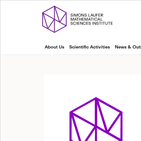
About Us
Scientific Activities
News & Out