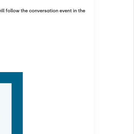
ll follow the conversation event in the