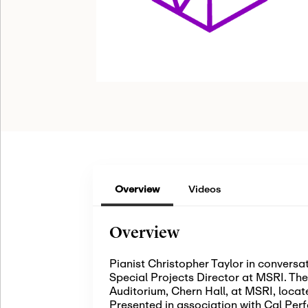
Overview
Videos
Overview
Pianist Christopher Taylor in convers
Special Projects Director at MSRI. The 
Auditorium, Chern Hall, at MSRI, locat
Presented in association with Cal Per