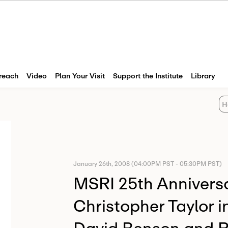
reach
Video
Plan Your Visit
Support the Institute
Library
H
January 26th, 2008 (04:00PM PST - 05:30PM PST)
MSRI 25th Anniversa
Christopher Taylor i