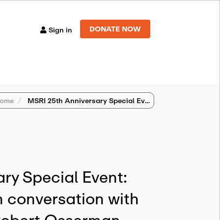
DONATE NOW
Sign in
ome
MSRI 25th Anniversary Special Event: Christopher Taylor in conversation with David Benson and Robert Osserman
ry Special Event:
n conversation with