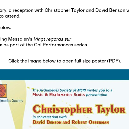
ary, a reception with Christopher Taylor and David Benson wi
 to attend.
below.
rming Messaien's
Vingt regards sur
m as part of the Cal Performances series.
Click the image below to open full size poster (PDF).