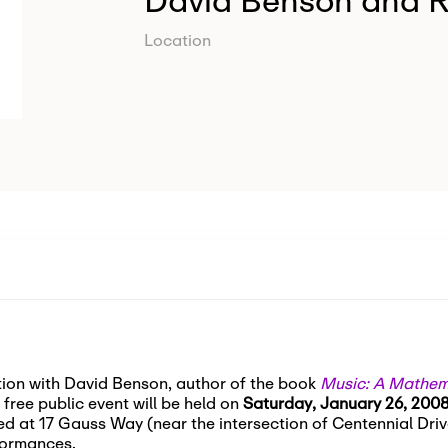
David Benson and 
Location
ation with David Benson, author of the book
Music: A Mathema
free public event will be held on
Saturday, January 26, 2008
ed at 17 Gauss Way (near the intersection of Centennial Drive
formances.