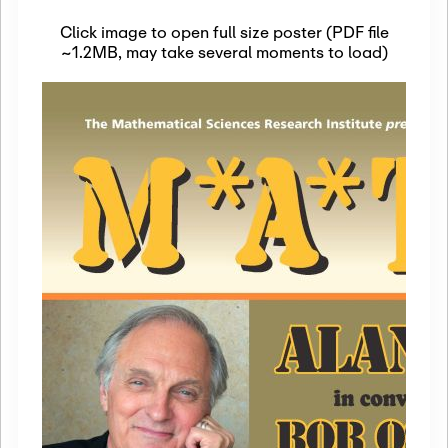
Click image to open full size poster (PDF file
~1.2MB, may take several moments to load)