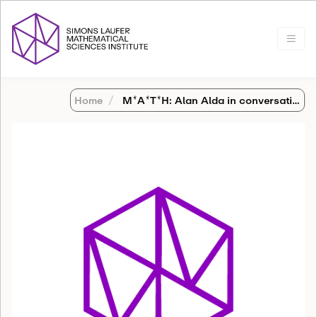
Home
M*A*T*H: Alan Alda in conversation with Bob Osserman