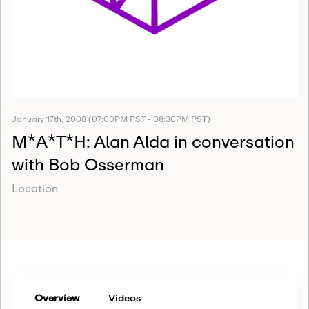
January 17th, 2008 (07:00PM PST - 08:30PM PST)
M*A*T*H: Alan Alda in conversation
with Bob Osserman
Location
Overview
Videos