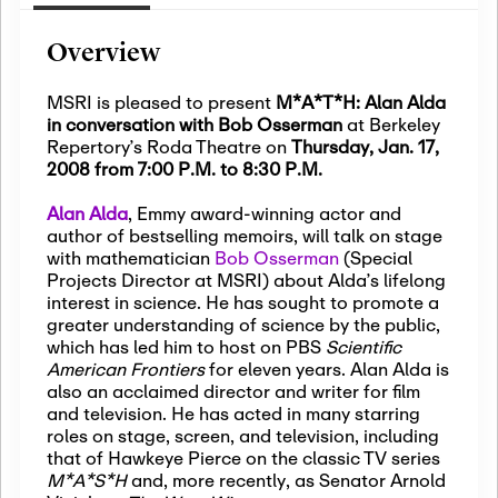
Overview
MSRI is pleased to present
M*A*T*H: Alan Alda
in conversation with Bob Osserman
at Berkeley
Repertory’s Roda Theatre on
Thursday, Jan. 17,
2008 from 7:00 P.M. to 8:30 P.M.
Alan Alda
, Emmy award-winning actor and
author of bestselling memoirs, will talk on stage
with mathematician
Bob Osserman
(Special
Projects Director at MSRI) about Alda’s lifelong
interest in science. He has sought to promote a
greater understanding of science by the public,
which has led him to host on PBS
Scientific
American Frontiers
for eleven years. Alan Alda is
also an acclaimed director and writer for film
and television. He has acted in many starring
roles on stage, screen, and television, including
that of Hawkeye Pierce on the classic TV series
M*A*S*H
and, more recently, as Senator Arnold