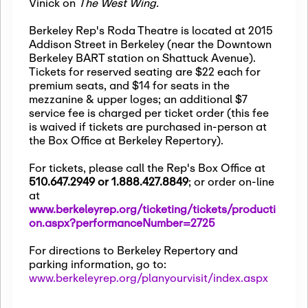
Vinick on
The West Wing.
Berkeley Rep's Roda Theatre is located at 2015
Addison Street in Berkeley (near the Downtown
Berkeley BART station on Shattuck Avenue).
Tickets for reserved seating are $22 each for
premium seats, and $14 for seats in the
mezzanine & upper loges; an additional $7
service fee is charged per ticket order (this fee
is waived if tickets are purchased in-person at
the Box Office at Berkeley Repertory).
For tickets, please call the Rep's Box Office at
510.647.2949 or 1.888.427.8849
; or order on-line
at
www.berkeleyrep.org/ticketing/tickets/producti
on.aspx?performanceNumber=2725
For directions to Berkeley Repertory and
parking information, go to:
www.berkeleyrep.org/planyourvisit/index.aspx