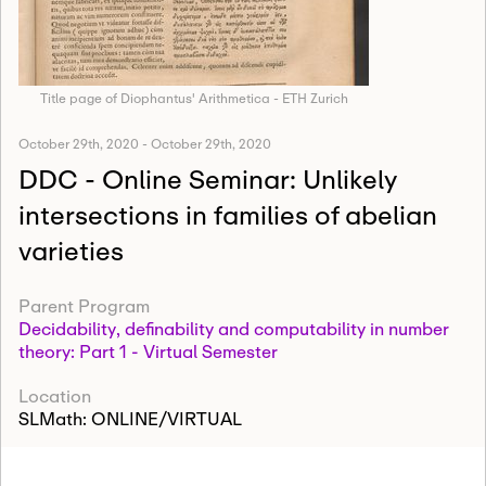
Title page of Diophantus' Arithmetica - ETH Zurich
October 29th, 2020
-
October 29th, 2020
DDC - Online Seminar: Unlikely
intersections in families of abelian
varieties
Parent Program
Decidability, definability and computability in number
theory: Part 1 - Virtual Semester
Location
SLMath: ONLINE/VIRTUAL