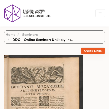
Home
Seminars
DDC - Online Seminar: Unlikely intersections in families of abelian varieties
Quick Links