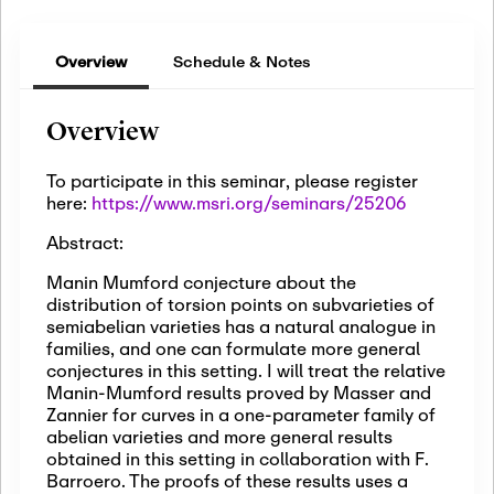
Overview
Schedule & Notes
Overview
To participate in this seminar, please register
here:
https://www.msri.org/seminars/25206
Abstract:
Manin Mumford conjecture about the
distribution of torsion points on subvarieties of
semiabelian varieties has a natural analogue in
families, and one can formulate more general
conjectures in this setting. I will treat the relative
Manin-Mumford results proved by Masser and
Zannier for curves in a one-parameter family of
abelian varieties and more general results
obtained in this setting in collaboration with F.
Barroero. The proofs of these results uses a