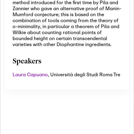
method introduced for the first time by Pila and
Zannier who gave an alternative proof of Manin-
Mumford conjecture; this is based on the
combination of tools coming from the theory of
o-minimality, in particular a theorem of Pila and
Wilkie about counting rational points of
bounded height on certain transcendental
varieties with other Diophantine ingredients.
Speakers
Laura Capuano
,
Università degli Studi Roma Tre