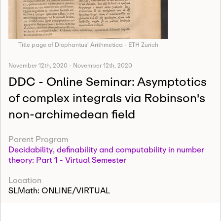
Title page of Diophantus' Arithmetica - ETH Zurich
November 12th, 2020
-
November 12th, 2020
DDC - Online Seminar: Asymptotics
of complex integrals via Robinson's
non-archimedean field
Parent Program
Decidability, definability and computability in number
theory: Part 1 - Virtual Semester
Location
SLMath: ONLINE/VIRTUAL