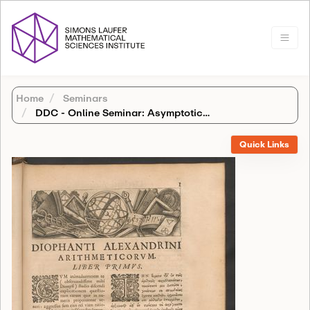
Home
Seminars
DDC - Online Seminar: Asymptotics of complex integrals via Robinson's non-archimedean field
Quick Links