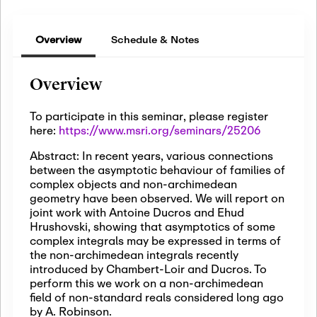
Overview
Schedule & Notes
Overview
To participate in this seminar, please register
here:
https://www.msri.org/seminars/25206
Abstract: In recent years, various connections
between the asymptotic behaviour of families of
complex objects and non-archimedean
geometry have been observed. We will report on
joint work with Antoine Ducros and Ehud
Hrushovski, showing that asymptotics of some
complex integrals may be expressed in terms of
the non-archimedean integrals recently
introduced by Chambert-Loir and Ducros. To
perform this we work on a non-archimedean
field of non-standard reals considered long ago
by A. Robinson.