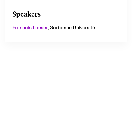
Speakers
François Loeser
,
Sorbonne Université