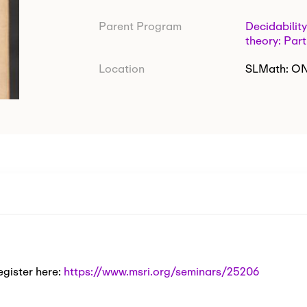
Parent Program
Decidability
theory: Part
Location
SLMath: O
egister here:
https://www.msri.org/seminars/25206