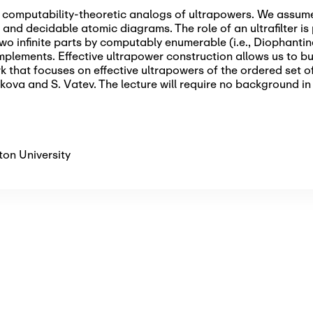
re computability-theoretic analogs of ultrapowers. We assum
nd decidable atomic diagrams. The role of an ultrafilter is p
wo infinite parts by computably enumerable (i.e., Diophanti
lements. Effective ultrapower construction allows us to b
k that focuses on effective ultrapowers of the ordered set of
kova and S. Vatev. The lecture will require no background in
on University