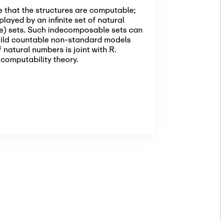
e that the structures are computable;
layed by an infinite set of natural
ne) sets. Such indecomposable sets can
uild countable non-standard models
 natural numbers is joint with R.
 computability theory.