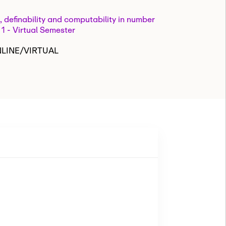
, definability and computability in number
 1 - Virtual Semester
NLINE/VIRTUAL