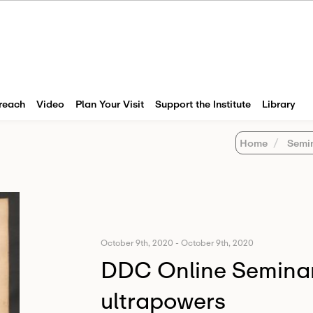
reach
Video
Plan Your Visit
Support the Institute
Library
Home
Semi
October 9th, 2020
-
October 9th, 2020
DDC Online Seminar:
ultrapowers