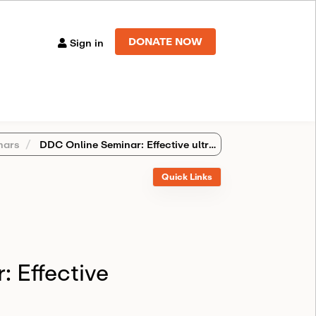
DONATE NOW
Sign in
nars
DDC Online Seminar: Effective ultrapowers
Quick Links
 Effective