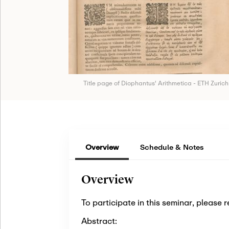
Title page of Diophantus' Arithmetica - ETH Zurich
Overview
Schedule & Notes
Overview
To participate in this seminar, please r
Abstract: