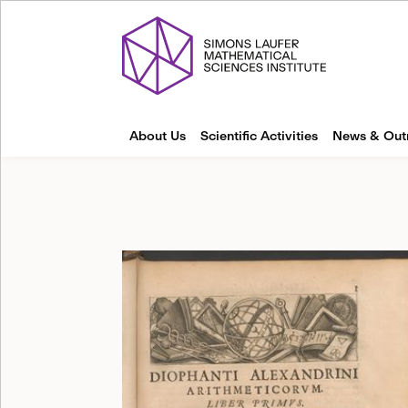
About Us
Scientific Activities
News & Out