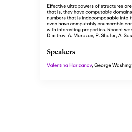
Effective ultrapowers of structures a
that is, they have computable domains a
numbers that is indecomposable into t
even have computably enumerable comp
with interesting properties. Recent wor
Dimitrov, A. Morozov, P. Shafer, A. Sos
Speakers
Valentina Harizanov
,
George Washingt