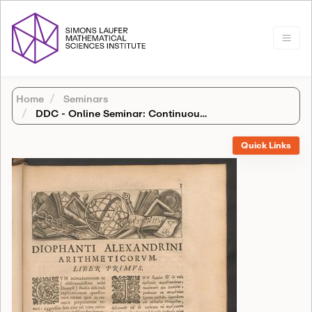
Home
Seminars
DDC - Online Seminar: Continuous logic and finite fields
Quick Links