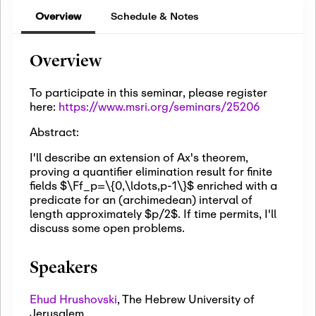
Overview
Schedule & Notes
Overview
To participate in this seminar, please register
here:
https://www.msri.org/seminars/25206
Abstract:
I'll describe an extension of Ax's theorem,
proving a quantifier elimination result for finite
fields $\Ff_p=\{0,\ldots,p-1\}$ enriched with a
predicate for an (archimedean) interval of
length approximately $p/2$. If time permits, I'll
discuss some open problems.
Speakers
Ehud Hrushovski
,
The Hebrew University of
Jerusalem