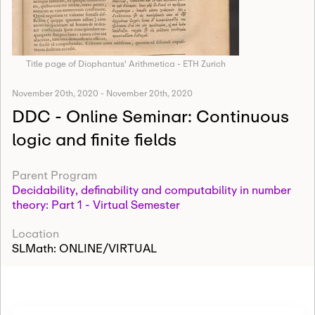
Title page of Diophantus' Arithmetica - ETH Zurich
November 20th, 2020
-
November 20th, 2020
DDC - Online Seminar: Continuous
logic and finite fields
Parent Program
Decidability, definability and computability in number
theory: Part 1 - Virtual Semester
Location
SLMath: ONLINE/VIRTUAL