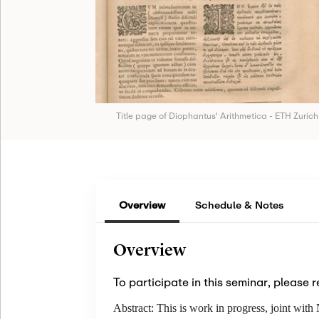
Title page of Diophantus' Arithmetica - ETH Zurich
Overview
Schedule & Notes
Overview
To participate in this seminar, please r
Abstract:
This is work in progress, joint wi