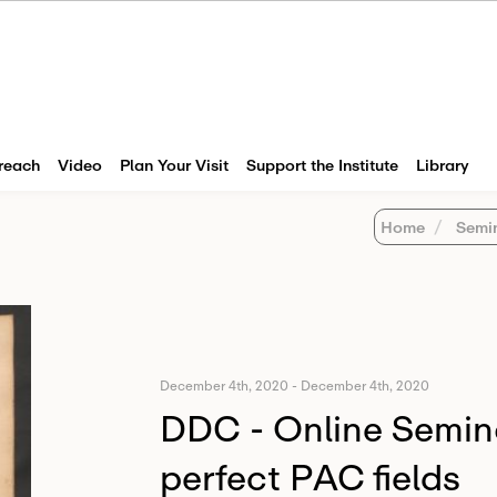
reach
Video
Plan Your Visit
Support the Institute
Library
Home
Semi
December 4th, 2020
-
December 4th, 2020
DDC - Online Semin
perfect PAC fields