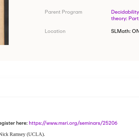
Parent Program
Decidability
theory: Part
Location
SLMath: O
egister here:
https://www.msri.org/seminars/25206
th Nick Ramsey (UCLA).