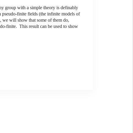
 group with a simple theory is definably
pseudo-finite fields (the infinite models of
k, we will show that some of them do,
do-finite. This result can be used to show