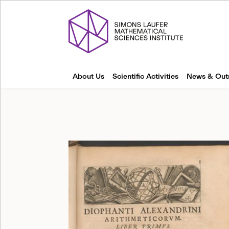
About Us
Scientific Activities
News & Out