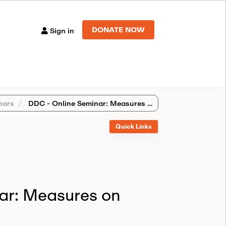
DONATE NOW
Sign in
nars
DDC - Online Seminar: Measures on perfect PAC fields
Quick Links
ar: Measures on