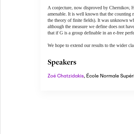
A conjecture, now disproved by Chernikov, H
amenable. It is well known that the counting m
the theory of finite fields). It was unknown 
although the measure we define does not have 
that if G is a group definable in an e-free per
We hope to extend our results to the wider cl
Speakers
Zoé Chatzidakis
,
École Normale Supér