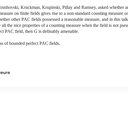
rushovski, Kruckman, Krupinski, Pillay and Ramsey, asked whether any
easure on finite fields gives rise to a non-standard counting measure on 
whether other PAC fields possessed a reasonable measure, and in this tal
all the nice properties of a counting measure when the field is not pseu
fect PAC field, then G is definably amenable.
ass of bounded perfect PAC fields.
ieure