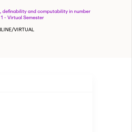
, definability and computability in number
 1 - Virtual Semester
NLINE/VIRTUAL