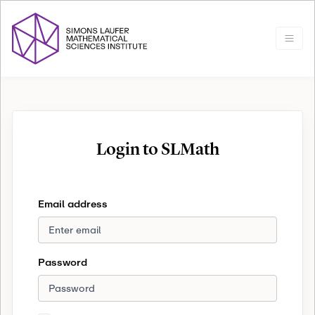
Login to SLMath
Email address
Password