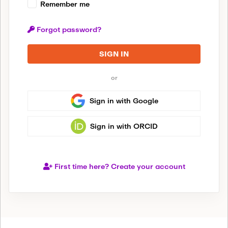
Remember me
Forgot password?
SIGN IN
or
Sign in with Google
Sign in with ORCID
First time here? Create your account