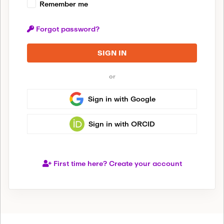
Remember me
Forgot password?
SIGN IN
or
Sign in with Google
Sign in with ORCID
First time here? Create your account