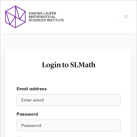
Login to SLMath
Email address
Password