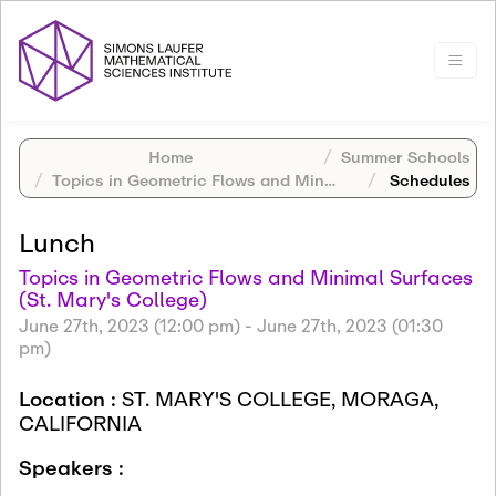
Home
Summer Schools
Topics in Geometric Flows and Minimal Surfaces (St. Mary's College)
Schedules
Lunch
Topics in Geometric Flows and Minimal Surfaces
(St. Mary's College)
June 27th, 2023 (12:00 pm)
-
June 27th, 2023 (01:30
pm)
Location :
ST. MARY'S COLLEGE, MORAGA,
CALIFORNIA
Speakers :