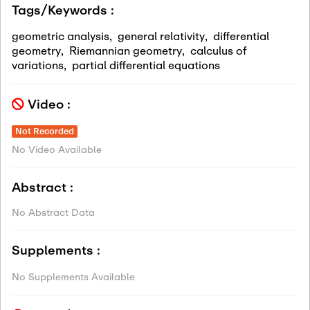
Tags/Keywords :
geometric analysis
,
general relativity
,
differential
geometry
,
Riemannian geometry
,
calculus of
variations
,
partial differential equations
Video :
Not Recorded
No Video Available
Abstract :
No Abstract Data
Supplements :
No Supplements Available