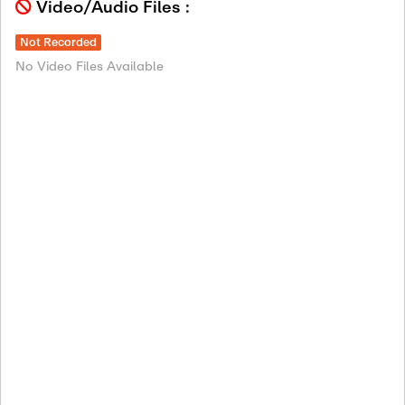
Video/Audio Files :
Not Recorded
No Video Files Available