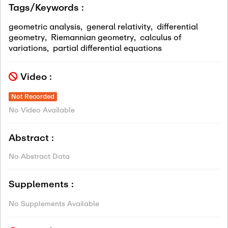
Tags/Keywords :
geometric analysis
,
general relativity
,
differential
geometry
,
Riemannian geometry
,
calculus of
variations
,
partial differential equations
Video :
Not Recorded
No Video Available
Abstract :
No Abstract Data
Supplements :
No Supplements Available