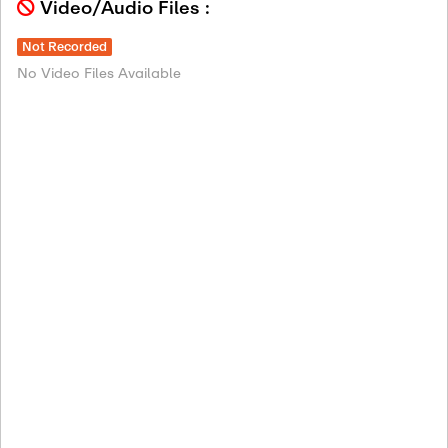
Video/Audio Files :
Not Recorded
No Video Files Available