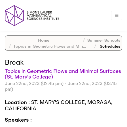
Home
Summer Schools
Topics in Geometric Flows and Minimal Surfaces (St. Mary's College)
Schedules
Break
Topics in Geometric Flows and Minimal Surfaces
(St. Mary's College)
June 22nd, 2023 (02:45 pm)
-
June 22nd, 2023 (03:15
pm)
Location :
ST. MARY'S COLLEGE, MORAGA,
CALIFORNIA
Speakers :