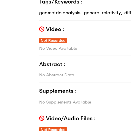
Tags/Keywords :
geometric analysis
,
general relativity
,
dif
Video :
Not Recorded
No Video Available
Abstract :
No Abstract Data
Supplements :
No Supplements Available
Video/Audio Files :
Not Recorded