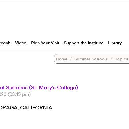
reach
Video
Plan Your Visit
Support the Institute
Library
Home
Summer Schools
Topics in Geo
al Surfaces (St. Mary's College)
023 (03:15 pm)
MORAGA, CALIFORNIA