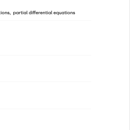
tions
,
partial differential equations