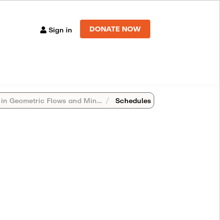
DONATE NOW
Sign in
metric Flows and Minimal Surfaces (St. Mary's College)
Schedules