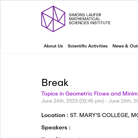
About Us
Scientific Activities
News & Out
Break
Topics in Geometric Flows and Minim
June 26th, 2023 (02:45 pm)
-
June 26th, 2
Location :
ST. MARY'S COLLEGE, 
Speakers :