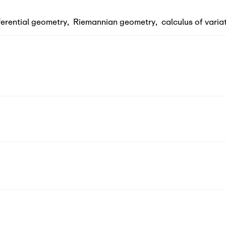
ferential geometry
,
Riemannian geometry
,
calculus of varia