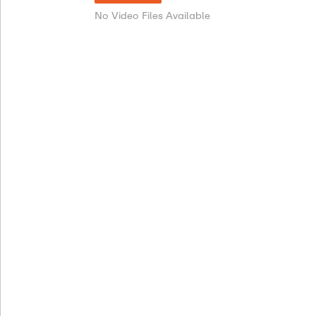
No Video Files Available