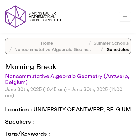
Home
Summer Schools
Noncommutative Algebraic Geometry (Antwerp, Belgium)
Schedules
Morning Break
Noncommutative Algebraic Geometry (Antwerp,
Belgium)
June 30th, 2025 (10:45 am)
-
June 30th, 2025 (11:00
am)
Location :
UNIVERSITY OF ANTWERP, BELGIUM
Speakers :
Tags/Keywords :