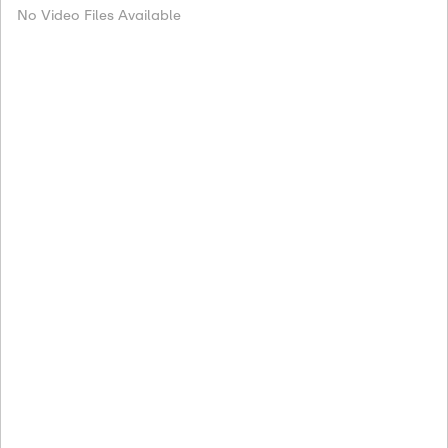
No Video Files Available