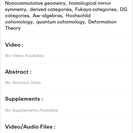
Noncommutative geometry
,
homological mirror
symmetry
,
derived categories
,
Fukaya categories
,
DG
categories
,
A∞-algebras
,
Hochschild
cohomology
,
quantum cohomology
,
Deformation
Theory
Video :
No Video Available
Abstract :
No Abstract Data
Supplements :
No Supplements Available
Video/Audio Files :