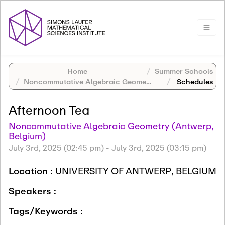
Home
Summer Schools
Noncommutative Algebraic Geometry (Antwerp, Belgium)
Schedules
Afternoon Tea
Noncommutative Algebraic Geometry (Antwerp,
Belgium)
July 3rd, 2025 (02:45 pm)
-
July 3rd, 2025 (03:15 pm)
Location :
UNIVERSITY OF ANTWERP, BELGIUM
Speakers :
Tags/Keywords :