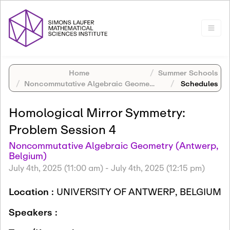
Home
Summer Schools
Noncommutative Algebraic Geometry (Antwerp, Belgium)
Schedules
Homological Mirror Symmetry:
Problem Session 4
Noncommutative Algebraic Geometry (Antwerp,
Belgium)
July 4th, 2025 (11:00 am)
-
July 4th, 2025 (12:15 pm)
Location :
UNIVERSITY OF ANTWERP, BELGIUM
Speakers :