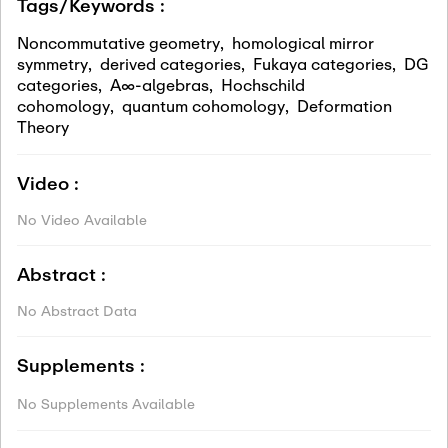
Tags/Keywords :
Noncommutative geometry
,
homological mirror
symmetry
,
derived categories
,
Fukaya categories
,
DG
categories
,
A∞-algebras
,
Hochschild
cohomology
,
quantum cohomology
,
Deformation
Theory
Video :
No Video Available
Abstract :
No Abstract Data
Supplements :
No Supplements Available