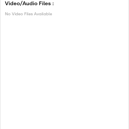
Video/Audio Files :
No Video Files Available