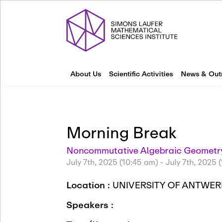
About Us
Scientific Activities
News & Out
Morning Break
Noncommutative Algebraic Geometry
July 7th, 2025 (10:45 am)
-
July 7th, 2025 
Location :
UNIVERSITY OF ANTWER
Speakers :