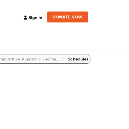
DONATE NOW
Sign in
tive Algebraic Geometry (Antwerp, Belgium)
Schedules