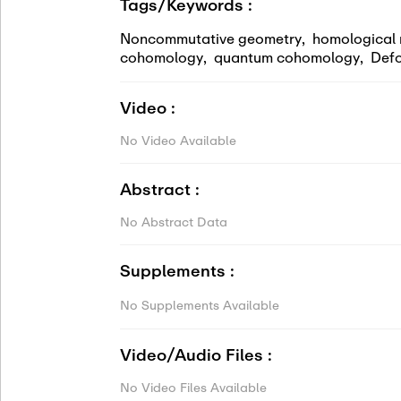
Tags/Keywords :
Noncommutative geometry
,
homological 
cohomology
,
quantum cohomology
,
Defo
Video :
No Video Available
Abstract :
No Abstract Data
Supplements :
No Supplements Available
Video/Audio Files :
No Video Files Available