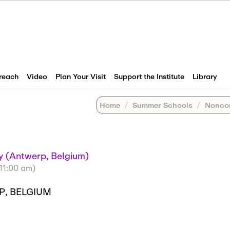
reach
Video
Plan Your Visit
Support the Institute
Library
Home
Summer Schools
Noncommuta
 (Antwerp, Belgium)
(11:00 am)
P, BELGIUM