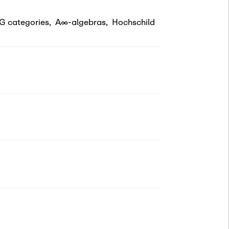
G categories
,
A∞-algebras
,
Hochschild