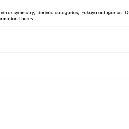
mirror symmetry
,
derived categories
,
Fukaya categories
,
D
rmation Theory