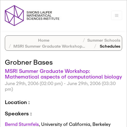
Home
Summer Schools
MSRI Summer Graduate Workshop: Mathematical aspects of computational biology
Schedules
Grobner Bases
MSRI Summer Graduate Workshop:
Mathematical aspects of computational biology
June 29th, 2006 (02:00 pm)
-
June 29th, 2006 (03:30
pm)
Location :
Speakers :
Bernd Sturmfels
,
University of California, Berkeley