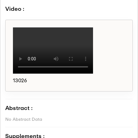
Video :
13026
Abstract :
No Abstract Data
Supplements :