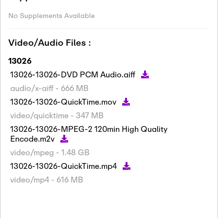
No Supplements Available
Video/Audio Files :
13026
13026-13026-DVD PCM Audio.aiff
audio/x-aiff - 666 MB
13026-13026-QuickTime.mov
video/quicktime - 347 MB
13026-13026-MPEG-2 120min High Quality
Encode.m2v
video/mpeg - 1.48 GB
13026-13026-QuickTime.mp4
video/mp4 - 616 MB