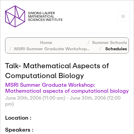
Home
Summer Schools
MSRI Summer Graduate Workshop: Mathematical aspects of computational biology
Schedules
Talk- Mathematical Aspects of
Computational Biology
MSRI Summer Graduate Workshop:
Mathematical aspects of computational biology
June 30th, 2006 (11:00 am)
-
June 30th, 2006 (12:00
pm)
Location :
Speakers :