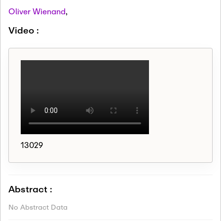
Oliver Wienand
,
Video :
13029
Abstract :
No Abstract Data