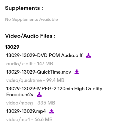
Supplements :
No Supplements Available
Video/Audio Files :
13029
13029-13029-DVD PCM Audio.aiff
audio/x-aiff - 147 MB
13029-13029-QuickTime.mov
video/quicktime - 99.4 MB
13029-13029-MPEG-2 120min High Quality
Encode.m2v
video/mpeg - 335 MB
13029-13029.mp4
video/mp4 - 66.6 MB