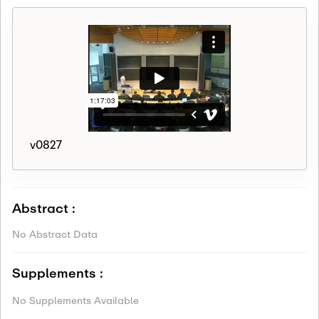
v0827
Abstract :
No Abstract Data
Supplements :
No Supplements Available