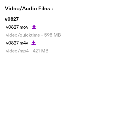
Video/Audio Files :
v0827
v0827.mov
video/quicktime - 598 MB
v0827.m4v
video/mp4 - 421 MB