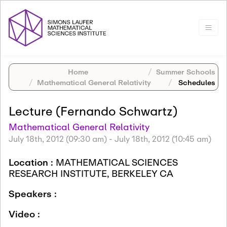
Home
Summer Schools
Mathematical General Relativity
Schedules
Lecture (Fernando Schwartz)
Mathematical General Relativity
July 18th, 2012 (09:30 am)
-
July 18th, 2012 (10:45 am)
Location :
MATHEMATICAL SCIENCES
RESEARCH INSTITUTE, BERKELEY CA
Speakers :
Video :