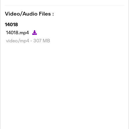
Video/Audio Files :
14018
14018.mp4
video/mp4 - 307 MB