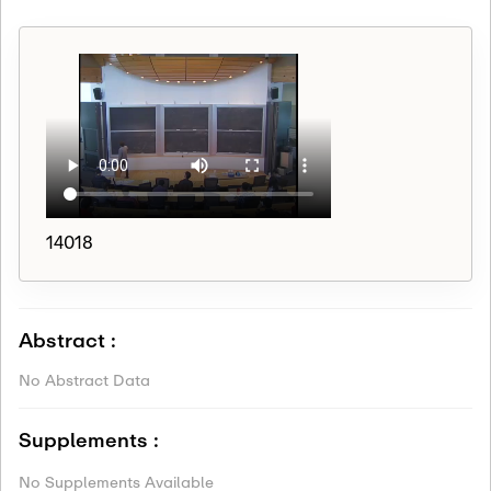
14018
Abstract :
No Abstract Data
Supplements :
No Supplements Available