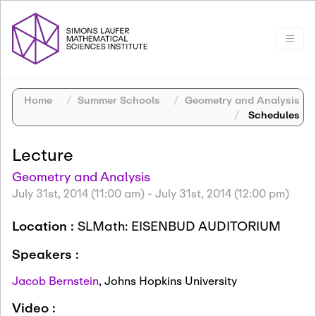
Home
Summer Schools
Geometry and Analysis
Schedules
Lecture
Geometry and Analysis
July 31st, 2014 (11:00 am)
-
July 31st, 2014 (12:00 pm)
Location :
SLMath: EISENBUD AUDITORIUM
Speakers :
Jacob Bernstein
,
Johns Hopkins University
Video :