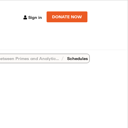
DONATE NOW
Sign in
een Primes and Analytic Number Theory
Schedules