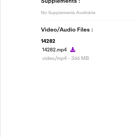
Supplements :
No Supplements Available
Video/Audio Files :
14282
14282.mp4
video/mp4 - 366 MB