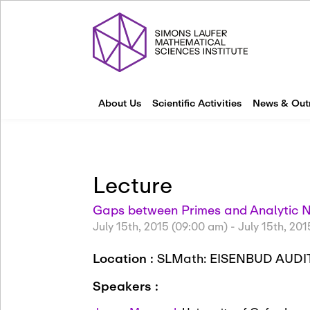
About Us
Scientific Activities
News & Out
Lecture
Gaps between Primes and Analytic 
July 15th, 2015 (09:00 am)
-
July 15th, 201
Location :
SLMath: EISENBUD AUD
Speakers :