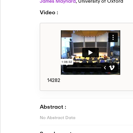
James Maynard
,
University of Oxford
Video :
14282
Abstract :
No Abstract Data