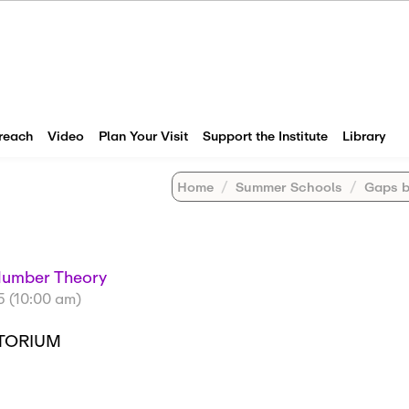
reach
Video
Plan Your Visit
Support the Institute
Library
Home
Summer Schools
Gaps betw
Number Theory
5 (10:00 am)
ITORIUM