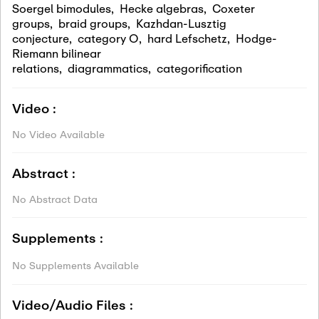
Soergel bimodules
,
Hecke algebras
,
Coxeter
groups
,
braid groups
,
Kazhdan-Lusztig
conjecture
,
category O
,
hard Lefschetz
,
Hodge-
Riemann bilinear
relations
,
diagrammatics
,
categorification
Video :
No Video Available
Abstract :
No Abstract Data
Supplements :
No Supplements Available
Video/Audio Files :