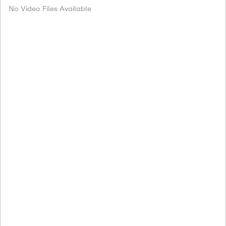
No Video Files Available