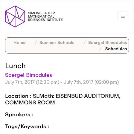
Home
Summer Schools
Soergel Bimodules
Schedules
Lunch
Soergel Bimodules
July 7th, 2017 (12:30 pm)
-
July 7th, 2017 (02:00 pm)
Location :
SLMath: EISENBUD AUDITORIUM,
COMMONS ROOM
Speakers :
Tags/Keywords :