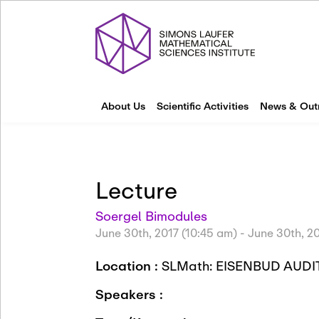
About Us
Scientific Activities
News & Out
Lecture
Soergel Bimodules
June 30th, 2017 (10:45 am)
-
June 30th, 20
Location :
SLMath: EISENBUD AU
Speakers :