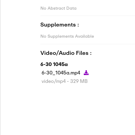
No Abstract Data
Supplements :
No Supplements Available
Video/Audio Files :
6-30 1045a
6-30_1045a.mp4
video/mp4 - 329 MB