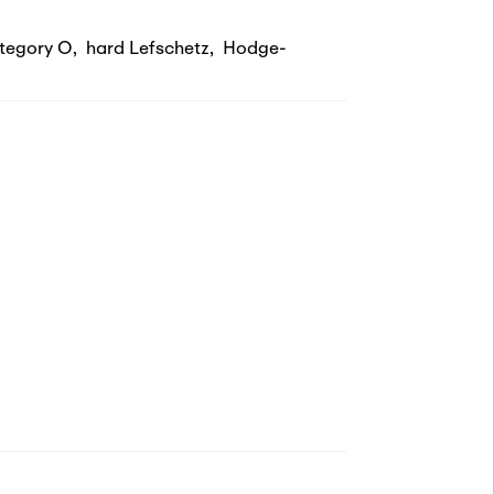
tegory O
,
hard Lefschetz
,
Hodge-