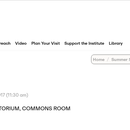
reach
Video
Plan Your Visit
Support the Institute
Library
Home
Summer 
17 (11:30 am)
DITORIUM, COMMONS ROOM