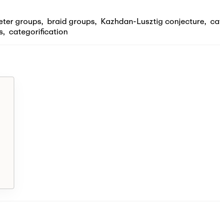
eter groups
,
braid groups
,
Kazhdan-Lusztig conjecture
,
ca
s
,
categorification