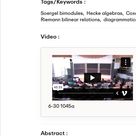
Tags/Keywords :
Soergel bimodules
,
Hecke algebras
,
Cox
Riemann bilinear relations
,
diagrammatic
Video :
6-30 1045a
Abstract :