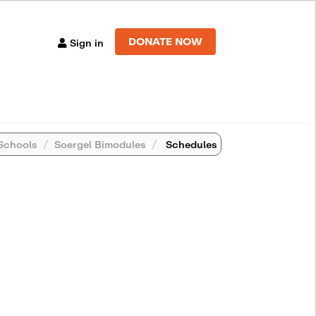
DONATE NOW
Sign in
Schools
Soergel Bimodules
Schedules